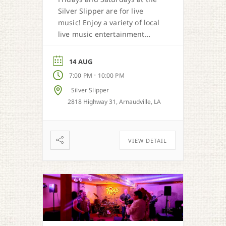
Silver Slipper are for live
music! Enjoy a variety of local
live music entertainment
from Cajun, country, zydeco
and more.
14 AUG
-
7:00 PM
10:00 PM
Silver Slipper
2818 Highway 31, Arnaudville, LA
VIEW DETAIL