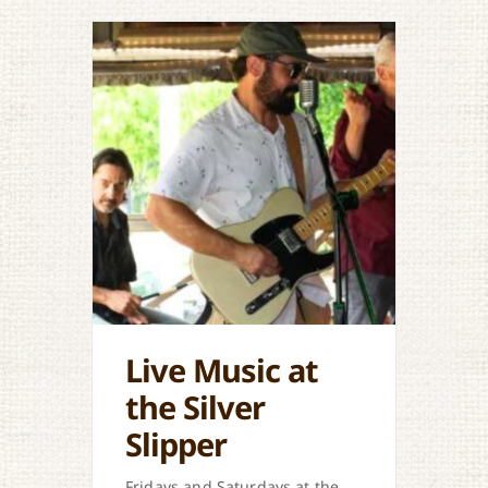
Live Music at
the Silver
Slipper
Fridays and Saturdays at the