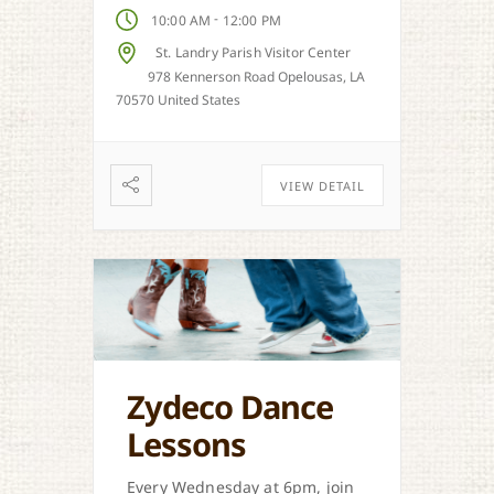
-
10:00 AM
12:00 PM
St. Landry Parish Visitor Center
978 Kennerson Road Opelousas, LA
70570 United States
VIEW DETAIL
Zydeco Dance
Lessons
Every Wednesday at 6pm, join