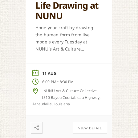
Life Drawing at
NUNU
Hone your craft by drawing
the human form from live
models every Tuesday at
NUNU's Art & Culture
Collective in Arnaudville.
11 AUG
-
6:00 PM
8:30 PM
NUNU Art & Culture Collective
1510 Bayou Courtableau Highway,
Arnaudville, Louisiana
VIEW DETAIL