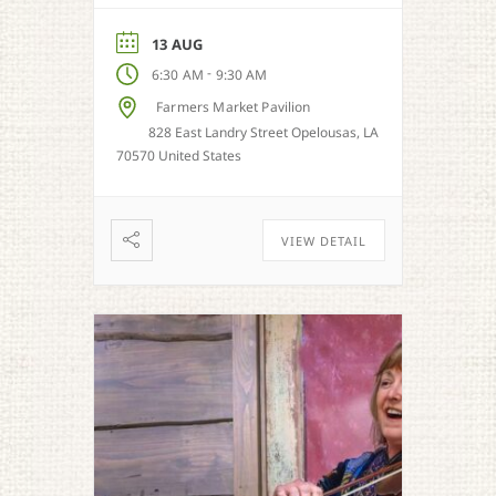
honey, and more when in
season.
13 AUG
-
6:30 AM
9:30 AM
Farmers Market Pavilion
828 East Landry Street Opelousas, LA
70570 United States
VIEW DETAIL