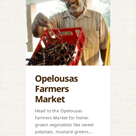
Opelousas
Farmers
Market
Head to the Opelousas
Farmers Market for home-
grown vegetables like sweet
potatoes, mustard greens,