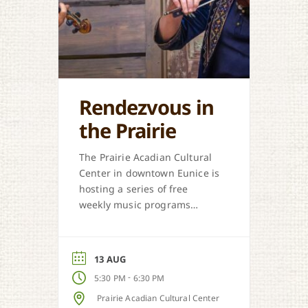
Rendezvous in
the Prairie
The Prairie Acadian Cultural
Center in downtown Eunice is
hosting a series of free
weekly music programs
offered each Thursday. Come
out and celebrate our
regional music styles.
13 AUG
-
5:30 PM
6:30 PM
Prairie Acadian Cultural Center