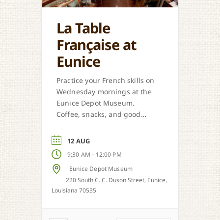
La Table
Française at
Eunice
Practice your French skills on
Wednesday mornings at the
Eunice Depot Museum.
Coffee, snacks, and good
company are in store.
12 AUG
-
9:30 AM
12:00 PM
Eunice Depot Museum
220 South C. C. Duson Street, Eunice,
Louisiana 70535