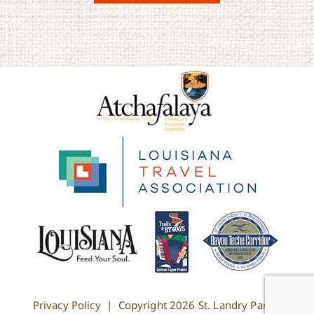
Privacy Policy
| Copyright
2026 St. Landry Parish