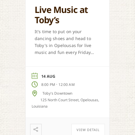
Live Music at
Toby’s
It's time to put on your
dancing shoes and head to
Toby's in Opelousas for live
music and fun every Friday
and Saturday.
14 AUG
-
8:00 PM
12:00 AM
Toby's Downtown
125 North Court Street, Opelousas,
Louisiana
VIEW DETAIL