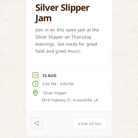
Silver Slipper
Jam
Join in on this open jam at the
Silver Slipper on Thursday
evenings. Get ready for great
food and good music.
13 AUG
-
6:00 PM
9:00 PM
Silver Slipper
2818 Highway 31, Arnaudville, LA
VIEW DETAIL