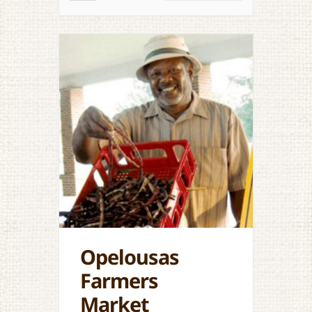
Opelousas
Farmers
Market