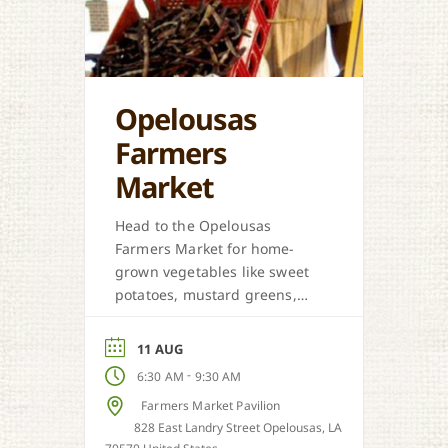
Opelousas
Farmers
Market
Head to the Opelousas
Farmers Market for home-
grown vegetables like sweet
potatoes, mustard greens,
honey, and more when in
season.
11 AUG
-
6:30 AM
9:30 AM
Farmers Market Pavilion
828 East Landry Street Opelousas, LA