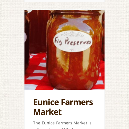
Eunice Farmers
Market
The Eunice Farmers Market is