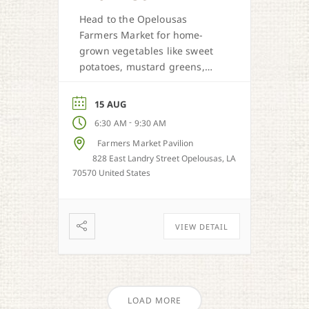
Head to the Opelousas
Farmers Market for home-
grown vegetables like sweet
potatoes, mustard greens,
honey, and more when in
season.
15 AUG
-
6:30 AM
9:30 AM
Farmers Market Pavilion
828 East Landry Street Opelousas, LA
70570 United States
VIEW DETAIL
LOAD MORE