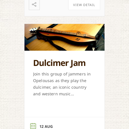
VIEW DETAIL
Dulcimer Jam
Join this group of jammers in
Opelousas as they play the
dulcimer, an iconic country
and western music
instrument.
12 AUG