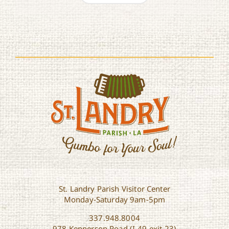
St. Landry Parish Visitor Center
Monday-Saturday 9am-5pm
337.948.8004
978 Kennerson Road (I-49 exit 23)