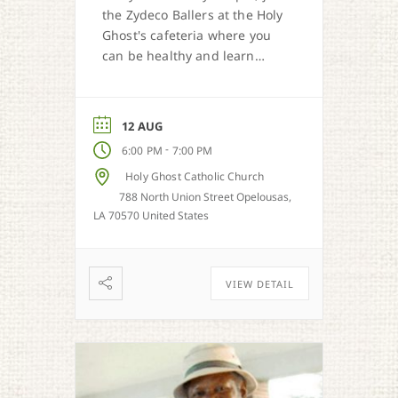
the Zydeco Ballers at the Holy
Ghost's cafeteria where you
can be healthy and learn
zydeco dance moves.
12 AUG
-
6:00 PM
7:00 PM
Holy Ghost Catholic Church
788 North Union Street Opelousas,
LA 70570 United States
VIEW DETAIL