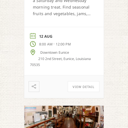
a Saturday and Wednesday
morning treat. Find seasonal
fruits and vegetables, jams,
preserves, honey, and Cajun
sweet dough pies.
12 AUG
-
8:00 AM
12:00 PM
Downtown Eunice
210 2nd Street, Eunice, Louisiana
70535
VIEW DETAIL