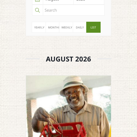
YEARLY
MONTHLY
WEEKLY
DAILY
LIST
AUGUST 2026