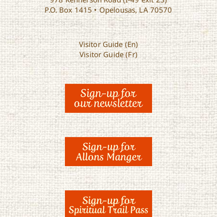
P.O. Box 1415 • Opelousas, LA 70570
Visitor Guide (En)
Visitor Guide (Fr)