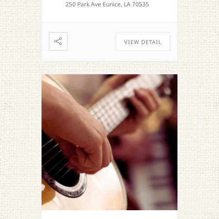
250 Park Ave Eunice, LA 70535
VIEW DETAIL