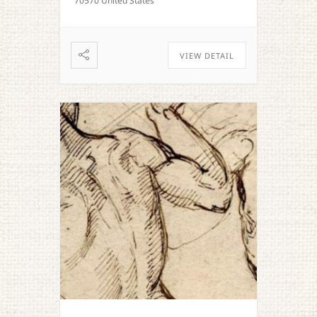
70570 United States
VIEW DETAIL