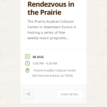
Rendezvous in
the Prairie
The Prairie Acadian Cultural
Center in downtown Eunice is
hosting a series of free
weekly music programs
offered each Thursday. Come
out and celebrate our
regional music styles.
06 AUG
-
5:30 PM
6:30 PM
Prairie Acadian Cultural Center
250 Park Ave Eunice, LA 70535
VIEW DETAIL