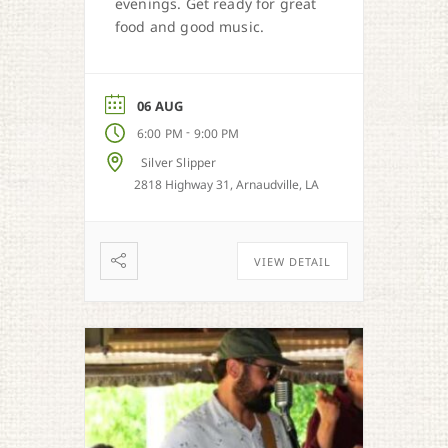
evenings. Get ready for great
food and good music.
06 AUG
-
6:00 PM
9:00 PM
Silver Slipper
2818 Highway 31, Arnaudville, LA
VIEW DETAIL