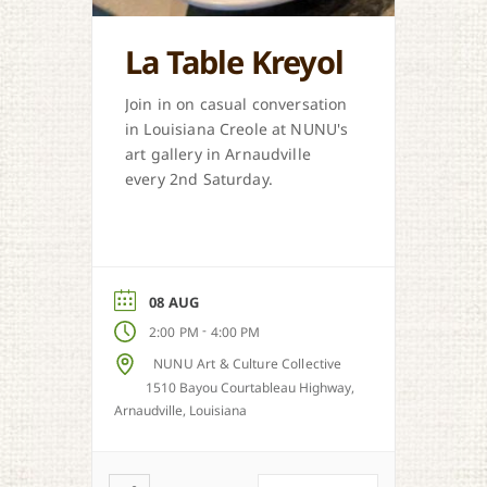
La Table Kreyol
Join in on casual conversation
in Louisiana Creole at NUNU's
art gallery in Arnaudville
every 2nd Saturday.
08 AUG
-
2:00 PM
4:00 PM
NUNU Art & Culture Collective
1510 Bayou Courtableau Highway,
Arnaudville, Louisiana