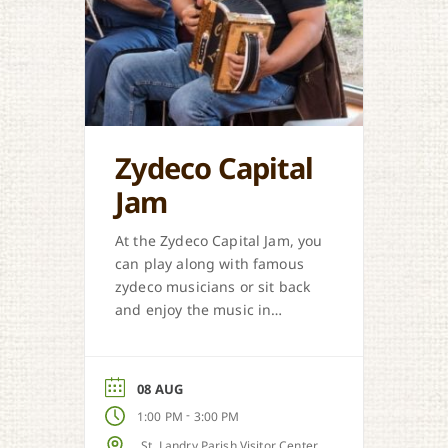
Zydeco Capital
Jam
At the Zydeco Capital Jam, you
can play along with famous
zydeco musicians or sit back
and enjoy the music in
Opelousas.
08 AUG
-
1:00 PM
3:00 PM
St. Landry Parish Visitor Center