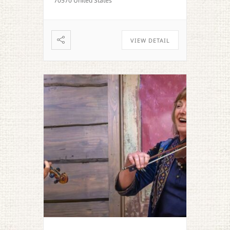
70570 United States
VIEW DETAIL