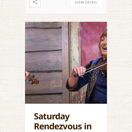
VIEW DETAIL
Saturday
Rendezvous in