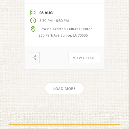
out and celebrate our
regional music styles.
08 AUG
-
5:30 PM
6:30 PM
Prairie Acadian Cultural Center
250 Park Ave Eunice, LA 70535
VIEW DETAIL
LOAD MORE