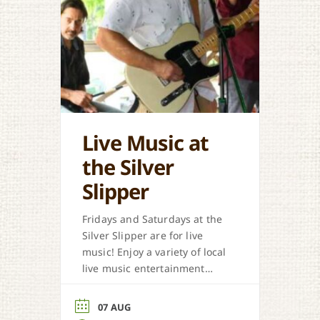
Live Music at
the Silver
Slipper
Fridays and Saturdays at the
Silver Slipper are for live
music! Enjoy a variety of local
live music entertainment
from Cajun, country, zydeco
and more.
07 AUG