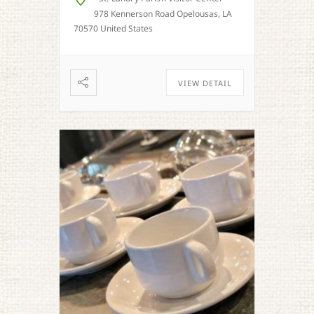
978 Kennerson Road Opelousas, LA
70570 United States
VIEW DETAIL