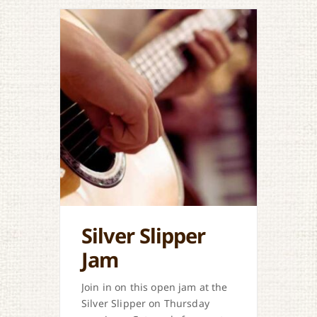
Silver Slipper
Jam
Join in on this open jam at the
Silver Slipper on Thursday