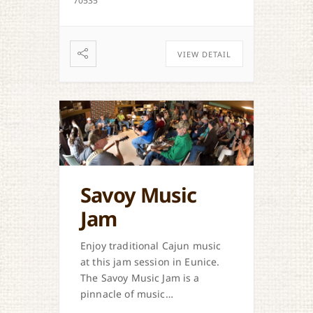
70535
VIEW DETAIL
Savoy Music
Jam
Enjoy traditional Cajun music
at this jam session in Eunice.
The Savoy Music Jam is a
pinnacle of music
preservation in the area.