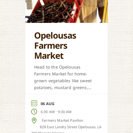
Opelousas
Farmers
Market
Head to the Opelousas
Farmers Market for home-
grown vegetables like sweet
potatoes, mustard greens,
honey, and more when in
season.
06 AUG
-
6:30 AM
9:30 AM
Farmers Market Pavilion
828 East Landry Street Opelousas, LA