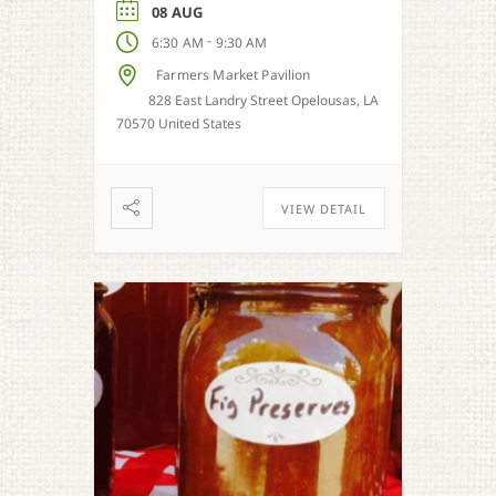
season.
08 AUG
-
6:30 AM
9:30 AM
Farmers Market Pavilion
828 East Landry Street Opelousas, LA
70570 United States
VIEW DETAIL