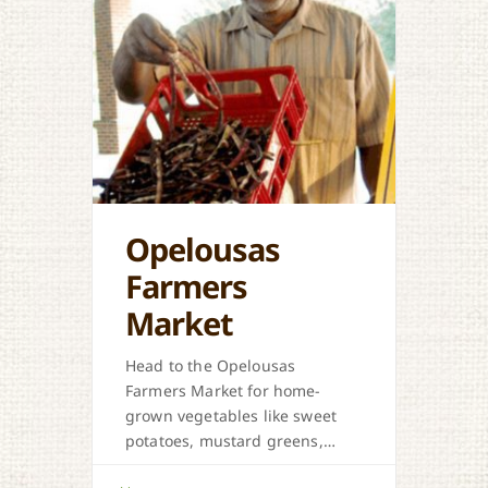
Opelousas
Farmers
Market
Head to the Opelousas
Farmers Market for home-
grown vegetables like sweet
potatoes, mustard greens,
honey, and more when in