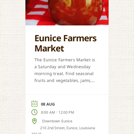
Eunice Farmers
Market
The Eunice Farmers Market is
a Saturday and Wednesday
morning treat. Find seasonal
fruits and vegetables, jams,
preserves, honey, and Cajun
sweet dough pies.
08 AUG
-
8:00 AM
12:00 PM
Downtown Eunice
210 2nd Street, Eunice, Louisiana