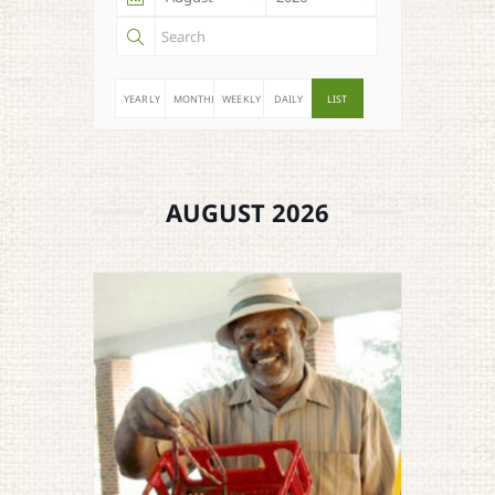
YEARLY
MONTHLY
WEEKLY
DAILY
LIST
AUGUST 2026