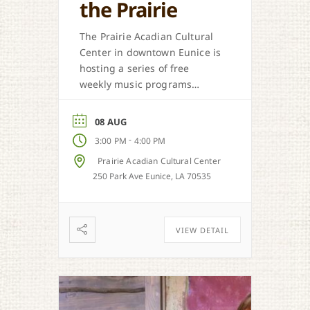
the Prairie
The Prairie Acadian Cultural
Center in downtown Eunice is
hosting a series of free
weekly music programs
offered each Saturday. Come
out and celebrate our
08 AUG
regional music styles.
-
3:00 PM
4:00 PM
Prairie Acadian Cultural Center
250 Park Ave Eunice, LA 70535
VIEW DETAIL