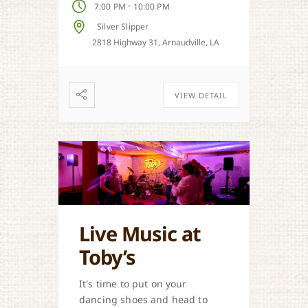
-
7:00 PM
10:00 PM
Silver Slipper
2818 Highway 31, Arnaudville, LA
VIEW DETAIL
Live Music at
Toby’s
It's time to put on your
dancing shoes and head to