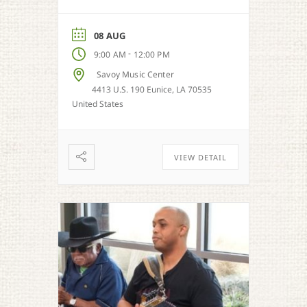
08 AUG
-
9:00 AM
12:00 PM
Savoy Music Center
4413 U.S. 190 Eunice, LA 70535
United States
VIEW DETAIL