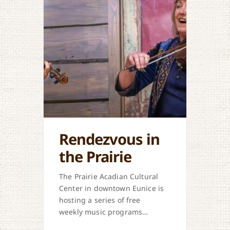
Rendezvous in
the Prairie
The Prairie Acadian Cultural
Center in downtown Eunice is
hosting a series of free
weekly music programs
offered each Thursday. Come