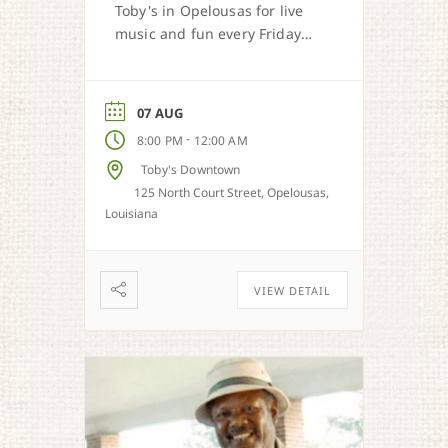
Toby's in Opelousas for live
music and fun every Friday
and Saturday.
07 AUG
-
8:00 PM
12:00 AM
Toby's Downtown
125 North Court Street, Opelousas,
Louisiana
VIEW DETAIL