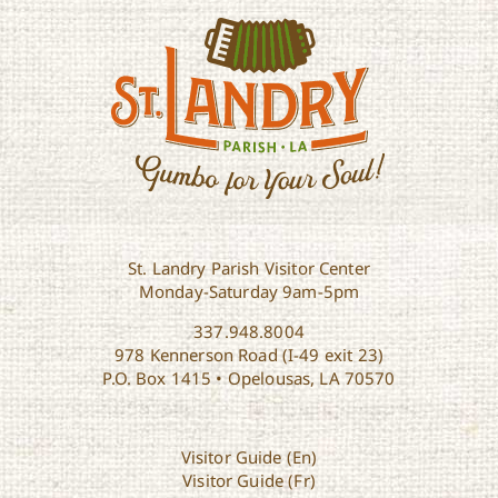
St. Landry Parish Visitor Center
Monday-Saturday 9am-5pm
337.948.8004
978 Kennerson Road (I-49 exit 23)
P.O. Box 1415 • Opelousas, LA 70570
Visitor Guide (En)
Visitor Guide (Fr)