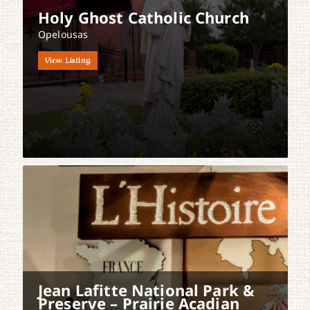
Holy Ghost Catholic Church
Opelousas
View Listing
Jean Lafitte National Park &
Preserve – Prairie Acadian