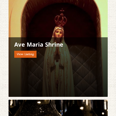
Ave Maria Shrine
View Listing