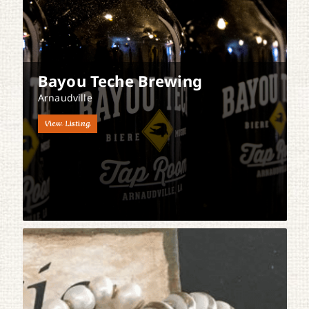
Bayou Teche Brewing
Arnaudville
View Listing