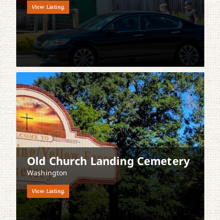
View Listing
Old Church Landing Cemetery
Washington
View Listing