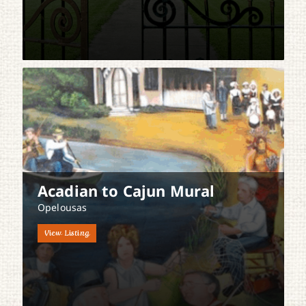
Acadian to Cajun Mural
Opelousas
View Listing