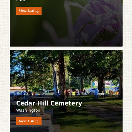
View Listing
Cedar Hill Cemetery
Washington
View Listing