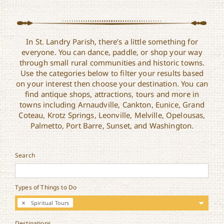
In St. Landry Parish, there’s a little something for
everyone. You can dance, paddle, or shop your way
through small rural communities and historic towns.
Use the categories below to filter your results based
on your interest then choose your destination. You can
find antique shops, attractions, tours and more in
towns including Arnaudville, Cankton, Eunice, Grand
Coteau, Krotz Springs, Leonville, Melville, Opelousas,
Palmetto, Port Barre, Sunset, and Washington.
Search
Types of Things to Do
Spiritual Tours
Destinations