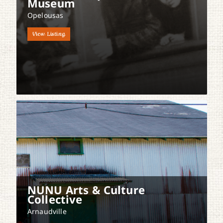
Museum
Opelousas
View Listing
NUNU Arts & Culture
Collective
Arnaudville