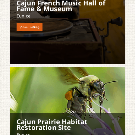
Cajun French Music Hall of
Fame & Museum
Eunice
View Listing
Cajun Prairie Habitat
Restoration Site
Eunice