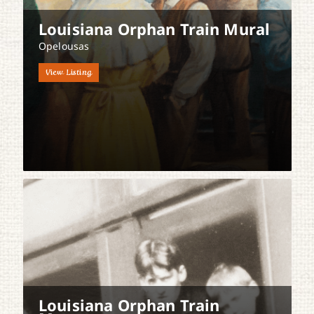
Louisiana Orphan Train Mural
Opelousas
View Listing
Louisiana Orphan Train