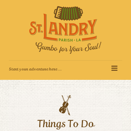
Skip
to
content
Things To Do