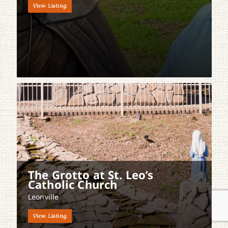
View Listing
The Grotto at St. Leo’s
Catholic Church
Leonville
View Listing