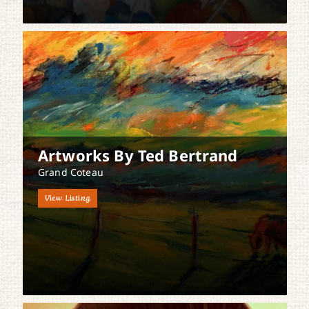
Artworks By Ted Bertrand
Grand Coteau
View Listing