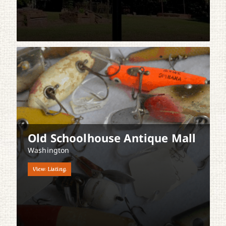
Old Schoolhouse Antique Mall
Washington
View Listing