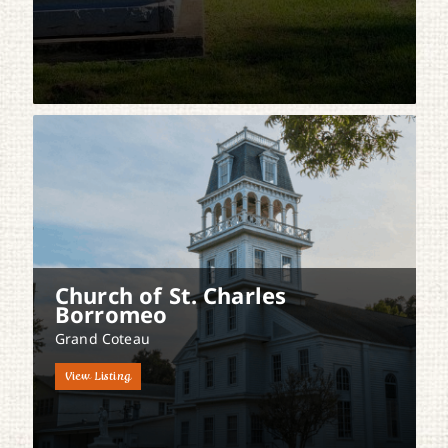
Church of St. Charles
Borromeo
Grand Coteau
View Listing