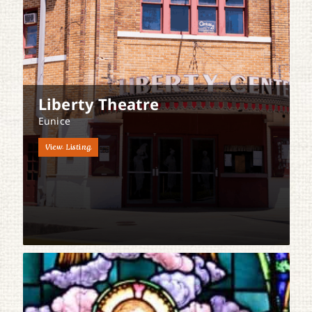
Liberty Theatre
Eunice
View Listing