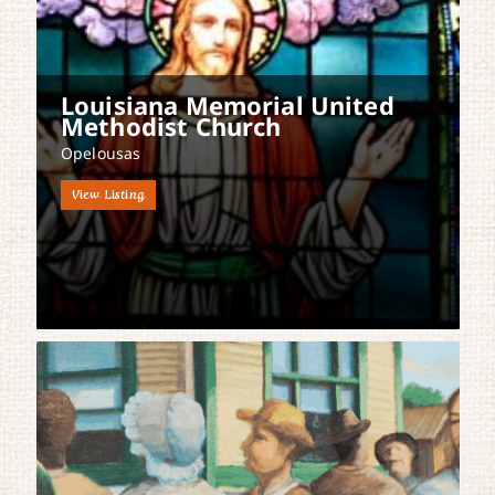
Louisiana Memorial United
Methodist Church
Opelousas
View Listing