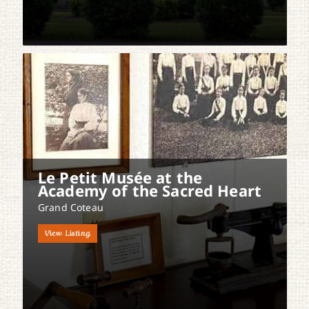
Le Petit Musée at the
Academy of the Sacred Heart
Grand Coteau
View Listing