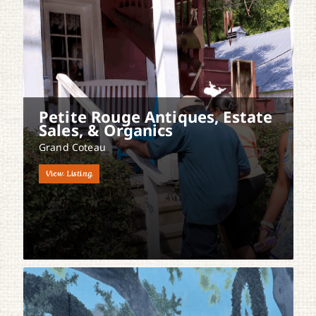
Petite Rouge Antiques, Estate
Sales, & Organics
Grand Coteau
View Listing