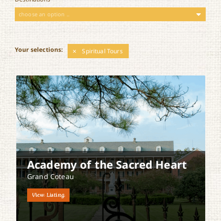
choose an option ..
Your selections:
Spiritual Tours
Academy of the Sacred Heart
Grand Coteau
View Listing