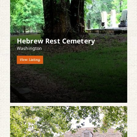
Hebrew Rest Cemetery
Washington
View Listing