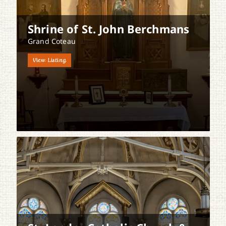
Shrine of St. John Berchmans
Grand Coteau
View Listing