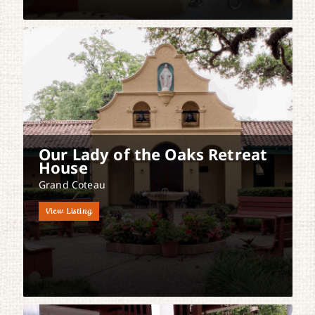
Our Lady of the Oaks Retreat
House
Grand Coteau
View Listing