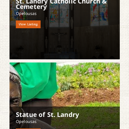
St. Landry Catholic Church &
Cemetery
Opelousas
View Listing
Statue of St. Landry
Opelousas