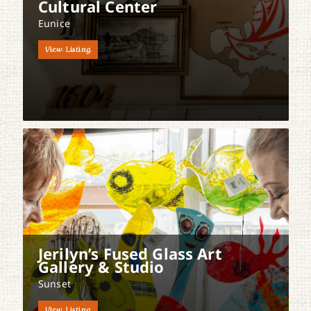
Cultural Center
Eunice
View Listing
Jerilyn’s Fused Glass Art
Gallery & Studio
Sunset
View Listing