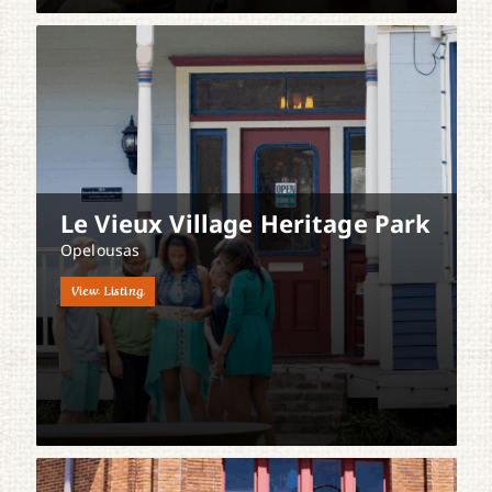
Le Vieux Village Heritage Park
Opelousas
View Listing