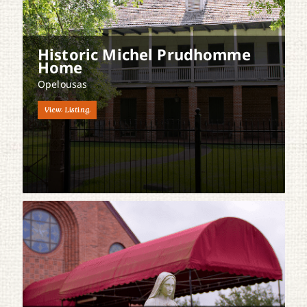
Historic Michel Prudhomme
Home
Opelousas
View Listing