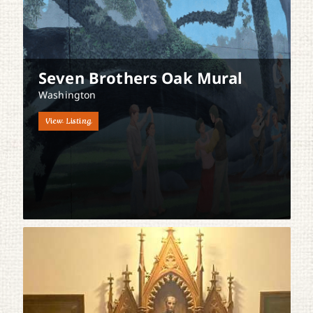
Seven Brothers Oak Mural
Washington
View Listing