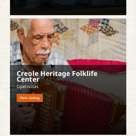
Creole Heritage Folklife
Center
Opelousas
View Listing