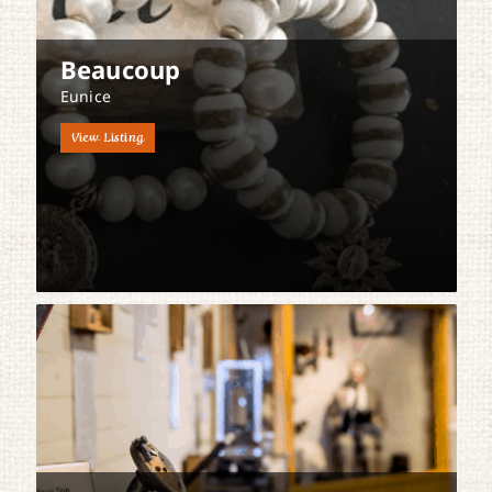
Beaucoup
Eunice
View Listing