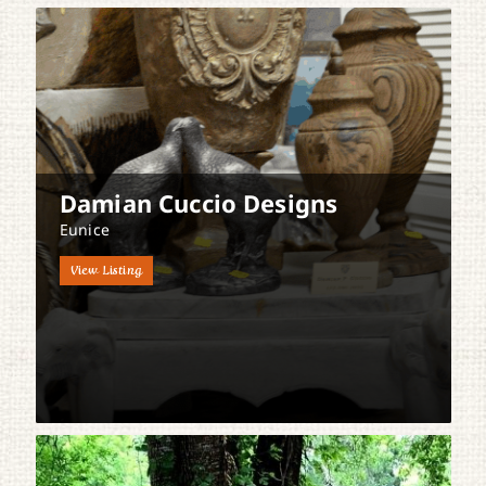
Damian Cuccio Designs
Eunice
View Listing