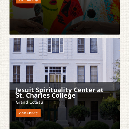
Jesuit Spirituality Center at
St. Charles College
Grand Coteau
View Listing