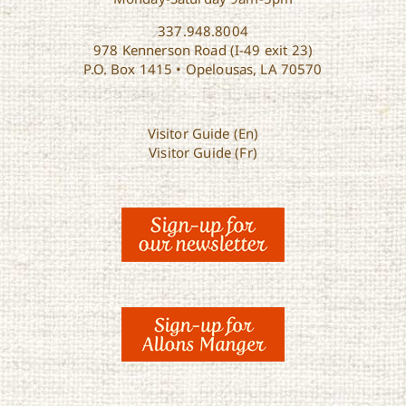
337.948.8004
978 Kennerson Road (I-49 exit 23)
P.O. Box 1415 • Opelousas, LA 70570
Visitor Guide (En)
Visitor Guide (Fr)