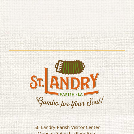
St. Landry Parish Visitor Center
Monday-Saturday 9am-5pm