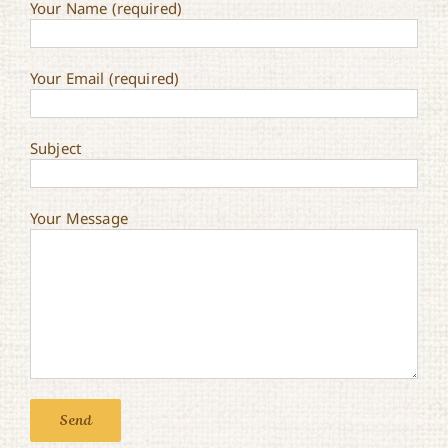
Your Name (required)
Your Email (required)
Subject
Your Message