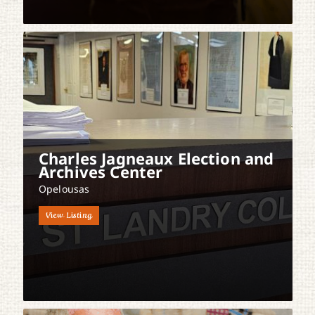
Charles Jagneaux Election and
Archives Center
Opelousas
View Listing