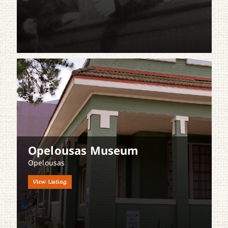
Opelousas Museum
Opelousas
View Listing