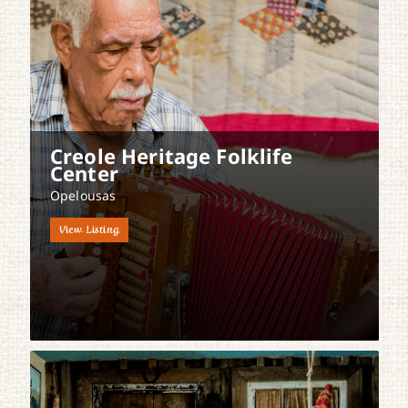
Creole Heritage Folklife
Center
Opelousas
View Listing