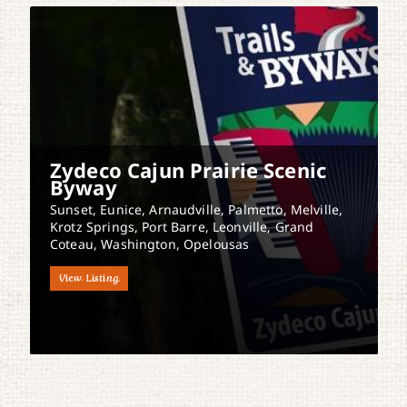
Zydeco Cajun Prairie Scenic
Byway
Sunset, Eunice, Arnaudville, Palmetto, Melville,
Krotz Springs, Port Barre, Leonville, Grand
Coteau, Washington, Opelousas
View Listing