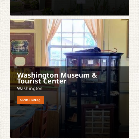
Washington Museum &
Tourist Center
Washington
View Listing