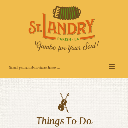
Skip
to
content
Things To Do