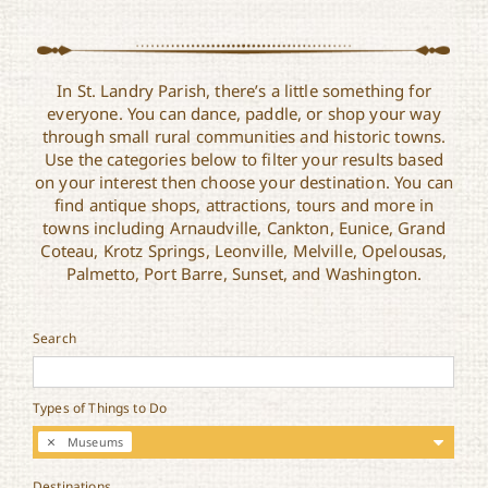
In St. Landry Parish, there’s a little something for
everyone. You can dance, paddle, or shop your way
through small rural communities and historic towns.
Use the categories below to filter your results based
on your interest then choose your destination. You can
find antique shops, attractions, tours and more in
towns including Arnaudville, Cankton, Eunice, Grand
Coteau, Krotz Springs, Leonville, Melville, Opelousas,
Palmetto, Port Barre, Sunset, and Washington.
Search
Types of Things to Do
Museums
Destinations