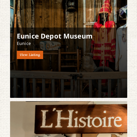
Eunice Depot Museum
Eunice
View Listing