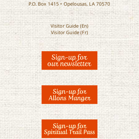
P.O. Box 1415 • Opelousas, LA 70570
Visitor Guide (En)
Visitor Guide (Fr)