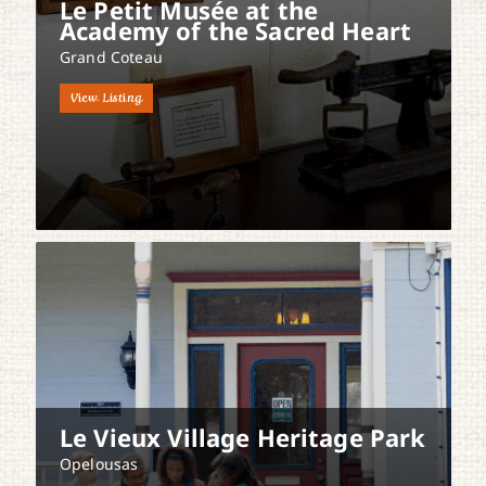
Le Petit Musée at the
Academy of the Sacred Heart
Grand Coteau
View Listing
Le Vieux Village Heritage Park
Opelousas