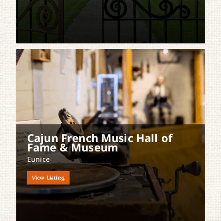
Cajun French Music Hall of
Fame & Museum
Eunice
View Listing