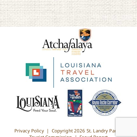
Privacy Policy
| Copyright
2026 St. Landry Parish
Tourist Commission |
Fraud Report