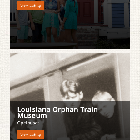
View Listing
Louisiana Orphan Train
Museum
Opelousas
View Listing