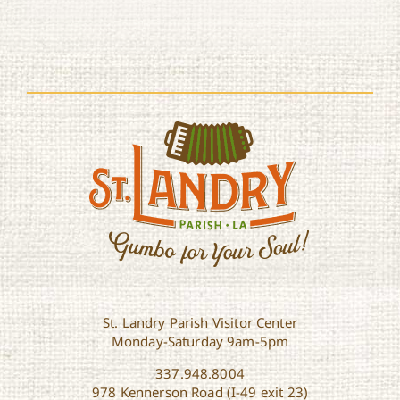
St. Landry Parish Visitor Center
Monday-Saturday 9am-5pm
337.948.8004
978 Kennerson Road (I-49 exit 23)