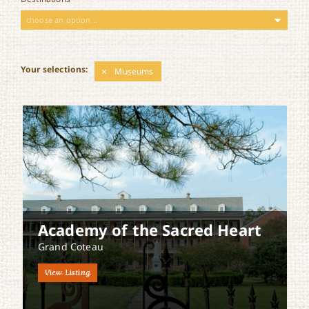
choose an option ..
Your selections:
Museums
Academy of the Sacred Heart
Grand Coteau
View Listing