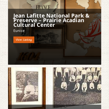
Jean Lafitte National Park &
Preserve – Prairie Acadian
Cultural Center
Eunice
View Listing