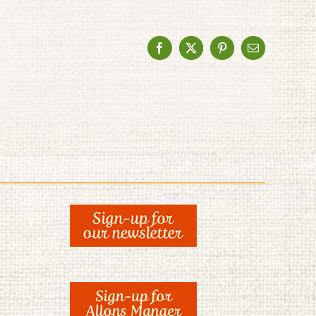
Facebook
X
Pinterest
Email