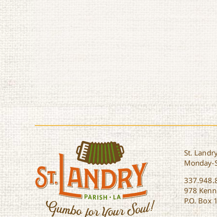
St. Landry
Monday-
337.948.
978 Kenne
P.O. Box 