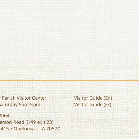
 Parish Visitor Center
Visitor Guide (En)
Saturday 9am-5pm
Visitor Guide (Fr)
8004
rson Road (I-49 exit 23)
1415 • Opelousas, LA 70570