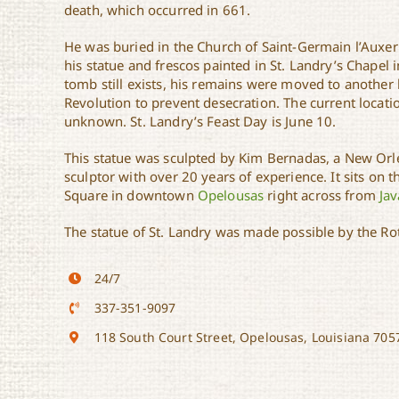
death, which occurred in 661.
He was buried in the Church of Saint-Germain l’Auxer
his statue and frescos painted in St. Landry’s Chapel 
tomb still exists, his remains were moved to another 
Revolution to prevent desecration. The current locatio
unknown. St. Landry’s Feast Day is June 10.
This statue was sculpted by Kim Bernadas, a New Orle
sculptor with over 20 years of experience. It sits on 
Square in downtown
Opelousas
right across from
Jav
The statue of St. Landry was made possible by the Ro
24/7
337-351-9097
118 South Court Street, Opelousas, Louisiana 705