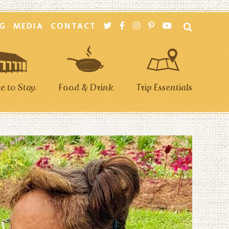
G
MEDIA
CONTACT
 to Stay
Food & Drink
Trip Essentials