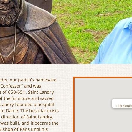
ndry, our parish’s namesake.
e Confessor” and was
e of 650-651, Saint Landry
of the furniture and sacred
t Landry founded a hospital
118 South
tre Dame. The hospital exists
 direction of Saint Landry,
s was built, and it became the
ishop of Paris until his