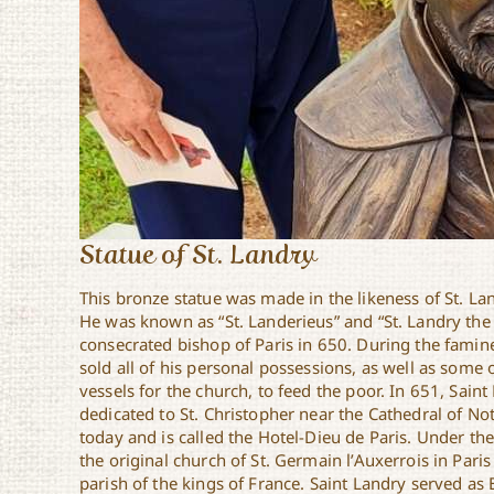
Statue of St. Landry
This bronze statue was made in the likeness of St. La
He was known as “St. Landerieus” and “St. Landry th
consecrated bishop of Paris in 650. During the famin
sold all of his personal possessions, as well as some 
vessels for the church, to feed the poor. In 651, Sain
dedicated to St. Christopher near the Cathedral of No
today and is called the Hotel-Dieu de Paris. Under the
the original church of St. Germain l’Auxerrois in Pari
parish of the kings of France. Saint Landry served as B