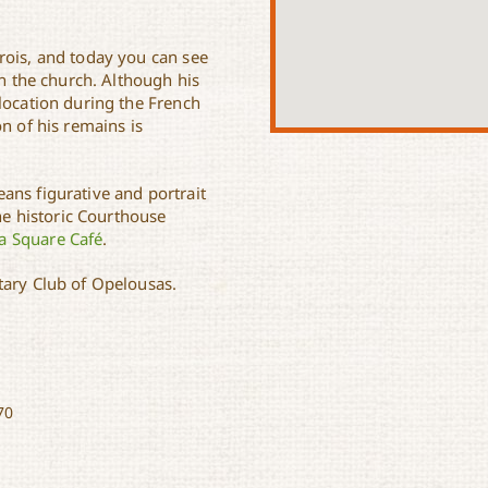
rois, and today you can see
in the church. Although his
location during the French
n of his remains is
ans figurative and portrait
the historic Courthouse
a Square Café
.
tary Club of Opelousas.
70