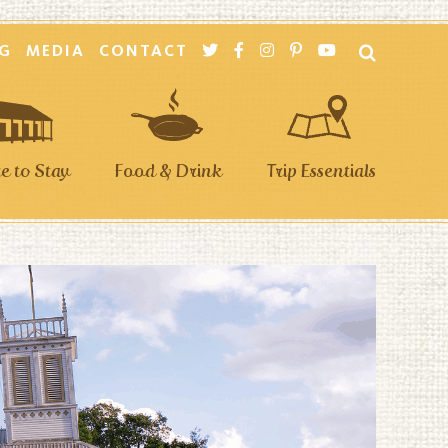
G
MEDIA
CONTACT
 to Stay
Food & Drink
Trip Essentials