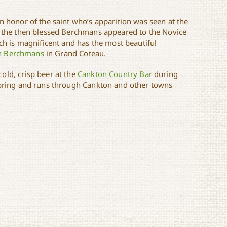
n honor of the saint who’s apparition was seen at the
hat the then blessed Berchmans appeared to the Novice
rch is magnificent and has the most beautiful
hn Berchmans
in Grand Coteau.
 cold, crisp beer at the
Cankton Country Bar
during
 spring and runs through Cankton and other towns