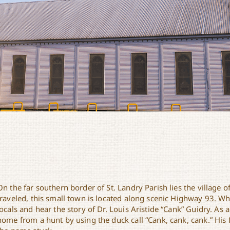
On the far southern border of St. Landry Parish lies the village 
traveled, this small town is located along scenic Highway 93. Whi
locals and hear the story of Dr. Louis Aristide “Cank” Guidry. As 
home from a hunt by using the duck call “Cank, cank, cank.” His f