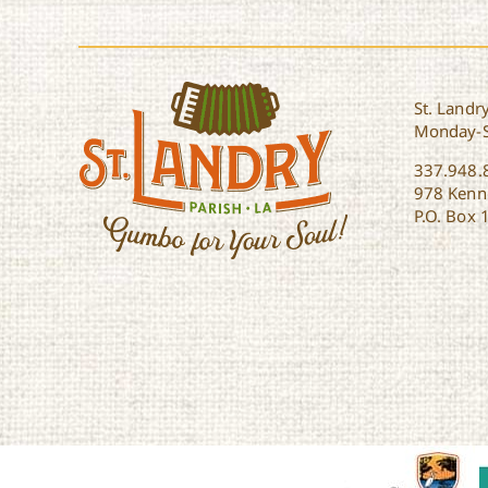
St. Landry
Monday-
337.948.
978 Kenne
P.O. Box 