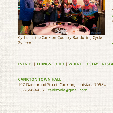
Cyclist at the Cankton Country Bar during Cycle
Zydeco
EVENTS
|
THINGS TO DO
|
WHERE TO STAY
|
REST
CANKTON TOWN HALL
107 Dandurand Street, Cankton, Louisiana 70584
337-668-4456 |
canktonla@gmail.com