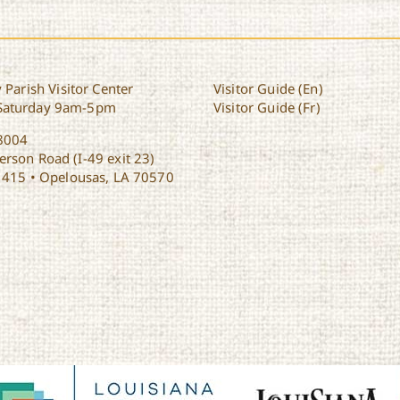
 Parish Visitor Center
Visitor Guide (En)
Saturday 9am-5pm
Visitor Guide (Fr)
8004
rson Road (I-49 exit 23)
1415 • Opelousas, LA 70570