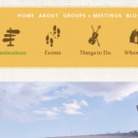
HOME
ABOUT
GROUPS + MEETINGS
BLO
estinations
Events
Things to Do
Where