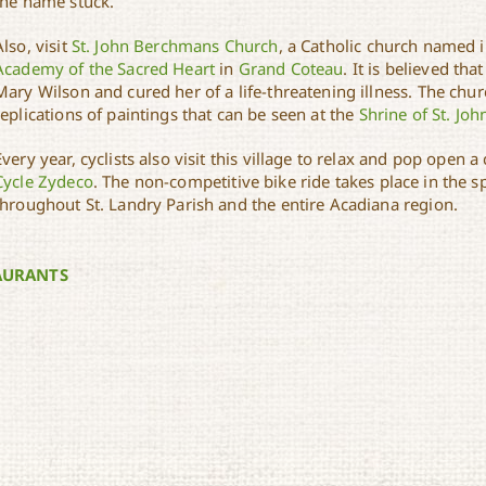
the name stuck.
Also, visit
St. John Berchmans Church
, a Catholic church named i
Academy of the Sacred Heart
in
Grand Coteau
. It is believed t
Mary Wilson and cured her of a life-threatening illness. The chu
replications of paintings that can be seen at the
Shrine of St. Jo
Every year, cyclists also visit this village to relax and pop open a
Cycle Zydeco
. The non-competitive bike ride takes place in the
throughout St. Landry Parish and the entire Acadiana region.
AURANTS