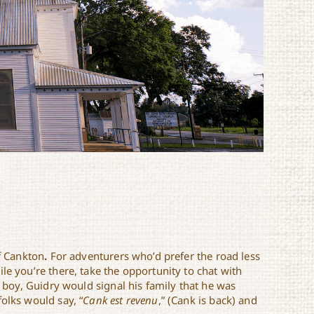
of Cankton
.
For adventurers who’d prefer the road less
le you’re there, take the opportunity to chat with
a boy, Guidry would signal his family that he was
olks would say, “
Cank est revenu
,” (Cank is back) and