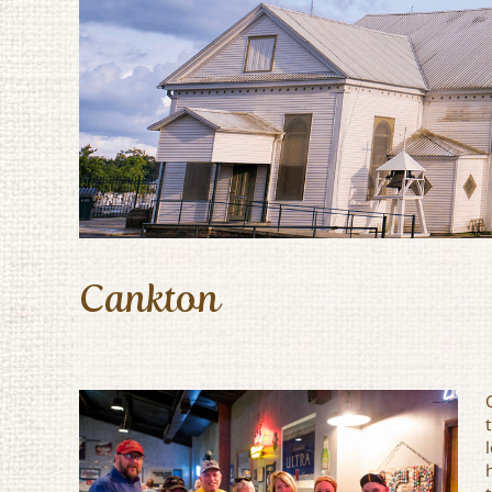
Cankton