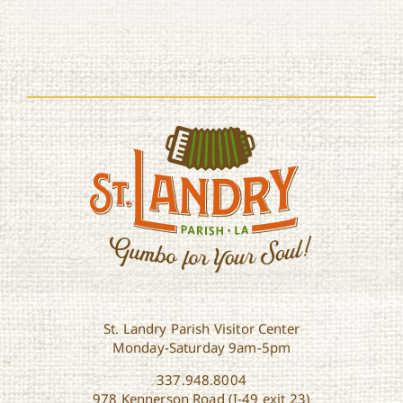
St. Landry Parish Visitor Center
Monday-Saturday 9am-5pm
337.948.8004
978 Kennerson Road (I-49 exit 23)