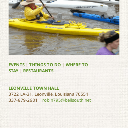
EVENTS
|
THINGS TO DO
|
WHERE TO
STAY
|
RESTAURANTS
LEONVILLE TOWN HALL
3722 LA-31, Leonville, Louisiana 70551
337-879-2601 |
robin795@bellsouth.net