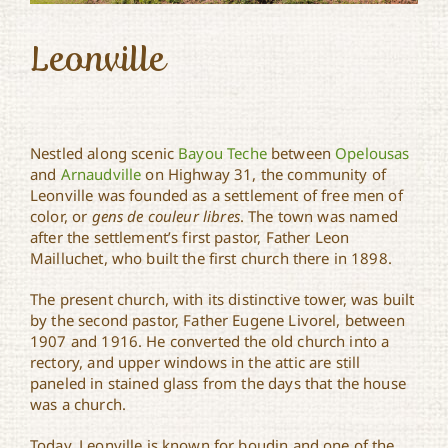
Leonville
Nestled along scenic
Bayou Teche
between
Opelousas
and
Arnaudville
on Highway 31, the community of
Leonville was founded as a settlement of free men of
color, or
gens de couleur libres
. The town was named
after the settlement’s first pastor, Father Leon
Mailluchet, who built the first church there in 1898.
The present church, with its distinctive tower, was built
by the second pastor, Father Eugene Livorel, between
1907 and 1916. He converted the old church into a
rectory, and upper windows in the attic are still
paneled in stained glass from the days that the house
was a church.
Today, Leonville is known for boudin and one of the