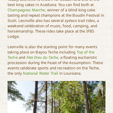
best king cakes in Acadiana. You can find both at
Champagnes Marche
, winner of a blind king cake
tasting and repeat champions at the Boudin Festival in
Scott. Leonville also has several zydeco trail rides, a
weekend celebration of music, food, camping, and
horsemanship. These rides take place at the IFBS
Lodge.
Leonville is also the starting point for many events
taking place on Bayou Teche including
Top of the
Teche
and
Fete Dieu du Teche
, a floating eucharistic
procession during the Feast of the Assumption. These
events celebrate sports and recreation on the Teche,
the only
National Water Trail
in Louisiana.