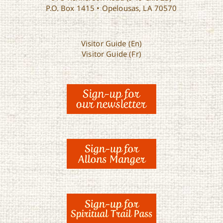
P.O. Box 1415 • Opelousas, LA 70570
Visitor Guide (En)
Visitor Guide (Fr)