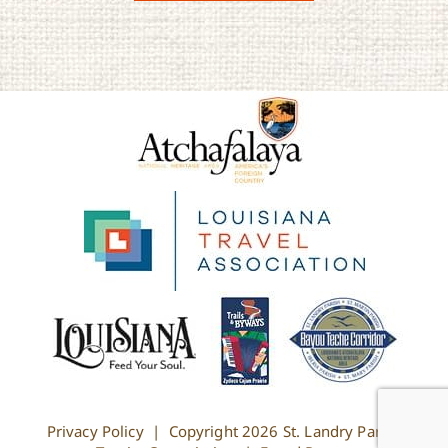
Privacy Policy
| Copyright
2026 St. Landry Parish