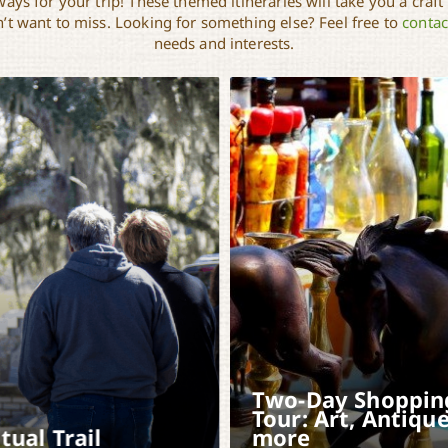
ays for your trip! These themed itineraries will take you a craft
t want to miss. Looking for something else? Feel free to
contac
needs and interests.
Two-Day Shoppin
Tour: Art, Antique
itual Trail
more