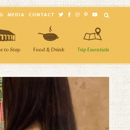
G
MEDIA
CONTACT
 to Stay
Food & Drink
Trip Essentials