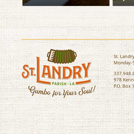
View Itinerary
View It
St. Landry
Monday-
337.948.
978 Kenne
P.O. Box 