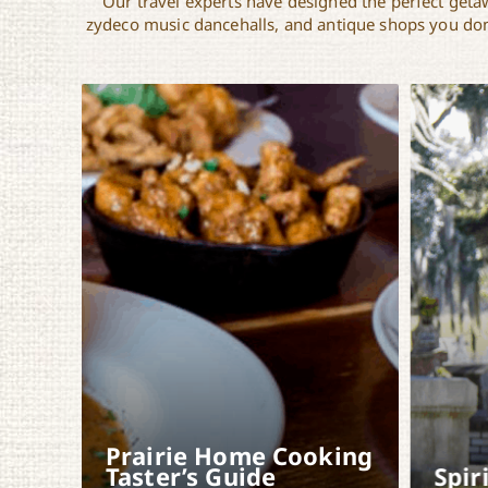
Our travel experts have designed the perfect getaw
zydeco music dancehalls, and antique shops you don’
Prairie Home Cooking
Taster’s Guide
Spir