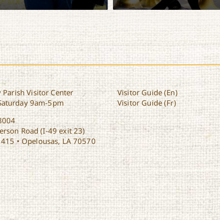
inerary
View Itinerary
 Parish Visitor Center
Visitor Guide (En)
Saturday 9am-5pm
Visitor Guide (Fr)
8004
rson Road (I-49 exit 23)
1415 • Opelousas, LA 70570