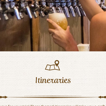
Itineraries