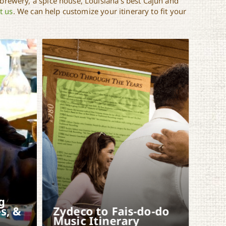
 brewery, a spice house, Louisiana’s best Cajun and
t us
. We can help customize your itinerary to fit your
g
s, &
Zydeco to Fais-do-do
Music Itinerary