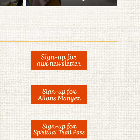
View Itinerary