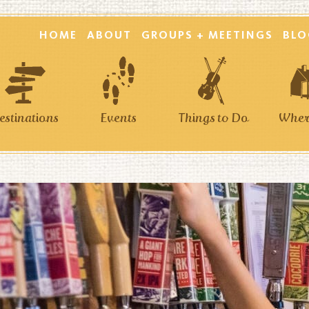
HOME
ABOUT
GROUPS + MEETINGS
BLO
estinations
Events
Things to Do
Where