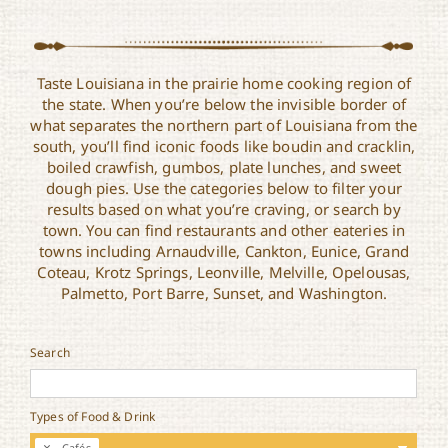
Taste Louisiana in the prairie home cooking region of
the state. When you’re below the invisible border of
what separates the northern part of Louisiana from the
south, you’ll find iconic foods like boudin and cracklin,
boiled crawfish, gumbos, plate lunches, and sweet
dough pies. Use the categories below to filter your
results based on what you’re craving, or search by
town. You can find restaurants and other eateries in
towns including Arnaudville, Cankton, Eunice, Grand
Coteau, Krotz Springs, Leonville, Melville, Opelousas,
Palmetto, Port Barre, Sunset, and Washington.
Search
Types of Food & Drink
Cafés