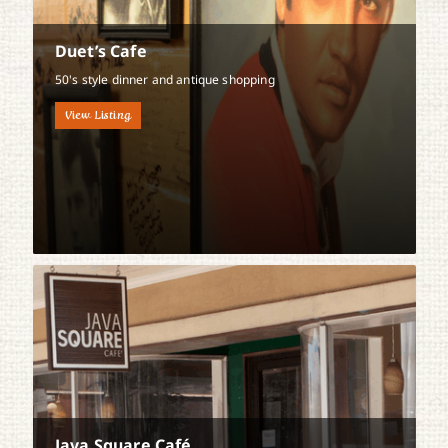
Duet’s Cafe
50's style dinner and antique shopping
View Listing
Java Square Café