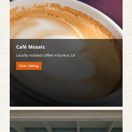
Café Mosaic
Locally roasted coffee in Eunice, LA
View Listing