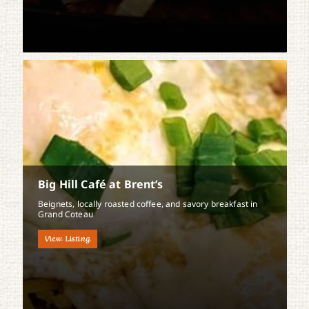
Big Hill Café at Brent’s
Beignets, locally roasted coffee, and savory breakfast in
Grand Coteau
View Listing