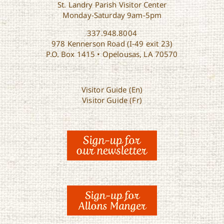
St. Landry Parish Visitor Center
Monday-Saturday 9am-5pm
337.948.8004
978 Kennerson Road (I-49 exit 23)
P.O. Box 1415 • Opelousas, LA 70570
Visitor Guide (En)
Visitor Guide (Fr)