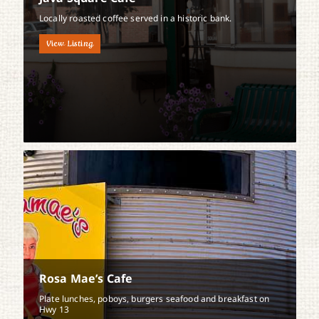
Locally roasted coffee served in a historic bank.
View Listing
Rosa Mae’s Cafe
Plate lunches, poboys, burgers seafood and breakfast on
Hwy 13