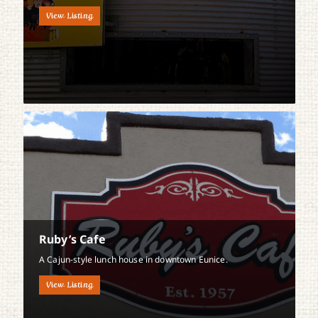
View Listing
Ruby’s Cafe
A Cajun-style lunch house in downtown Eunice.
View Listing