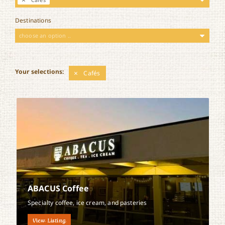
Destinations
choose an option ..
Your selections:
Cafés
ABACUS Coffee
Specialty coffee, ice cream, and pasteries
View Listing