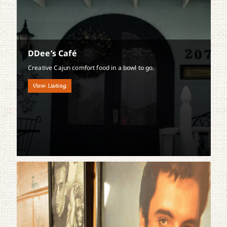
DDee’s Café
Creative Cajun comfort food in a bowl to go.
View Listing