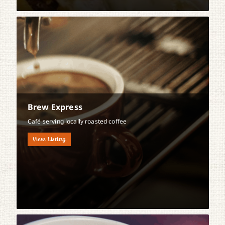
Brew Express
Café serving locally roasted coffee
View Listing