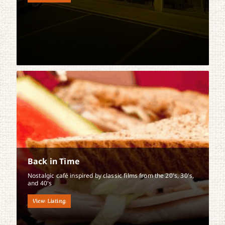
Back in Time
Nostalgic café inspired by classic films from the 20's, 30's,
and 40's
View Listing