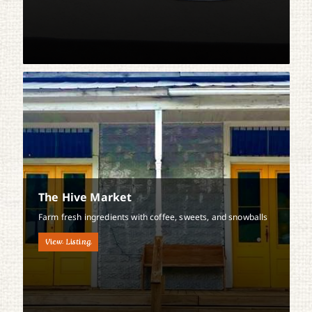
The Hive Market
Farm fresh ingredients with coffee, sweets, and snowballs
View Listing