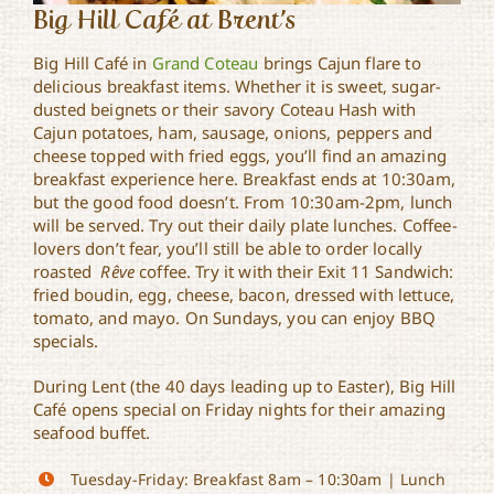
Big Hill Café at Brent’s
Big Hill Café in
Grand Coteau
brings Cajun flare to
delicious breakfast items. Whether it is sweet, sugar-
dusted beignets or their savory Coteau Hash with
Cajun potatoes, ham, sausage, onions, peppers and
cheese topped with fried eggs, you’ll find an amazing
breakfast experience here. Breakfast ends at 10:30am,
but the good food doesn’t. From 10:30am-2pm, lunch
will be served. Try out their daily plate lunches. Coffee-
lovers don’t fear, you’ll still be able to order locally
roasted
Rêve
coffee. Try it with their Exit 11 Sandwich:
fried boudin, egg, cheese, bacon, dressed with lettuce,
tomato, and mayo. On Sundays, you can enjoy BBQ
specials.
During Lent (the 40 days leading up to Easter), Big Hill
Café opens special on Friday nights for their amazing
seafood buffet.
Tuesday-Friday: Breakfast 8am – 10:30am | Lunch