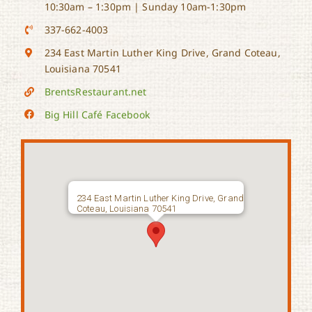
10:30am – 1:30pm | Sunday 10am-1:30pm
337-662-4003
234 East Martin Luther King Drive, Grand Coteau,
Louisiana 70541
BrentsRestaurant.net
Big Hill Café Facebook
234 East Martin Luther King Drive, Grand
Coteau, Louisiana 70541