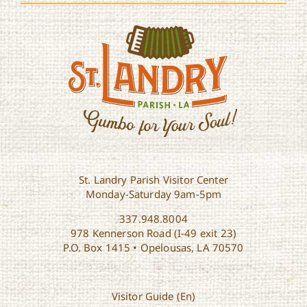
St. Landry Parish Visitor Center
Monday-Saturday 9am-5pm
337.948.8004
978 Kennerson Road (I-49 exit 23)
P.O. Box 1415 • Opelousas, LA 70570
Visitor Guide (En)