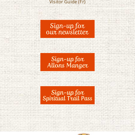
Visitor Guide (Fr)