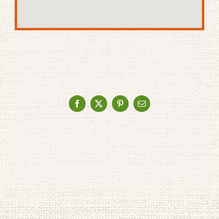
Facebook
X
Pinterest
Email