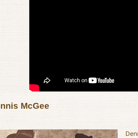
nnis McGee
Denn