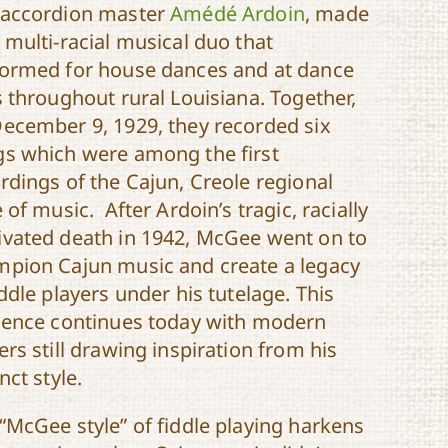
 accordion master
Amédé Ardoin
, made
 multi-racial musical duo that
ormed for house dances and at dance
s throughout rural Louisiana. Together,
ecember 9, 1929, they recorded six
s which were among the first
rdings of the Cajun, Creole regional
e of music. After Ardoin’s tragic, racially
vated death in 1942, McGee went on to
pion Cajun music and create a legacy
iddle players under his tutelage. This
uence continues today with modern
ers still drawing inspiration from his
inct style.
“McGee style” of fiddle playing harkens