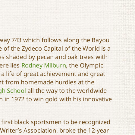
hway 743 which follows along the Bayou
 of the Zydeco Capital of the World is a
ves shaded by pecan and oak trees with
ere lies
Rodney Milburn
, the Olympic
 a life of great achievement and great
nt from homemade hurdles at the
igh School
all the way to the worldwide
 in 1972 to win gold with his innovative
first black sportsmen to be recognized
Writer’s Association, broke the 12-year