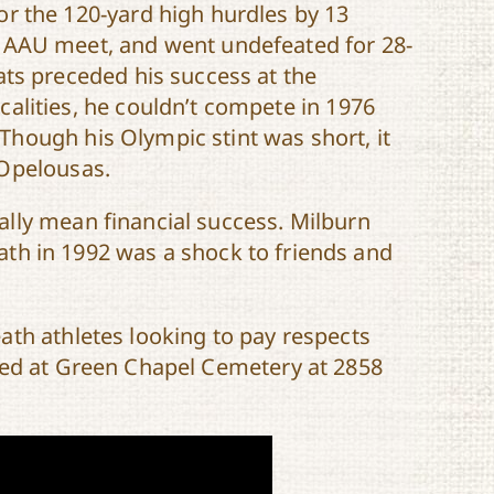
or the 120-yard high hurdles by 13
l AAU meet, and went undefeated for 28-
ats preceded his success at the
calities, he couldn’t compete in 1976
hough his Olympic stint was short, it
 Opelousas.
lly mean financial success. Milburn
death in 1992 was a shock to friends and
ath athletes looking to pay respects
ted at Green Chapel Cemetery at 2858