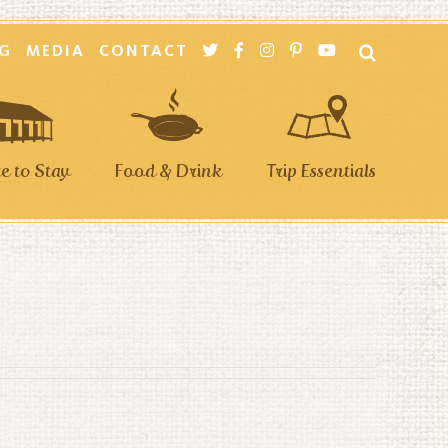
G
MEDIA
CONTACT
 to Stay
Food & Drink
Trip Essentials