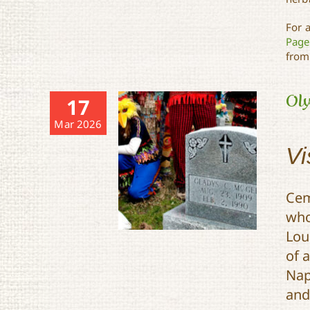
For 
Page
from
Oly
17
Mar 2026
Vi
Cem
who
Lou
of 
Nap
and
Olympians, Musicians,