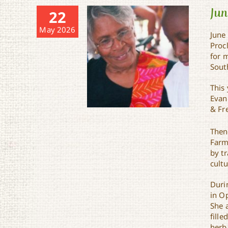
Jun
22
May 2026
June
Proc
for 
Sout
This 
Evan
& Fre
Then
Farm
by tr
cult
Juneteenth in St. Landry
Parish
Duri
in O
She 
fille
herba