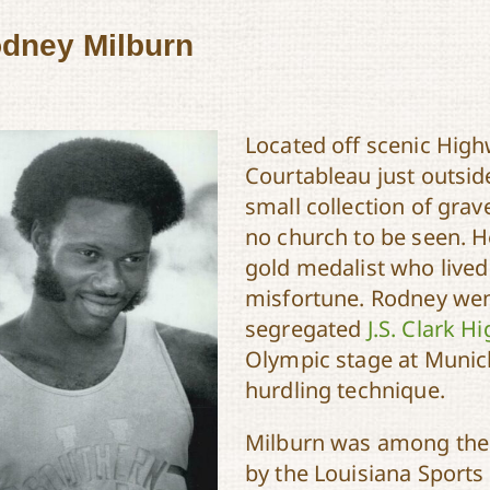
dney Milburn
Located off scenic Hig
Courtableau just outside
small collection of gra
no church to be seen. H
gold medalist who lived
misfortune. Rodney we
segregated
J.S. Clark H
Olympic stage at Munich
hurdling technique.
Milburn was among the 
by the Louisiana Sports 