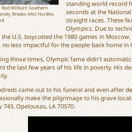
standing world record f
 Rod Milburn Southern
seconds at the Nationa
ersity Breaks AAU Hurdles
straight races. These fe
rd
Olympics. Due to techni
 the U.S. boycotted the 1980 games in Moscow. T
 no less impactful for the people back home in
ing those times, Olympic fame didn’t automatica
nt the last few years of his life in poverty. His 
ily.
dreds came out to his funeral and even after de
asionally make the pilgrimage to his grave loca
 743, Opelousas, LA 70570.