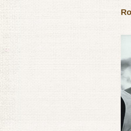
and Military Tacticians
Ro