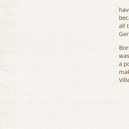
hav
bec
all
Ger
Bor
was
a p
mak
Vill