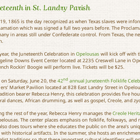
eteenth in St. Landry Parish
 19, 1865 is the day recognized as when Texas slaves were info
lamation which was signed a full two years before. The Proclam
many in areas still under Confederate control. From Texas, the 
h.
year, the Juneteenth Celebration in
Opelousas
will kick off with 
geline Downs Event Center located at 2235 Creswell Lane in Op
nch Rockin’ Boogie will perform live. Tickets will be $25.
nd
 on Saturday, June 20, the
42
annual Juneteenth Folklife Celeb
ers’ Market Pavilion located at 828 East Landry Street in Opelo
adition bearer Rebecca Henry, this celebration provides five hour
ural dances, African drumming, as well as gospel, Creole, and z
ng the rest of the year, Rebecca Henry manages the
Creole Herit
pelousas. The center places emphasis on folklife, folkways, and
also does tours where she educates the public on the area’s uniq
d with historical artifacts. In the summer, she hosts an enrichm
list traditions so that these important cultural identifiers will 