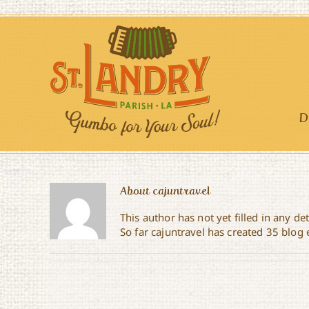
Skip
to
content
D
About
cajuntravel
This author has not yet filled in any det
So far cajuntravel has created 35 blog 