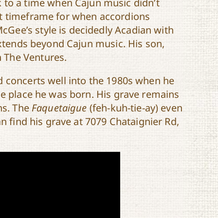
 to a time when Cajun music didn’t
ct timeframe for when accordions
Gee’s style is decidedly Acadian with
 extends beyond Cajun music. His son,
 The Ventures.
d concerts well into the 1980s when he
he place he was born. His grave remains
ns. The
Faquetaigue
(feh-kuh-tie-ay) even
an find his grave at 7079 Chataignier Rd,