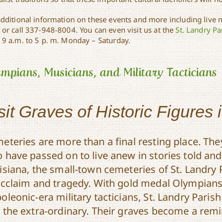
additional information on these events and more including live m
or call 337-948-8004. You can even visit us at the
St. Landry Par
 9 a.m. to 5 p. m. Monday – Saturday.
mpians, Musicians, and Military Tacticians
sit Graves of Historic Figures 
eteries are more than a final resting place. The
 have passed on to live anew in stories told and 
isiana, the small-town cemeteries of St. Landry 
acclaim and tragedy. With gold medal Olympian
oleonic-era military tacticians, St. Landry Paris
 the extra-ordinary. Their graves become a remin