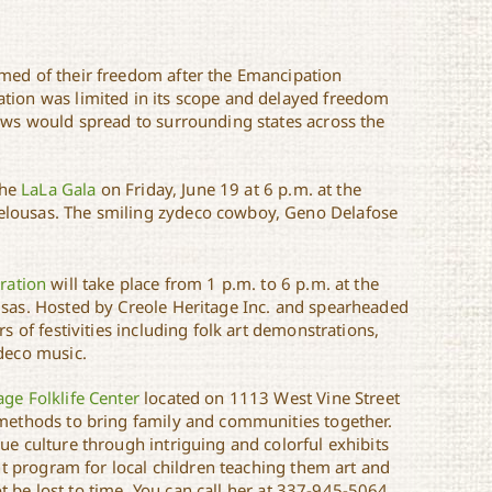
rmed of their freedom after the Emancipation
ation was limited in its scope and delayed freedom
news would spread to surrounding states across the
the
LaLa Gala
on Friday, June 19 at 6 p.m. at the
elousas. The smiling zydeco cowboy, Geno Delafose
ration
will take place from 1 p.m. to 6 p.m. at the
usas. Hosted by Creole Heritage Inc. and spearheaded
s of festivities including folk art demonstrations,
ydeco music.
age Folklife Center
located on 1113 West Vine Street
 methods to bring family and communities together.
ue culture through intriguing and colorful exhibits
ent program for local children teaching them art and
not be lost to time. You can call her at 337-945-5064.