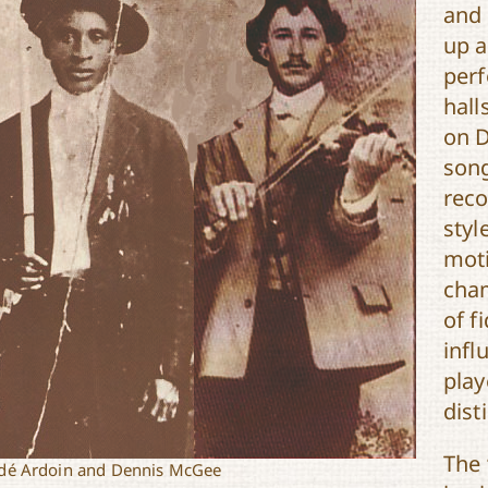
and
up a
perf
hall
on D
song
reco
styl
moti
cham
of f
infl
play
dist
The 
é Ardoin and Dennis McGee