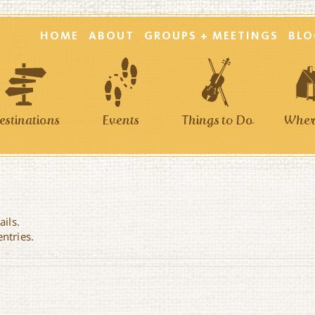
HOME
ABOUT
GROUPS + MEETINGS
BLO
estinations
Events
Things to Do
Where
ails.
entries.