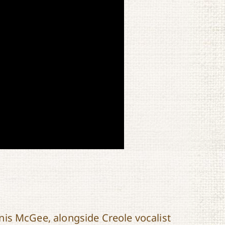
is McGee, alongside Creole vocalist