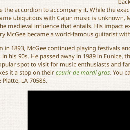
back
e the accordion to accompany it. While the exa
ame ubiquitous with Cajun music is unknown, Mc
 the medieval influence that entails. His impact
ry McGee became a world-famous guitarist with
n in 1893, McGee continued playing festivals an
 in his 90s. He passed away in 1989 in Eunice, t
opular spot to visit for music enthusiasts and fa
es it a stop on their
courir de mardi gras
. You c
e Platte, LA 70586.