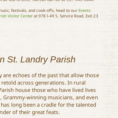
usic, festivals, and cook-offs, head to our
Events
ish Visitor Center
at 978 I-49 S. Service Road, Exit 23
in St. Landry Parish
y are echoes of the past that allow those
retold across generations. In rural
Parish house those who have lived lives
s, Grammy-winning musicians, and even
h has long been a cradle for the talented
der of their great feats.