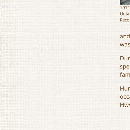
1971
Univ
Reco
and
was
Dur
spe
fam
Hun
occ
Hwy