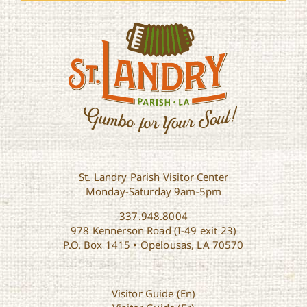
St. Landry Parish Visitor Center
Monday-Saturday 9am-5pm
337.948.8004
978 Kennerson Road (I-49 exit 23)
P.O. Box 1415 • Opelousas, LA 70570
Visitor Guide (En)