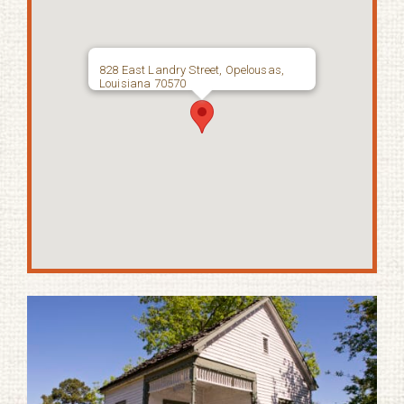
828 East Landry Street, Opelousas,
Louisiana 70570