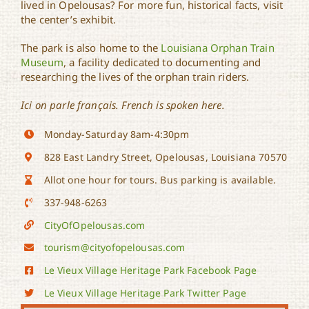
lived in Opelousas? For more fun, historical facts, visit
the center’s exhibit.
The park is also home to the
Louisiana Orphan Train
Museum
, a facility dedicated to documenting and
researching the lives of the orphan train riders.
Ici on parle français. French is spoken here.
Monday-Saturday 8am-4:30pm
828 East Landry Street, Opelousas, Louisiana 70570
Allot one hour for tours. Bus parking is available.
337-948-6263
CityOfOpelousas.com
tourism@cityofopelousas.com
Le Vieux Village Heritage Park Facebook Page
Le Vieux Village Heritage Park Twitter Page