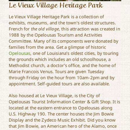
Le Vieux Village Heritage Park
Le Vieux Village Heritage Park is a collection of
exhibits, museums, and the town’s oldest structures.
French for
the old village
, this attraction was created in
1988 by the Opelousas Tourism and Activities
Committee. Many of its components were donated by
families from the area. Get a glimpse of historic
Opelousas
, one of Louisiana’s oldest cities, by touring
the grounds which includes an old schoolhouse, a
Methodist church, a doctor’s office, and the home of
Marie Francois Venus. Tours are given Tuesday
through Friday on the hour from 10am-2pm and by
appointment. Self-guided tours are also available.
Also housed at Le Vieux Village, is the City of
Opelousas Tourist Information Center & Gift Shop. It is
located at the eastern entrance to Opelousas along
U.S. Highway 190. The center houses the Jim Bowie
Display and the Zydeco Music Exhibit. Did you know
that Jim Bowie, an American hero of the Alamo, once