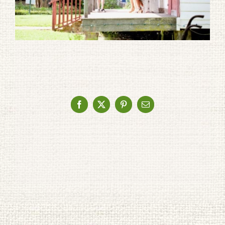
Facebook
X
Pinterest
Email