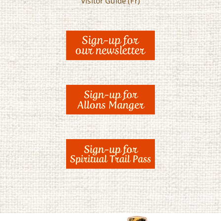
Visitor Guide (Fr)