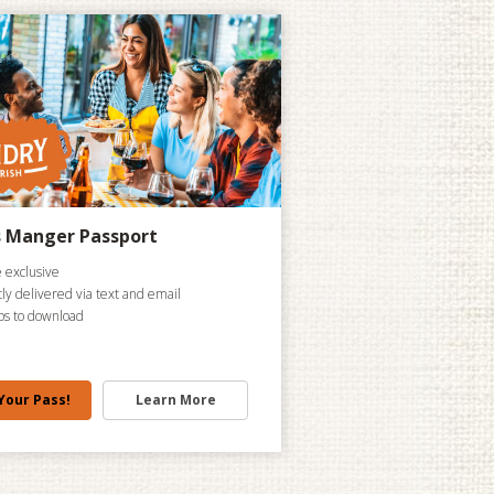
s Manger Passport
 exclusive
tly delivered via text and email
ps to download
Your Pass!
Learn More