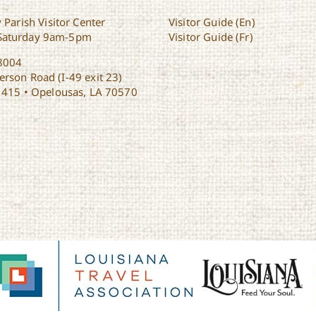
 Parish Visitor Center
Visitor Guide (En)
Saturday 9am-5pm
Visitor Guide (Fr)
8004
rson Road (I-49 exit 23)
1415 • Opelousas, LA 70570