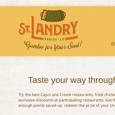
Skip
to
content
D
Taste your way through
Try the best Cajun and Creole restaurants, fried chick
exclusive discounts at participating restaurants. Get
enough points saved up, redeem the prize of your choic