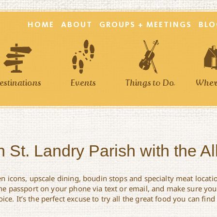
HOME
ABOUT
GROUPS + MEETINGS
BLO
estinations
Events
Things to Do
Where
 St. Landry Parish with the A
en icons, upscale dining, boudin stops and specialty meat locati
 the passport on your phone via text or email, and make sure you’
e. It’s the perfect excuse to try all the great food you can find 