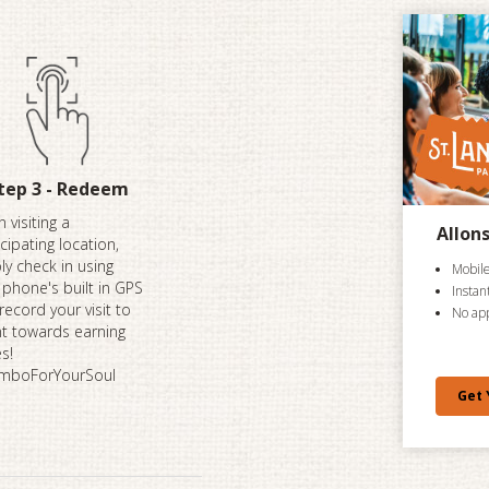
tep 3 - Redeem
 visiting a
Allon
icipating location,
ly check in using
Mobile
 phone's built in GPS
Instan
record your visit to
No ap
t towards earning
es!
mboForYourSoul
Get 