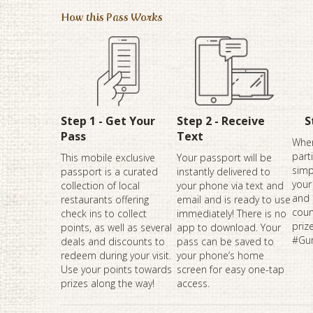
How this Pass Works
Step 1 - Get Your
Step 2 - Receive
S
Pass
Text
When
part
This mobile exclusive
Your passport will be
simp
passport is a curated
instantly delivered to
your
collection of local
your phone via text and
and 
restaurants offering
email and is ready to use
coun
check ins to collect
immediately! There is no
priz
points, as well as several
app to download. Your
#Gu
deals and discounts to
pass can be saved to
redeem during your visit.
your phone’s home
Use your points towards
screen for easy one-tap
prizes along the way!
access.