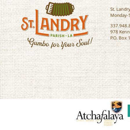
St. Landry
Monday-
337.948.
978 Kenne
P.O. Box 