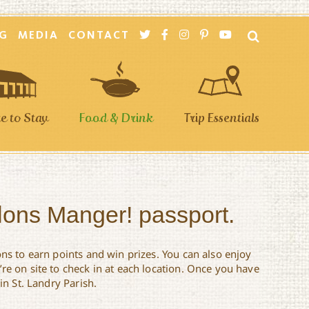
G
MEDIA
CONTACT
 to Stay
Food & Drink
Trip Essentials
llons Manger! passport.
ons to earn points and win prizes. You can also enjoy
re on site to check in at each location. Once you have
in St. Landry Parish.