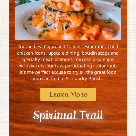
Try the best Cajun and Creole restaurants, fried
chicken icons, upscale dining, boudin stops and
specialty meat locations. You can also enjoy
exclusive discounts at participating restaurants.
It’s the perfect excuse to try all the great food
you can find in St. Landry Parish.
Learn More
Spiritual Trail