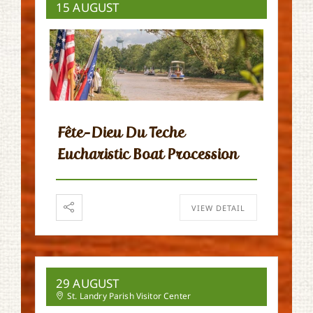
15 AUGUST
Fête-Dieu Du Teche
Eucharistic Boat Procession
VIEW DETAIL
29 AUGUST
St. Landry Parish Visitor Center