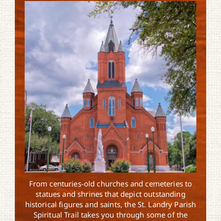
From centuries-old churches and cemeteries to
statues and shrines that depict outstanding
historical figures and saints, the St. Landry Parish
Spiritual Trail takes you through some of the