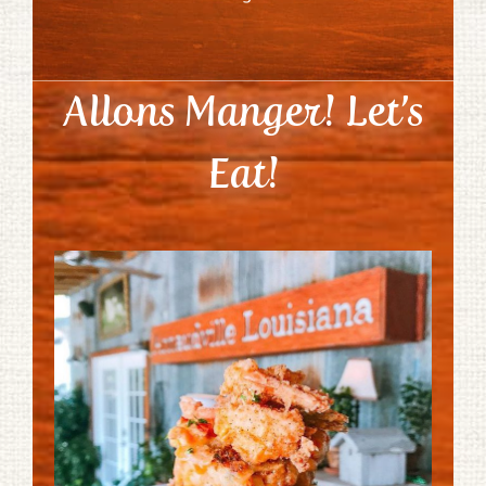
Allons Manger! Let’s
Eat!