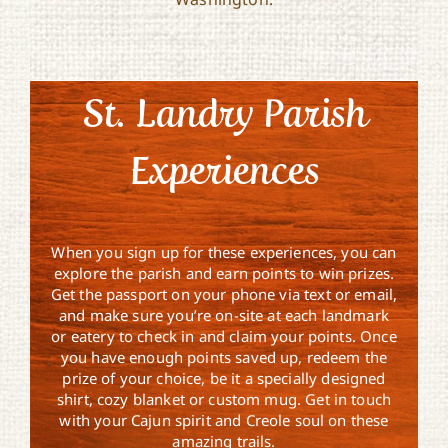
St. Landry Parish
Experiences
When you sign up for these experiences, you can
explore the parish and earn points to win prizes.
Get the passport on your phone via text or email,
and make sure you’re on-site at each landmark
or eatery to check in and claim your points. Once
you have enough points saved up, redeem the
prize of your choice, be it a specially designed
shirt, cozy blanket or custom mug. Get in touch
with your Cajun spirit and Creole soul on these
amazing trails.