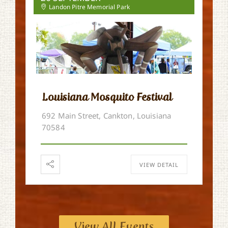
Landon Pitre Memorial Park
Louisiana Mosquito Festival
692 Main Street, Cankton, Louisiana
70584
VIEW DETAIL
View All Events