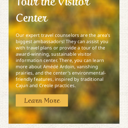
Tour the Visitor
Center
Our expert travel counselors are the area’s
biggest ambassadors! They can assist you
with travel plans or provide a tour of the
award-winning, sustainable visitor
information center. There, you can learn
more about Amédé Ardoin, vanishing
prairies, and the center’s environmental-
friendly features, inspired by traditional
Cajun and Creole practices.
Learn More