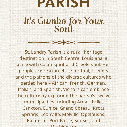
PARISH
It’s Gumbo for Your
Soul
St. Landry Parish is a rural, heritage
destination in South Central Louisiana, a
place with Cajun spirit and Creole soul. Her
people are resourceful, spiritual, friendly
and the patrons of the diverse cultures who
settled here – African, French, German,
Italian, and Spanish. Visitors can embrace
the culture by exploring the parish’s twelve
municipalities including Arnaudville,
Cankton, Eunice, Grand Coteau, Krotz
Springs, Leonville, Melville, Opelousas,
Palmetto, Port Barre, Sunset, and
Washington.