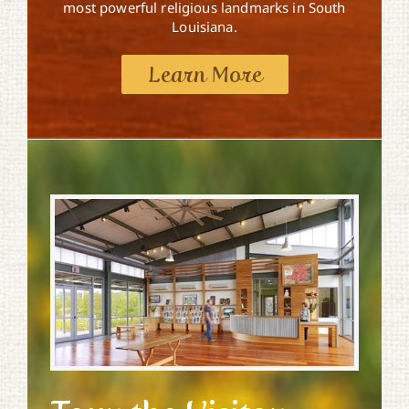
most powerful religious landmarks in South
Louisiana.
Learn More