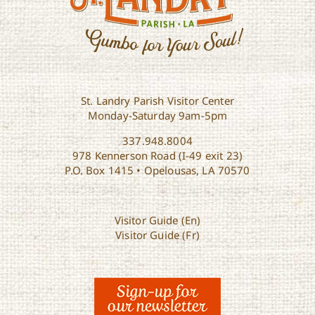
St. Landry Parish Visitor Center
Monday-Saturday 9am-5pm
337.948.8004
978 Kennerson Road (I-49 exit 23)
P.O. Box 1415 • Opelousas, LA 70570
Visitor Guide (En)
Visitor Guide (Fr)