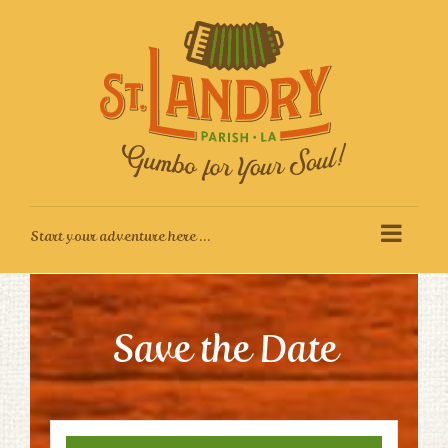
Skip
to
content
Save the Date