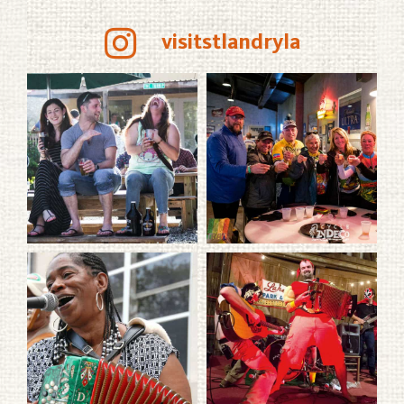
visitstlandryla