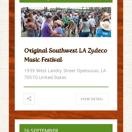
Original Southwest LA Zydeco
Music Festival
1939 West Landry Street Opelousas, LA
70570 United States
VIEW DETAIL
26 SEPTEMBER