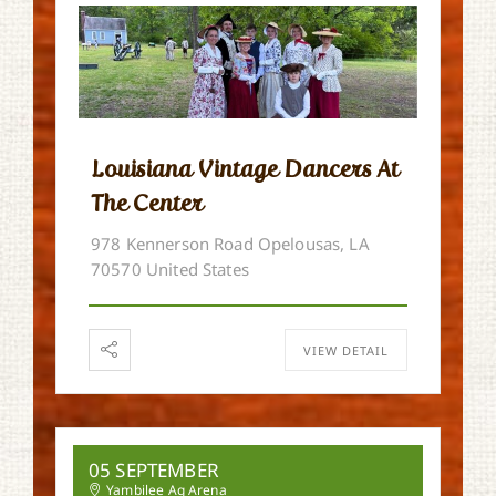
Louisiana Vintage Dancers At
The Center
978 Kennerson Road Opelousas, LA
70570 United States
VIEW DETAIL
05 SEPTEMBER
Yambilee Ag Arena