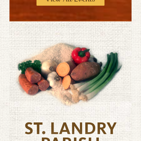
ST. LANDRY