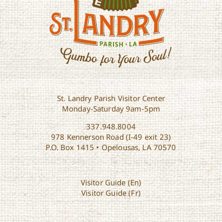
St. Landry Parish Visitor Center
Monday-Saturday 9am-5pm
337.948.8004
978 Kennerson Road (I-49 exit 23)
P.O. Box 1415 • Opelousas, LA 70570
Visitor Guide (En)
Visitor Guide (Fr)