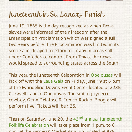
Juneteenth in St. Landry Parish
June 19, 1865 is the day recognized as when Texas
slaves were informed of their freedom after the
Emancipation Proclamation which was signed a full
two years before. The Proclamation was limited in its
scope and delayed freedom for many in areas still
under Confederate control. From Texas, the news
would spread to surrounding states across the South.
This year, the Juneteenth Celebration in
Opelousas
will
kick off with the
LaLa Gala
on Friday, June 19 at 6 p.m.
at the Evangeline Downs Event Center located at 2235
Creswell Lane in Opelousas. The smiling zydeco
cowboy, Geno Delafose & French Rockin’ Boogie will
perform live. Tickets will be $25.
nd
Then on Saturday, June 20, the
42
annual Juneteenth
Folklife Celebration
will take place from 1 p.m. to 6
p.m. at the Farmers’ Market Pavilion located at 828