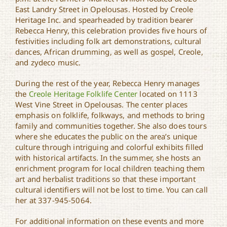
East Landry Street in Opelousas. Hosted by Creole
Heritage Inc. and spearheaded by tradition bearer
Rebecca Henry, this celebration provides five hours of
festivities including folk art demonstrations, cultural
dances, African drumming, as well as gospel, Creole,
and zydeco music.
During the rest of the year, Rebecca Henry manages
the
Creole Heritage Folklife Center
located on 1113
West Vine Street in Opelousas. The center places
emphasis on folklife, folkways, and methods to bring
family and communities together. She also does tours
where she educates the public on the area’s unique
culture through intriguing and colorful exhibits filled
with historical artifacts. In the summer, she hosts an
enrichment program for local children teaching them
art and herbalist traditions so that these important
cultural identifiers will not be lost to time. You can call
her at 337-945-5064.
For additional information on these events and more