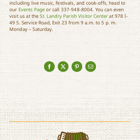
including live music, festivals, and cook-offs, head to
our
Events Page
or call 337-948-8004. You can even
visit us at the
St. Landry Parish Visitor Center
at 978 I-
49 S. Service Road, Exit 23 from 9 a.m. to 5 p. m.
Monday – Saturday.
Facebook
X
Pinterest
Email