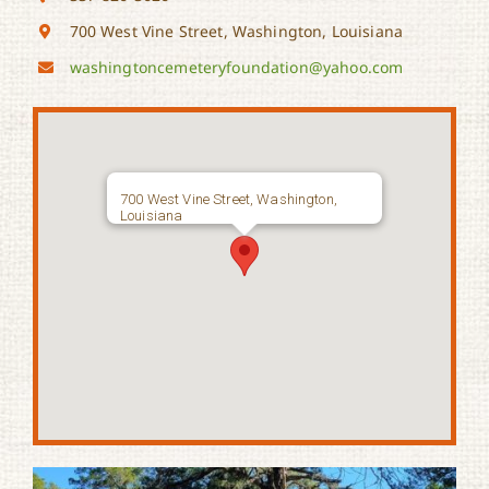
700 West Vine Street, Washington, Louisiana
washingtoncemeteryfoundation@
yahoo.com
700 West Vine Street, Washington,
Louisiana