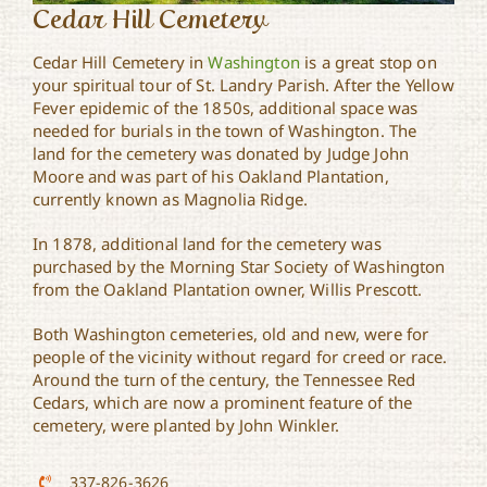
Cedar Hill Cemetery
Cedar Hill Cemetery in
Washington
is a great stop on
your spiritual tour of St. Landry Parish. After the Yellow
Fever epidemic of the 1850s, additional space was
needed for burials in the town of Washington. The
land for the cemetery was donated by Judge John
Moore and was part of his Oakland Plantation,
currently known as Magnolia Ridge.
In 1878, additional land for the cemetery was
purchased by the Morning Star Society of Washington
from the Oakland Plantation owner, Willis Prescott.
Both Washington cemeteries, old and new, were for
people of the vicinity without regard for creed or race.
Around the turn of the century, the Tennessee Red
Cedars, which are now a prominent feature of the
cemetery, were planted by John Winkler.
337-826-3626