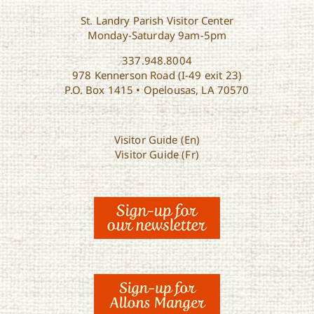
St. Landry Parish Visitor Center
Monday-Saturday 9am-5pm
337.948.8004
978 Kennerson Road (I-49 exit 23)
P.O. Box 1415 • Opelousas, LA 70570
Visitor Guide (En)
Visitor Guide (Fr)