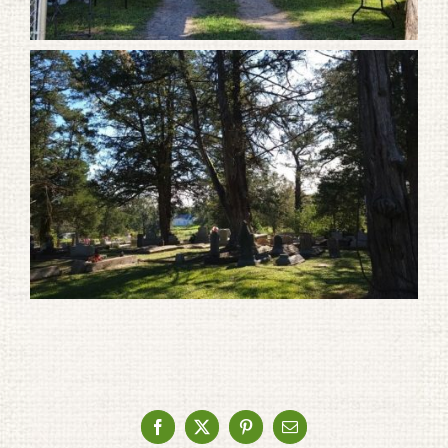
Facebook
X
Pinterest
Email