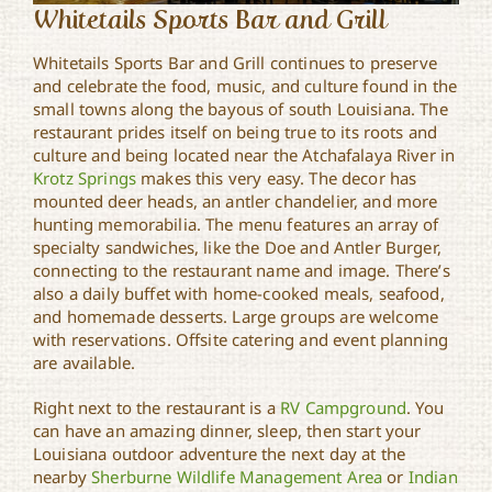
Whitetails Sports Bar and Grill
Whitetails Sports Bar and Grill continues to preserve
and celebrate the food, music, and culture found in the
small towns along the bayous of south Louisiana. The
restaurant prides itself on being true to its roots and
culture and being located near the Atchafalaya River in
Krotz Springs
makes this very easy. The decor has
mounted deer heads, an antler chandelier, and more
hunting memorabilia. The menu features an array of
specialty sandwiches, like the Doe and Antler Burger,
connecting to the restaurant name and image. There’s
also a daily buffet with home-cooked meals, seafood,
and homemade desserts. Large groups are welcome
with reservations. Offsite catering and event planning
are available.
Right next to the restaurant is a
RV Campground
. You
can have an amazing dinner, sleep, then start your
Louisiana outdoor adventure the next day at the
nearby
Sherburne Wildlife Management Area
or
Indian