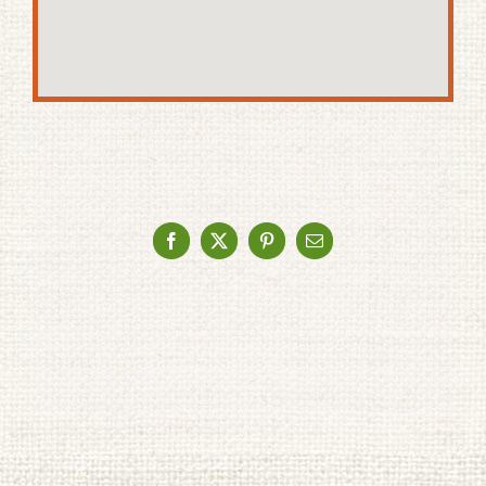
Facebook
X
Pinterest
Email