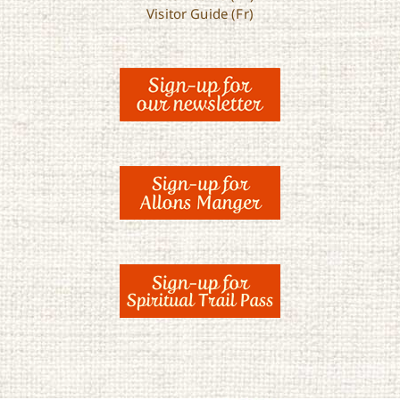
Visitor Guide (Fr)