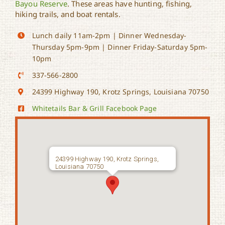
Bayou Reserve
. These areas have hunting, fishing,
hiking trails, and boat rentals.
Lunch daily 11am-2pm | Dinner Wednesday-
Thursday 5pm-9pm | Dinner Friday-Saturday 5pm-
10pm
337-566-2800
24399 Highway 190, Krotz Springs, Louisiana 70750
Whitetails Bar & Grill Facebook Page
24399 Highway 190, Krotz Springs,
Louisiana 70750