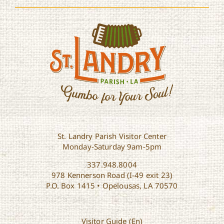
St. Landry Parish Visitor Center
Monday-Saturday 9am-5pm
337.948.8004
978 Kennerson Road (I-49 exit 23)
P.O. Box 1415 • Opelousas, LA 70570
Visitor Guide (En)