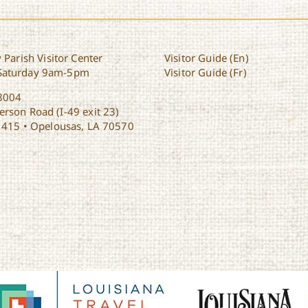
 Parish Visitor Center
Visitor Guide (En)
Saturday 9am-5pm
Visitor Guide (Fr)
8004
rson Road (I-49 exit 23)
1415 • Opelousas, LA 70570