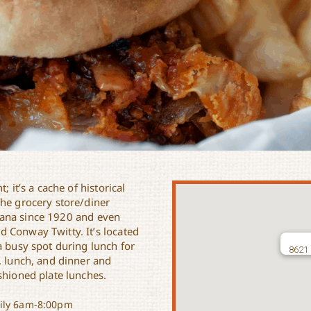
 it’s a cache of historical
The grocery store/diner
iana since 1920 and even
 Conway Twitty. It’s located
a busy spot during lunch for
8621 
, lunch, and dinner and
shioned plate lunches.
ly 6am-8:00pm