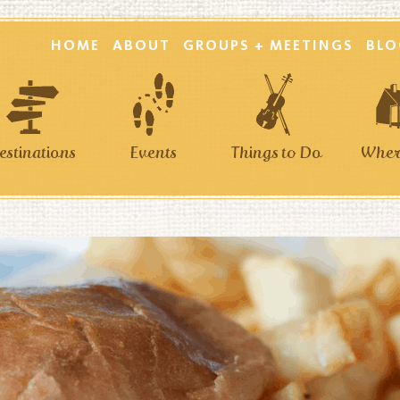
HOME
ABOUT
GROUPS + MEETINGS
BLO
estinations
Events
Things to Do
Where