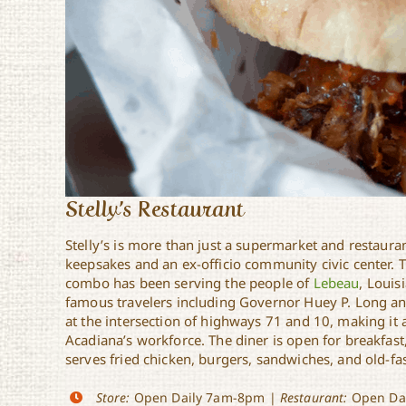
Stelly’s Restaurant
Stelly’s is more than just a supermarket and restaurant;
keepsakes and an ex-officio community civic center. 
combo has been serving the people of
Lebeau
, Louis
famous travelers including Governor Huey P. Long and
at the intersection of highways 71 and 10, making it 
Acadiana’s workforce. The diner is open for breakfast
serves fried chicken, burgers, sandwiches, and old-fa
Store:
Open Daily 7am-8pm |
Restaurant:
Open Dai