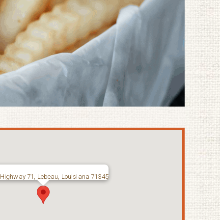
Highway 71, Lebeau, Louisiana 71345