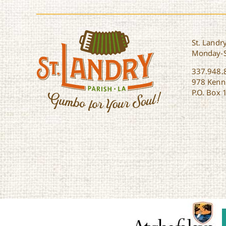
St. Landry
Monday-
337.948.
978 Kenne
P.O. Box 