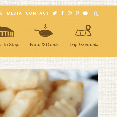
G
MEDIA
CONTACT
 to Stay
Food & Drink
Trip Essentials