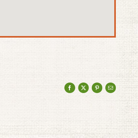
Facebook
X
Pinterest
Email