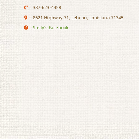
337-623-4458
8621 Highway 71, Lebeau, Louisiana 71345
Stelly’s Facebook