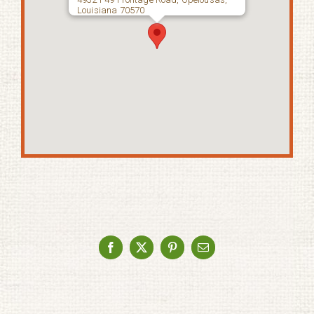
Louisiana 70570
Facebook
X
Pinterest
Email