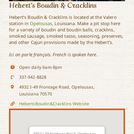
Hebert’s Boudin & Cracklins
Hebert’s Boudin & Cracklins is located at the Valero
station in
Opelousas
, Louisiana. Make a pit stop here
for a variety of boudin and boudin balls, cracklins,
smoked sausage, smoked tasso, seasoning, preserves,
and other Cajun provisions made by the Hebert’s.
Ici on parle français. French is spoken here.
Open daily 6am-8pm
337-942-8828
4932 I-49 Frontage Road, Opelousas,
Louisiana 70570
HebertsBoudin&Cracklins Website
4932 I-49 Frontage Road, Opelousas,