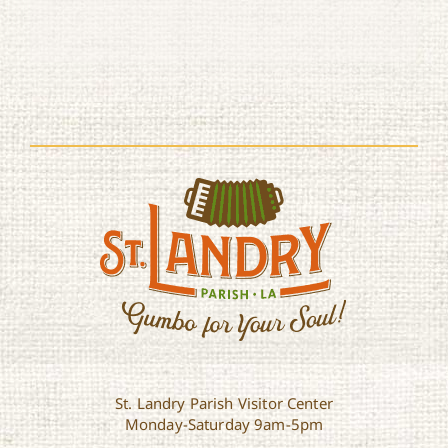
St. Landry Parish Visitor Center
Monday-Saturday 9am-5pm