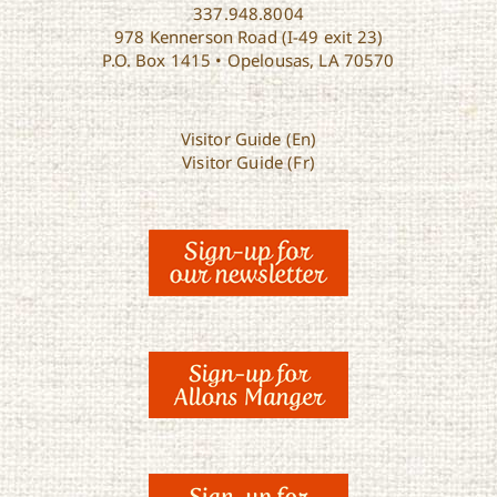
337.948.8004
978 Kennerson Road (I-49 exit 23)
P.O. Box 1415 • Opelousas, LA 70570
Visitor Guide (En)
Visitor Guide (Fr)