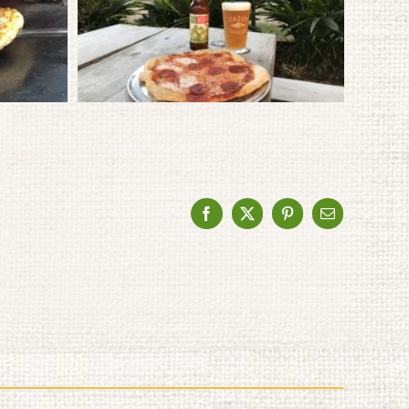
Facebook
X
Pinterest
Email