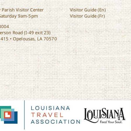
 Parish Visitor Center
Visitor Guide (En)
Saturday 9am-5pm
Visitor Guide (Fr)
8004
rson Road (I-49 exit 23)
1415 • Opelousas, LA 70570