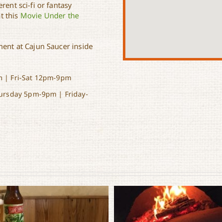
rent sci-fi or fantasy
t this
Movie Under the
ment at Cajun Saucer inside
 | Fri-Sat 12pm-9pm
ursday 5pm-9pm | Friday-