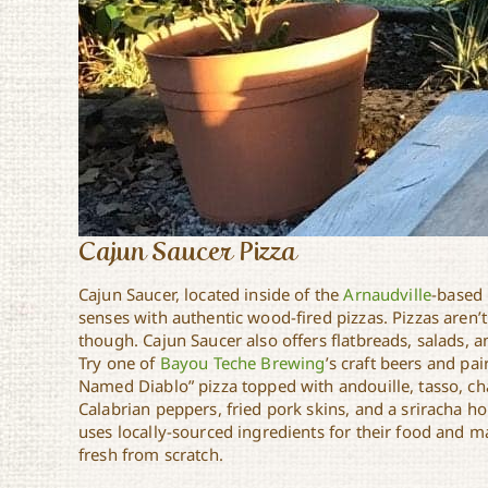
Cajun Saucer Pizza
Cajun Saucer, located inside of the
Arnaudville
-based 
senses with authentic wood-fired pizzas. Pizzas aren’
though. Cajun Saucer also offers flatbreads, salads, a
Try one of
Bayou Teche Brewing
’s craft beers and pair
Named Diablo” pizza topped with andouille, tasso, c
Calabrian peppers, fried pork skins, and a sriracha ho
uses locally-sourced ingredients for their food and 
fresh from scratch.