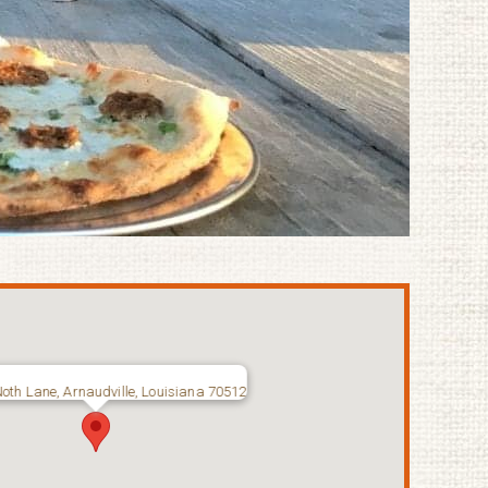
oth Lane, Arnaudville, Louisiana 70512