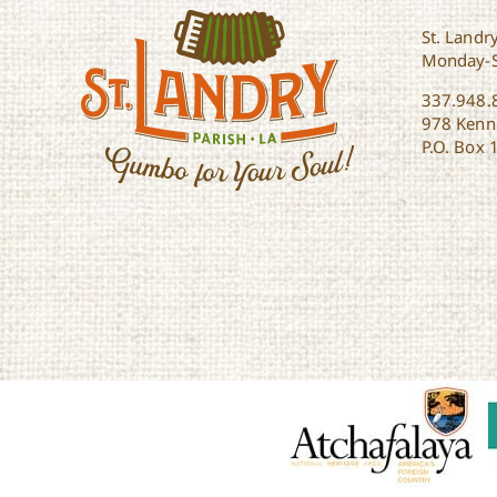
St. Landry
Monday-
337.948.
978 Kenne
P.O. Box 