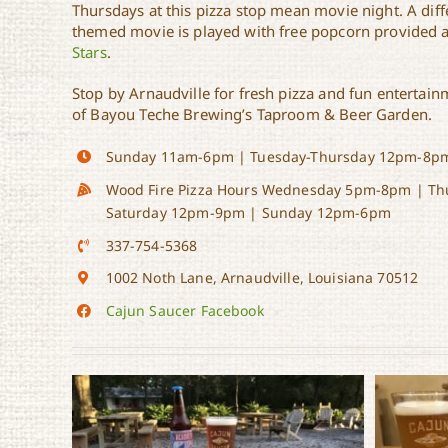
Thursdays at this pizza stop mean movie night. A diffe
themed movie is played with free popcorn provided a
Stars
.
Stop by Arnaudville for fresh pizza and fun entertain
of Bayou Teche Brewing’s Taproom & Beer Garden.
Sunday 11am-6pm | Tuesday-Thursday 12pm-8pm
Wood Fire Pizza Hours Wednesday 5pm-8pm | Th
Saturday 12pm-9pm | Sunday 12pm-6pm
337-754-5368
1002 Noth Lane,
Arnaudville, Louisiana 70512
Cajun Saucer Facebook