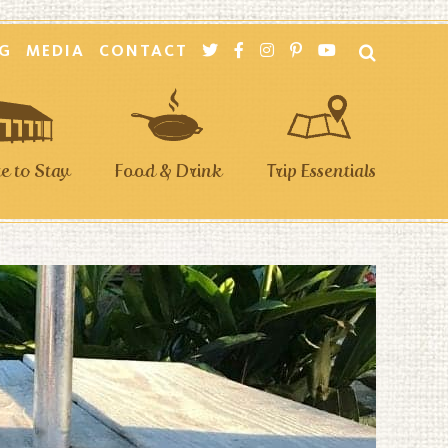
G
MEDIA
CONTACT
 to Stay
Food & Drink
Trip Essentials