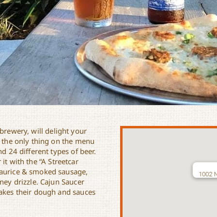
brewery, will delight your
t the only thing on the menu
nd 24 different types of beer.
 it with the “A Streetcar
haurice & smoked sausage,
1002 N
ney drizzle. Cajun Saucer
makes their dough and sauces