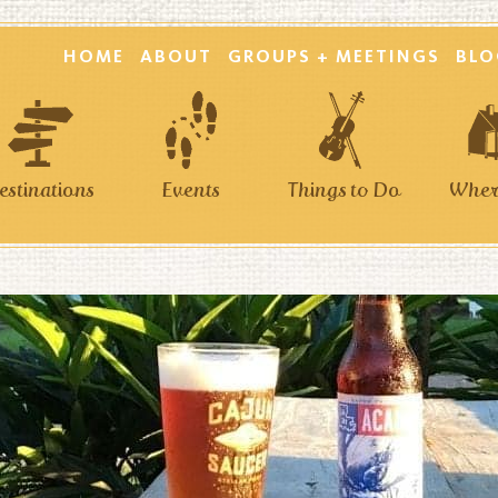
HOME
ABOUT
GROUPS + MEETINGS
BLO
estinations
Events
Things to Do
Where