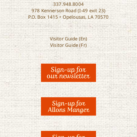
337.948.8004
978 Kennerson Road (I-49 exit 23)
P.O. Box 1415 • Opelousas, LA 70570
Visitor Guide (En)
Visitor Guide (Fr)