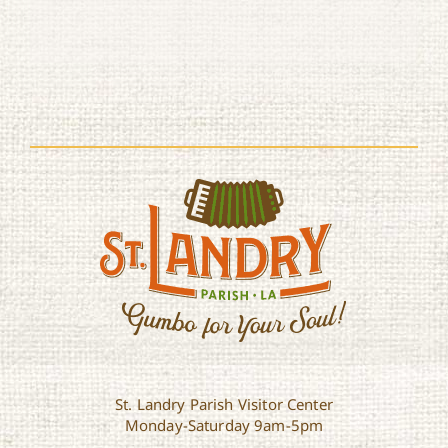
St. Landry Parish Visitor Center
Monday-Saturday 9am-5pm