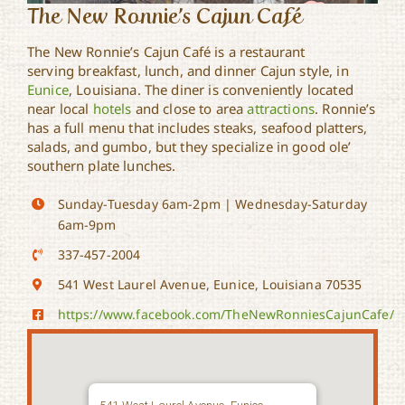
The New Ronnie’s Cajun Café
The New Ronnie’s Cajun Café is a restaurant
serving breakfast, lunch, and dinner Cajun style, in
Eunice
, Louisiana. The diner is conveniently located
near local
hotels
and close to area
attractions
. Ronnie’s
has a full menu that includes steaks, seafood platters,
salads, and gumbo, but they specialize in good ole’
southern plate lunches.
Sunday-Tuesday 6am-2pm | Wednesday-Saturday
6am-9pm
337-457-2004
541 West Laurel Avenue, Eunice, Louisiana 70535
https://www.facebook.com/TheNewRonniesCajunCafe/