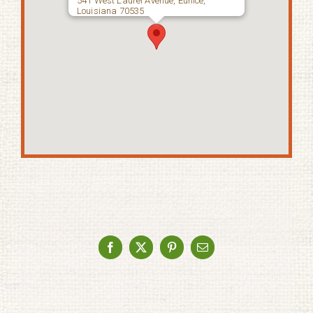
541 West Laurel Avenue, Eunice,
Louisiana 70535
Facebook
X
Pinterest
Email