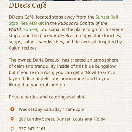
DDee’s Café
DDee’s Café, located steps away from the
Sunset Rail
Stop Flea Market
in the
Rubboard Capital of the
World,
Sunset
, Louisiana, is the place to go for a serene
stop along the
Corridor des Arts
to enjoy plate lunches,
soups, salads, sandwiches, and desserts all inspired by
Cajun recipes.
The owner, Darla Breaux, has created an atmosphere
of calm and tranquility inside of this blue bungalow,
but if you’re in a rush, you can get a “Bowl to Go”, a
layered dish of delicious homemade food to your
liking that you grab and go.
Private parties and catering available.
Wednesday-Saturday 11am-2pm
207 Landry Street, Sunset, Louisiana 70584
337-347-2161