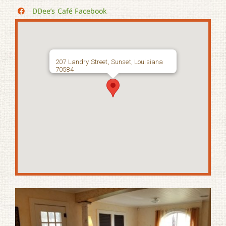
DDee’s Café Facebook
207 Landry Street, Sunset, Louisiana
70584