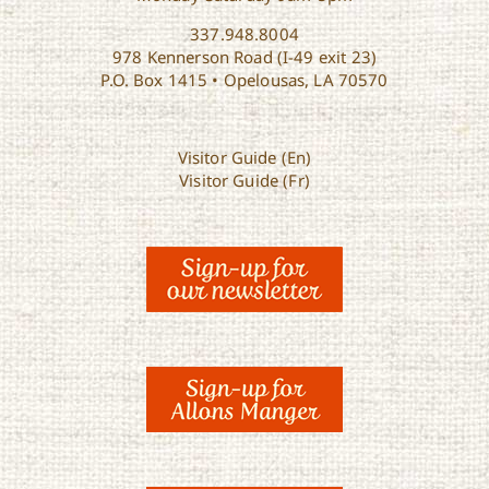
337.948.8004
978 Kennerson Road (I-49 exit 23)
P.O. Box 1415 • Opelousas, LA 70570
Visitor Guide (En)
Visitor Guide (Fr)