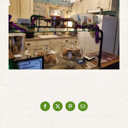
Facebook
X
Pinterest
Email