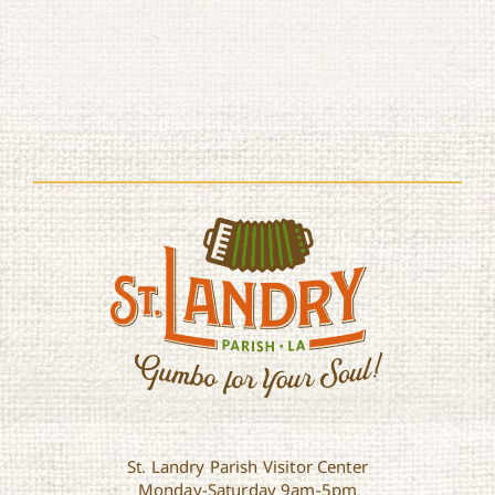
St. Landry Parish Visitor Center
Monday-Saturday 9am-5pm