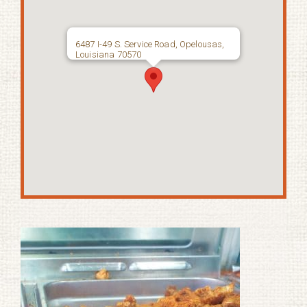
6487 I-49 S. Service Road, Opelousas,
Louisiana 70570