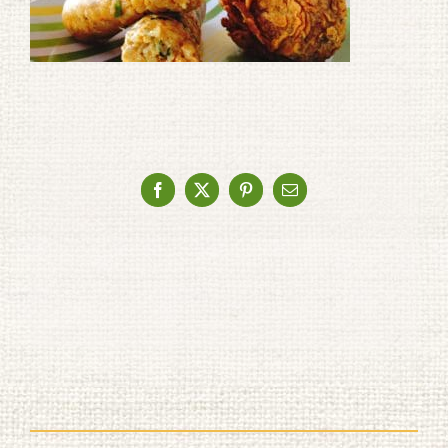
Facebook
X
Pinterest
Email