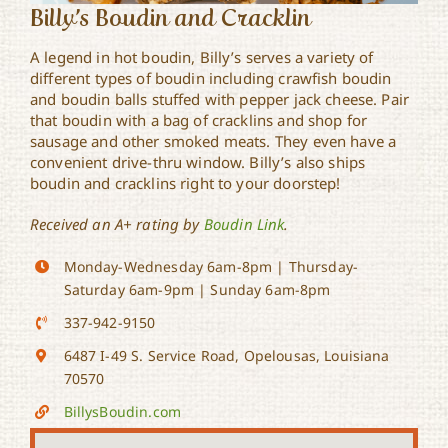
Billy’s Boudin and Cracklin
A legend in hot boudin, Billy’s serves a variety of
different types of boudin including crawfish boudin
and boudin balls stuffed with pepper jack cheese. Pair
that boudin with a bag of cracklins and shop for
sausage and other smoked meats. They even have a
convenient drive-thru window. Billy’s also ships
boudin and cracklins right to your doorstep!
Received an A+ rating by
Boudin Link
.
Monday-Wednesday 6am-8pm | Thursday-
Saturday 6am-9pm | Sunday 6am-8pm
337-942-9150
6487 I-49 S. Service Road, Opelousas, Louisiana
70570
BillysBoudin.com