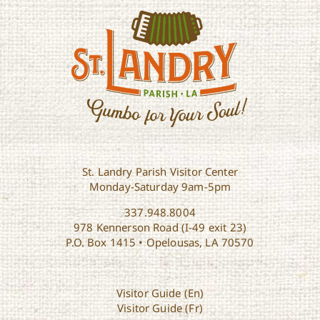
St. Landry Parish Visitor Center
Monday-Saturday 9am-5pm
337.948.8004
978 Kennerson Road (I-49 exit 23)
P.O. Box 1415 • Opelousas, LA 70570
Visitor Guide (En)
Visitor Guide (Fr)