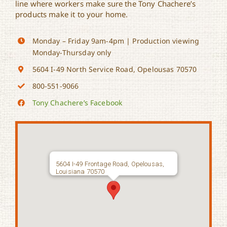
line where workers make sure the Tony Chachere’s
products make it to your home.
Monday – Friday 9am-4pm | Production viewing
Monday-Thursday only
5604 I-49 North Service Road, Opelousas 70570
800-551-9066
Tony Chachere’s Facebook
5604 I-49 Frontage Road, Opelousas,
Louisiana 70570