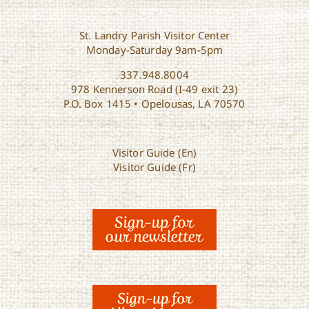
St. Landry Parish Visitor Center
Monday-Saturday 9am-5pm
337.948.8004
978 Kennerson Road (I-49 exit 23)
P.O. Box 1415 • Opelousas, LA 70570
Visitor Guide (En)
Visitor Guide (Fr)