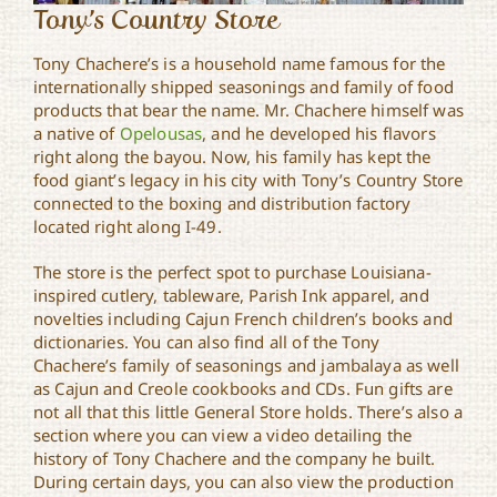
Tony’s Country Store
Tony Chachere’s is a household name famous for the
internationally shipped seasonings and family of food
products that bear the name. Mr. Chachere himself was
a native of
Opelousas
, and he developed his flavors
right along the bayou. Now, his family has kept the
food giant’s legacy in his city with Tony’s Country Store
connected to the boxing and distribution factory
located right along I-49.
The store is the perfect spot to purchase Louisiana-
inspired cutlery, tableware, Parish Ink apparel, and
novelties including Cajun French children’s books and
dictionaries. You can also find all of the Tony
Chachere’s family of seasonings and jambalaya as well
as Cajun and Creole cookbooks and CDs. Fun gifts are
not all that this little General Store holds. There’s also a
section where you can view a video detailing the
history of Tony Chachere and the company he built.
During certain days, you can also view the production