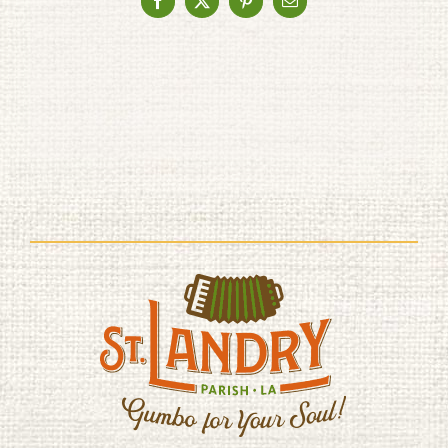
Facebook
X
Pinterest
Email