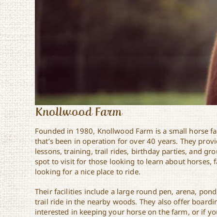
Knollwood Farm
Founded in 1980, Knollwood Farm is a small horse f
that’s been in operation for over 40 years. They prov
lessons, training, trail rides, birthday parties, and gro
spot to visit for those looking to learn about horses, f
looking for a nice place to ride.
Their facilities include a large round pen, arena, pond
trail ride in the nearby woods. They also offer boardi
interested in keeping your horse on the farm, or if y