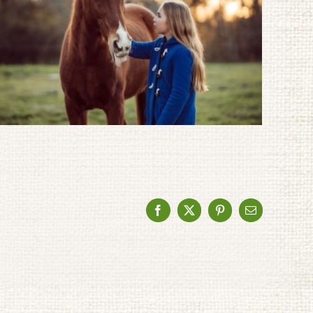
Facebook
X
Pinterest
Email