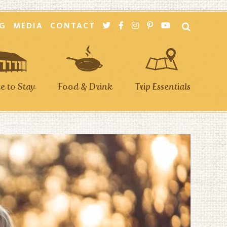
G
MEDIA
CONTACT
 to Stay
Food & Drink
Trip Essentials