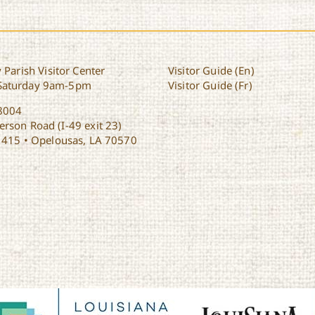
 Parish Visitor Center
Visitor Guide (En)
Saturday 9am-5pm
Visitor Guide (Fr)
8004
rson Road (I-49 exit 23)
1415 • Opelousas, LA 70570