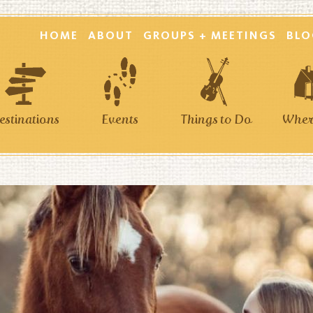
HOME
ABOUT
GROUPS + MEETINGS
BLO
estinations
Events
Things to Do
Where