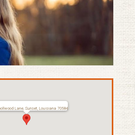
ollwood Lane, Sunset, Louisiana 70584