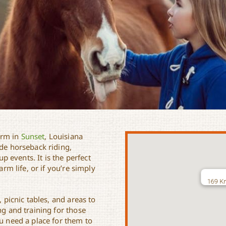
arm in
Sunset
, Louisiana
ide horseback riding,
up events. It is the perfect
arm life, or if you’re simply
169 Kn
, picnic tables, and areas to
ng and training for those
ou need a place for them to