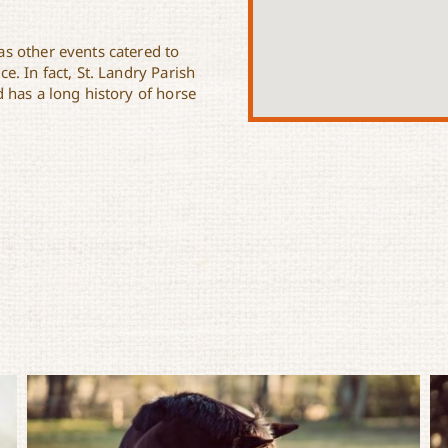
s other events catered to
. In fact, St. Landry Parish
 has a long history of horse