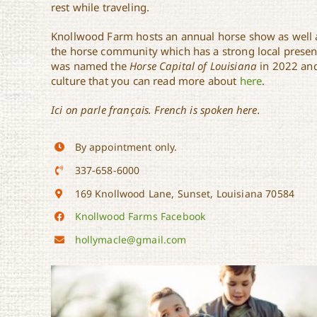
rest while traveling.
Knollwood Farm hosts an annual horse show as well a
the horse community which has a strong local presence
was named the
Horse Capital of Louisiana
in 2022 and
culture that you can read more about
here
.
Ici on parle français. French is spoken here.
By appointment only.
337-658-6000
169 Knollwood Lane, Sunset, Louisiana 70584
Knollwood Farms Facebook
hollymacle@gmail.com