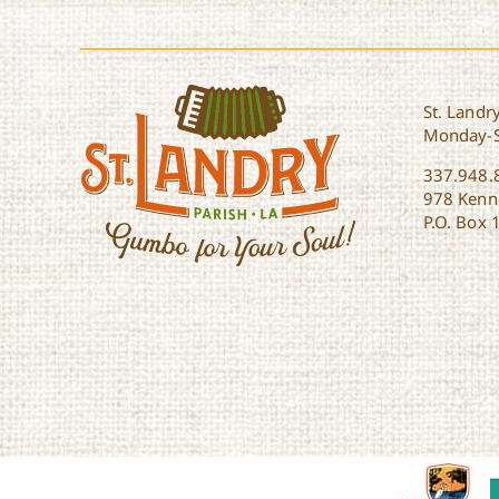
St. Landry
Monday-
337.948.
978 Kenne
P.O. Box 