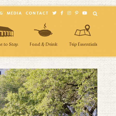
G
MEDIA
CONTACT
 to Stay
Food & Drink
Trip Essentials