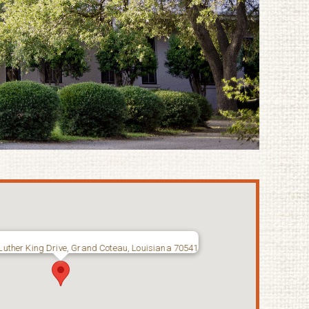
Luther King Drive, Grand Coteau, Louisiana 70541