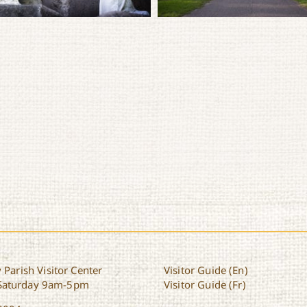
 Parish Visitor Center
Visitor Guide (En)
Saturday 9am-5pm
Visitor Guide (Fr)