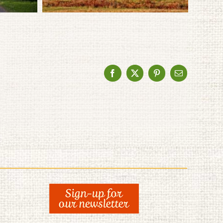
Facebook
X
Pinterest
Email