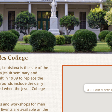
rles College
u
, Louisiana is the site of the
s a Jesuit seminary and
ilt in 1909 to replace the
grounds include the dairy
d when the Jesuit College
313 East Martin 
reats and workshops for men
 Events are available on the