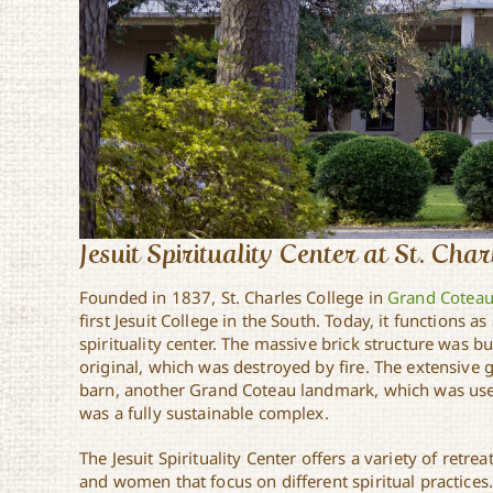
Jesuit Spirituality Center at St. Cha
Founded in 1837, St. Charles College in
Grand Cotea
first Jesuit College in the South. Today, it functions a
spirituality center. The massive brick structure was bu
original, which was destroyed by fire. The extensive 
barn, another Grand Coteau landmark, which was use
was a fully sustainable complex.
The Jesuit Spirituality Center offers a variety of ret
and women that focus on different spiritual practices.