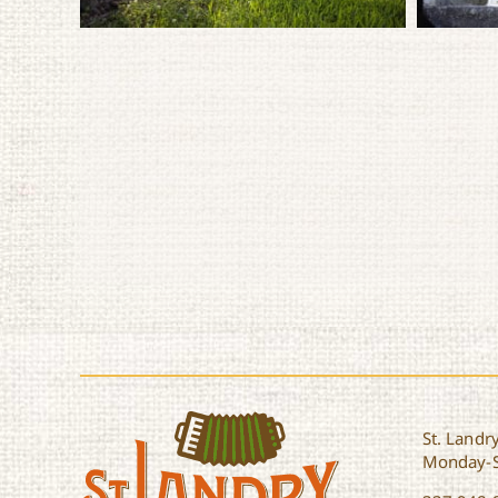
St. Landry
Monday-