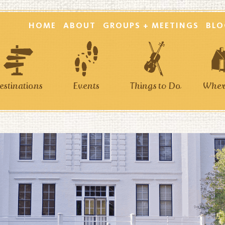
HOME
ABOUT
GROUPS + MEETINGS
BLO
estinations
Events
Things to Do
Where