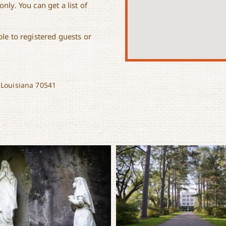
nly. You can get a list of
le to registered guests or
 Louisiana 70541