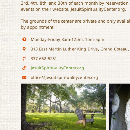
3rd, 4th, 8th, and 30th of each month by reservation o
events on their website, JesuitSpiritualityCenter.org.
The grounds of the center are private and only availab
by appointment.
Monday-Friday 8am-12pm, 1pm-5pm
313 East Martin Luther King Drive, Grand Coteau,
337-662-5251
JesuitSpiritualityCenter.org
office@jesuitspiritualitycenter.org