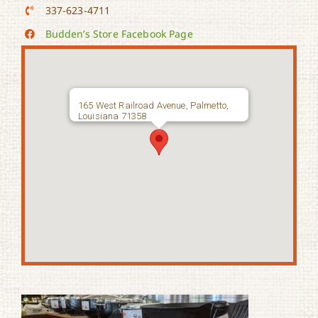
337-623-4711
Budden’s Store Facebook Page
165 West Railroad Avenue, Palmetto,
Louisiana 71358