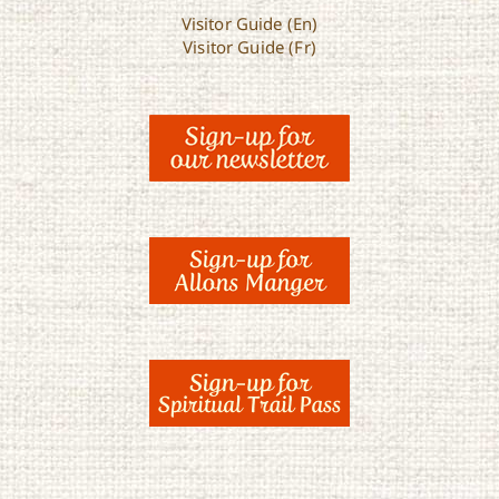
Visitor Guide (En)
Visitor Guide (Fr)