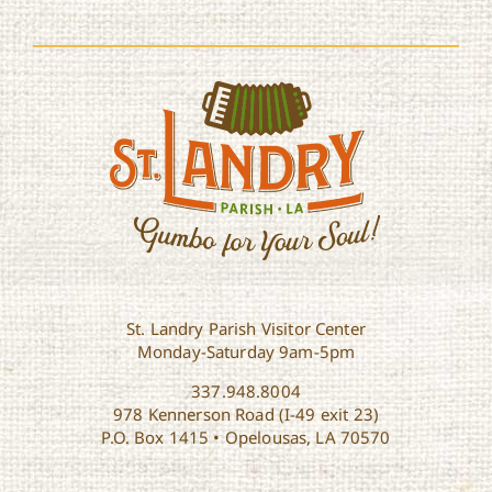
St. Landry Parish Visitor Center
Monday-Saturday 9am-5pm
337.948.8004
978 Kennerson Road (I-49 exit 23)
P.O. Box 1415 • Opelousas, LA 70570