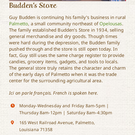
Budden’s Store
Guy Budden is continuing his family’s business in rural
Palmetto
, a small community northeast of
Opelousas
.
The family established Budden’s Store in 1934, selling
general merchandise and dry goods. Though times
were hard during the depression, the Budden family
pushed through and the store is still open today. In
fact, Guy still uses the same charge register to provide
candies, grocery items, gadgets, and tools to locals.
The general store truly retains the character and charm
of the early days of Palmetto when it was the trade
center for the surrounding agricultural area.
Ici on parle français. French is spoken here.
Monday-Wednesday and Friday 8am-5pm |
Thursday 8am-12pm | Saturday 8am-4:30pm
165 West Railroad Avenue, Palmetto,
Louisiana 71358