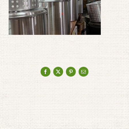
Facebook
X
Pinterest
Email