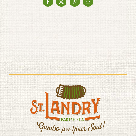
Facebook
X
Pinterest
Email