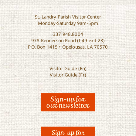
St. Landry Parish Visitor Center
Monday-Saturday 9am-5pm
337.948.8004
978 Kennerson Road (I-49 exit 23)
P.O. Box 1415 • Opelousas, LA 70570
Visitor Guide (En)
Visitor Guide (Fr)