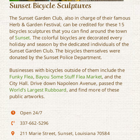
Sunset Bicycle Sculptures
The Sunset Garden Club, also in charge of their famous
Herb & Garden Festival, can be credited for these 15
bicycles sculptures that you can find around the town
of
Sunset
. The colorful bicycles are decorated every
holiday and season by the dedicated individuals of the
Sunset Garden Club. The bicycles themselves were
donated by the Sunset Police Department.
Businesses with bicycles outside of them include the
Funky Flea
,
Bayou Some Stuff Flea Market
, and the
City Hall. Drive down Napoleon Avenue, passed the
World’s Largest Rubboard
, and find more of these
public artworks.
Open 24/7
337-662-5296
211 Marie Street, Sunset, Louisiana 70584