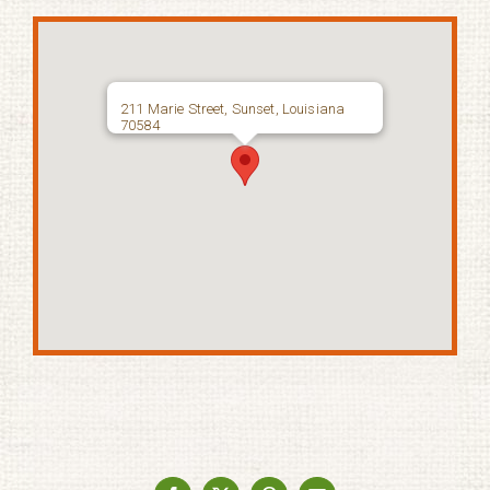
211 Marie Street, Sunset, Louisiana
70584