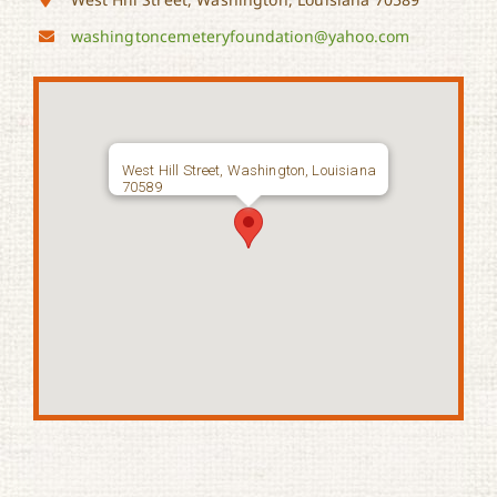
washingtoncemeteryfoundation@yahoo.com
West Hill Street, Washington, Louisiana
70589