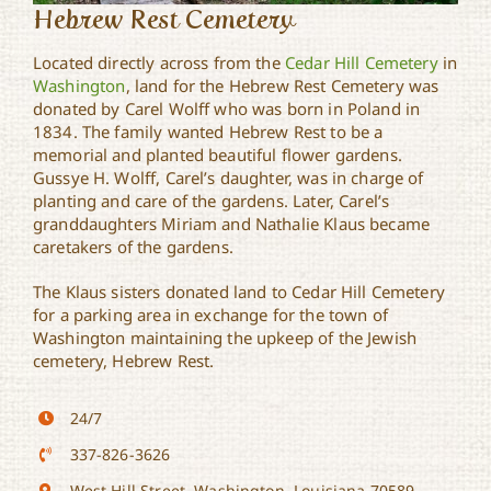
Hebrew Rest Cemetery
Located directly across from the
Cedar Hill Cemetery
in
Washington
, land for the Hebrew Rest Cemetery was
donated by Carel Wolff who was born in Poland in
1834. The family wanted Hebrew Rest to be a
memorial and planted beautiful flower gardens.
Gussye H. Wolff, Carel’s daughter, was in charge of
planting and care of the gardens. Later, Carel’s
granddaughters Miriam and Nathalie Klaus became
caretakers of the gardens.
The Klaus sisters donated land to Cedar Hill Cemetery
for a parking area in exchange for the town of
Washington maintaining the upkeep of the Jewish
cemetery, Hebrew Rest.
24/7
337-826-3626
West Hill Street, Washington, Louisiana 70589