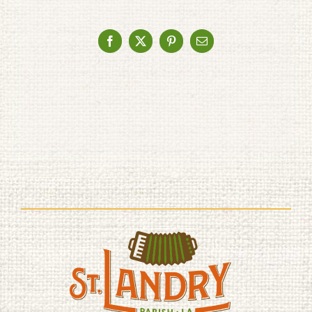
Facebook
X
Pinterest
Email