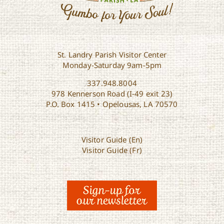
St. Landry Parish Visitor Center
Monday-Saturday 9am-5pm
337.948.8004
978 Kennerson Road (I-49 exit 23)
P.O. Box 1415 • Opelousas, LA 70570
Visitor Guide (En)
Visitor Guide (Fr)