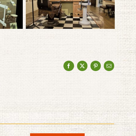
Facebook
X
Pinterest
Email