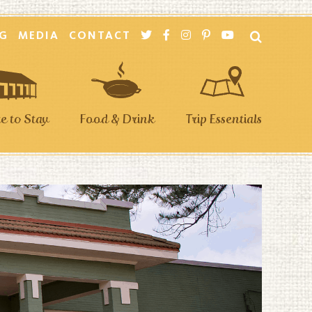
G
MEDIA
CONTACT
 to Stay
Food & Drink
Trip Essentials