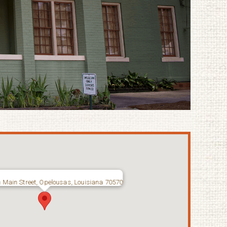
 Main Street, Opelousas, Louisiana 70570