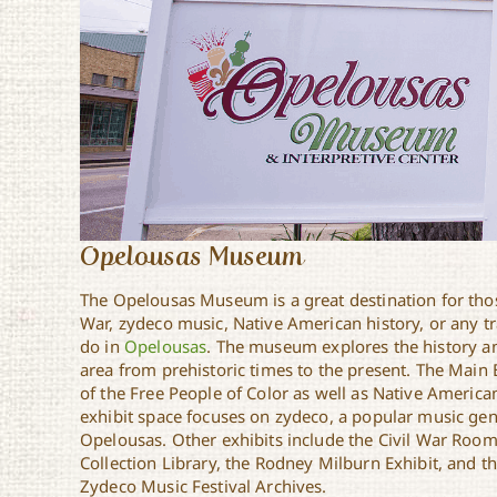
Opelousas Museum
The Opelousas Museum is a great destination for those
War, zydeco music, Native American history, or any tr
do in
Opelousas
. The museum explores the history a
area from prehistoric times to the present. The Main 
of the Free People of Color as well as Native American
exhibit space focuses on zydeco, a popular music genr
Opelousas. Other exhibits include the Civil War Room
Collection Library, the Rodney Milburn Exhibit, and 
Zydeco Music Festival Archives.