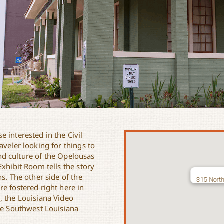
 interested in the Civil
aveler looking for things to
nd culture of the Opelousas
Exhibit Room tells the story
s. The other side of the
315 North
e fostered right here in
, the Louisiana Video
the Southwest Louisiana