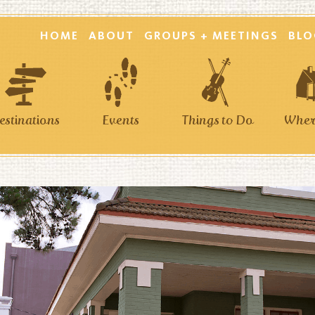
HOME
ABOUT
GROUPS + MEETINGS
BLO
estinations
Events
Things to Do
Where