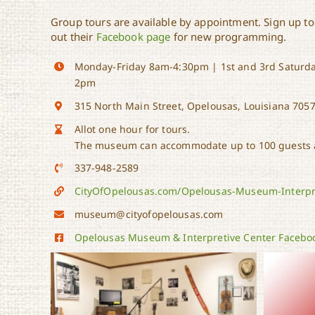
Group tours are available by appointment. Sign up to
out their
Facebook page
for new programming.
Monday-Friday 8am-4:30pm | 1st and 3rd Saturda
2pm
315 North Main Street, Opelousas, Louisiana 705
Allot one hour for tours.
The museum can accommodate up to 100 guests a
337-948-2589
CityOfOpelousas.com/Opelousas-Museum-Interpr
museum@cityofopelousas.com
Opelousas Museum & Interpretive Center Facebo