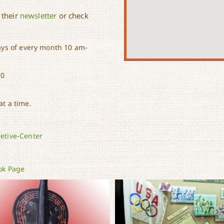
 their
newsletter
or check
ys of every month 10 am-
70
t a time.
etive-Center
ok Page