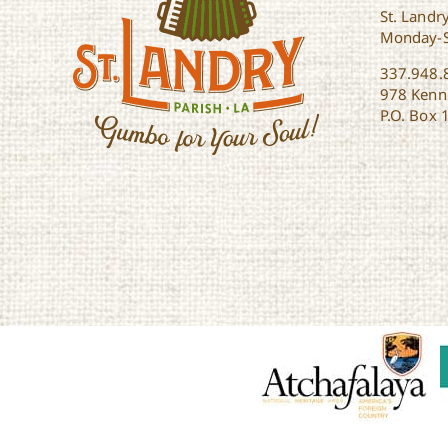
St. Landry
Monday-
337.948.
978 Kenne
P.O. Box 