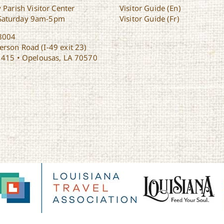
 Parish Visitor Center
Visitor Guide (En)
Saturday 9am-5pm
Visitor Guide (Fr)
8004
rson Road (I-49 exit 23)
1415 • Opelousas, LA 70570