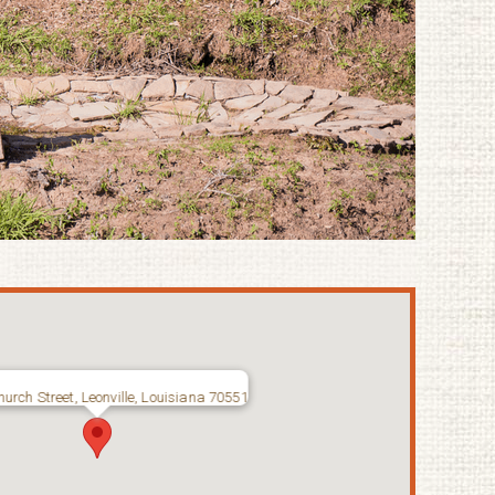
urch Street, Leonville, Louisiana 70551