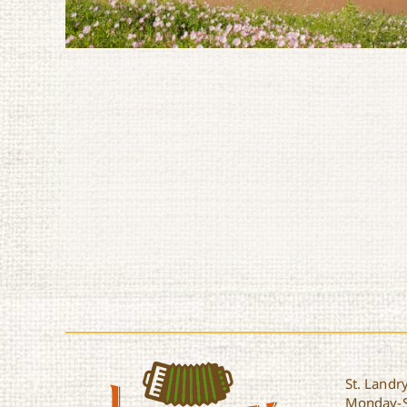
St. Landry
Monday-