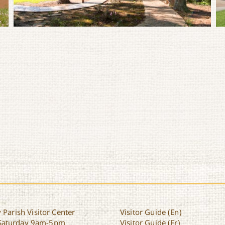
 Parish Visitor Center
Visitor Guide (En)
Saturday 9am-5pm
Visitor Guide (Fr)