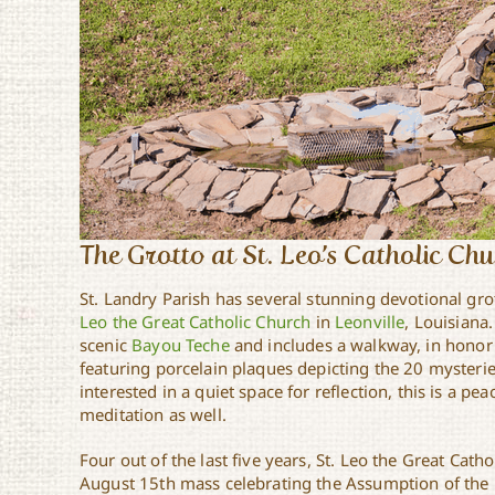
The Grotto at St. Leo’s Catholic Ch
St. Landry Parish has several stunning devotional gro
Leo the Great Catholic Church
in
Leonville
, Louisiana.
scenic
Bayou Teche
and includes a walkway, in honor
featuring porcelain plaques depicting the 20 mysterie
interested in a quiet space for reflection, this is a pe
meditation as well.
Four out of the last five years, St. Leo the Great Cath
August 15th mass celebrating the Assumption of the 