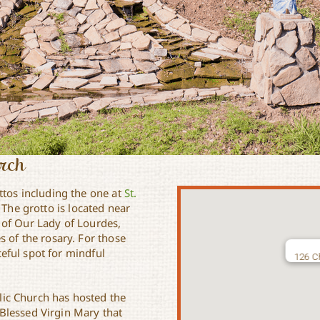
urch
ttos including the one at
St.
 The grotto is located near
 of Our Lady of Lourdes,
s of the rosary. For those
aceful spot for mindful
126 Ch
olic Church has hosted the
Blessed Virgin Mary that