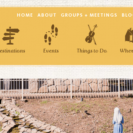
HOME
ABOUT
GROUPS + MEETINGS
BLO
estinations
Events
Things to Do
Where