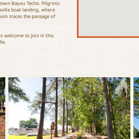
n down Bayou Teche. Pilgrims
ville boat landing, where
ion traces the passage of
ys welcome to join in this
le.