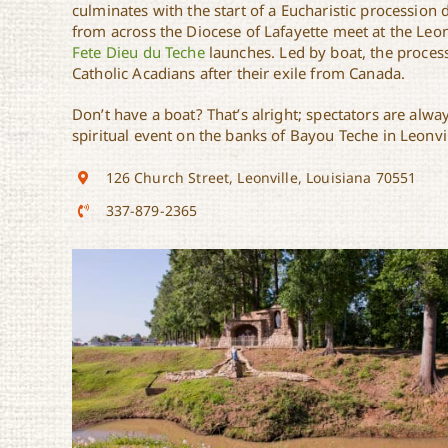
culminates with the start of a Eucharistic processio
from across the Diocese of Lafayette meet at the Leon
Fete Dieu du Teche
launches. Led by boat, the process
Catholic Acadians after their exile from Canada.
Don’t have a boat? That’s alright; spectators are alwa
spiritual event on the banks of Bayou Teche in Leonvil
126 Church Street, Leonville, Louisiana 70551
337-879-2365