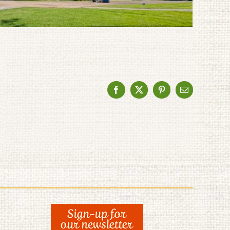
Facebook
X
Pinterest
Email