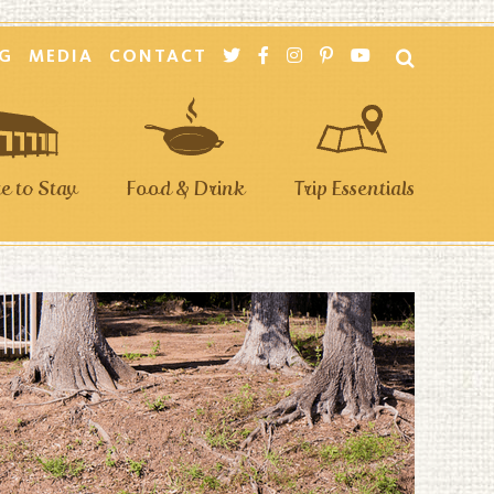
G
MEDIA
CONTACT
 to Stay
Food & Drink
Trip Essentials