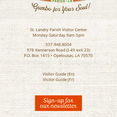
St. Landry Parish Visitor Center
Monday-Saturday 9am-5pm
337.948.8004
978 Kennerson Road (I-49 exit 23)
P.O. Box 1415 • Opelousas, LA 70570
Visitor Guide (En)
Visitor Guide (Fr)