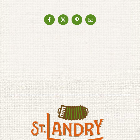
Facebook
X
Pinterest
Email