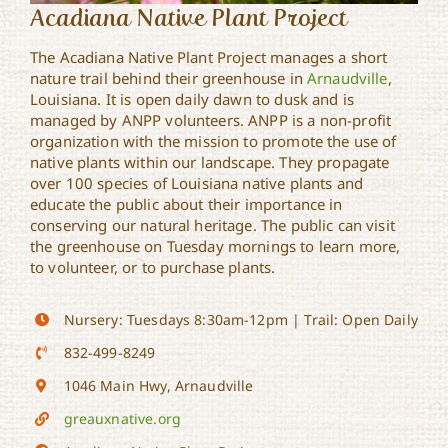
Acadiana Native Plant Project
The Acadiana Native Plant Project manages a short
nature trail behind their greenhouse in
Arnaudville
,
Louisiana. It is open daily dawn to dusk and is
managed by ANPP volunteers. ANPP is a non-profit
organization with the mission to promote the use of
native plants within our landscape. They propagate
over 100 species of Louisiana native plants and
educate the public about their importance in
conserving our natural heritage. The public can visit
the greenhouse on Tuesday mornings to learn more,
to volunteer, or to purchase plants.
Nursery: Tuesdays 8:30am-12pm | Trail: Open Daily
832-499-8249
1046 Main Hwy, Arnaudville
greauxnative.org