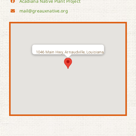
Acadiana Native Plant Project
mail@greauxnative.org
1046 Main Hwy, Arnaudville, Louisiana