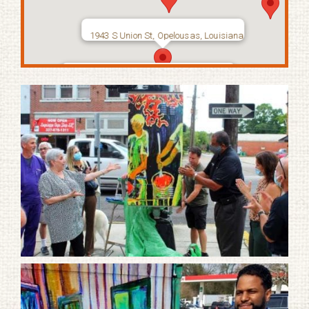
1943 S Union St, Opelousas, Louisiana
2364 South Union Street, Opelousas,
Louisiana