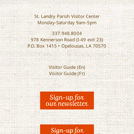
St. Landry Parish Visitor Center
Monday-Saturday 9am-5pm
337.948.8004
978 Kennerson Road (I-49 exit 23)
P.O. Box 1415 • Opelousas, LA 70570
Visitor Guide (En)
Visitor Guide (Fr)