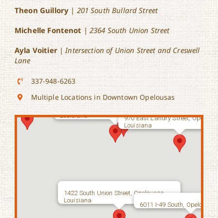
Theon Guillory
|
201 South Bullard Street
Michelle Fontenot
|
2364 South Union Street
499 West Church Street, Opelousas,
Louisiana
Ayla Voitier
|
Intersection of Union Street and Creswell
Lane
337-948-6263
 Bullard Street, Opelousas,
Multiple Locations in Downtown Opelousas
199 East Bellevue Street, Opelousas,
162 South Court Street, Opelousas,
Louisiana
Louisiana
970 East Landry Street, Opelous
Louisiana
1422 South Union Street, Opelousas,
Louisiana
6011 I-49 South, Opelousas