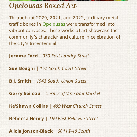
Opelousas Boxed Art
Throughout 2020, 2021, and 2022, ordinary metal
traffic boxes in
Opelousas
were transformed into
vibrant canvases. These works of art showcase the
community’s character and culture in celebration of
the city’s tricentennial.
Jerome Ford |
970 East Landry Street
Sue Boagni
|
162 South Court Street
B.J. Smith
|
1943 South Union Street
Gerry Soileau
|
Corner of Vine and Market
Ke’Shawn Collins
|
499 West Church Street
Rebecca Henry
|
199 East Bellevue Street
Alicia Jonson-Black
|
6011 I-49 South