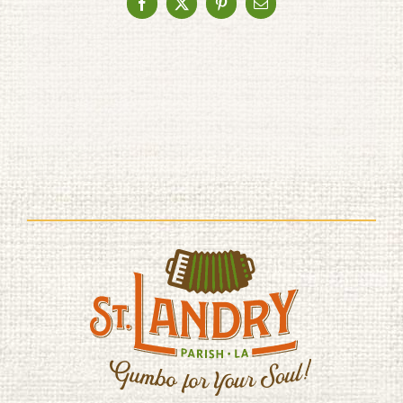
Facebook
X
Pinterest
Email