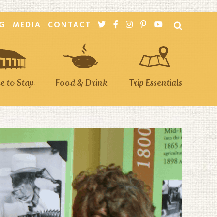
G
MEDIA
CONTACT
 to Stay
Food & Drink
Trip Essentials