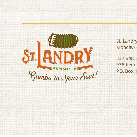
St. Landry
Monday-
337.948.
978 Kenne
P.O. Box 