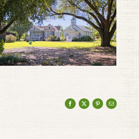
Facebook
X
Pinterest
Email