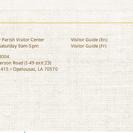
 Parish Visitor Center
Visitor Guide (En)
Saturday 9am-5pm
Visitor Guide (Fr)
8004
rson Road (I-49 exit 23)
1415 • Opelousas, LA 70570