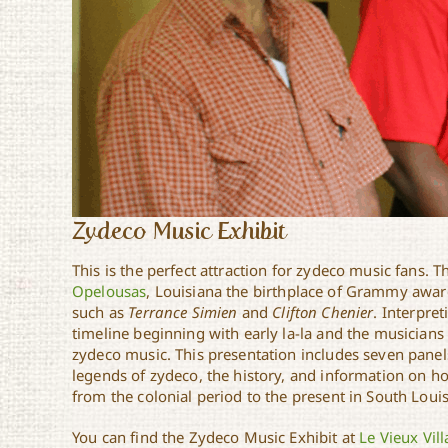
Zydeco Music Exhibit
This is the perfect attraction for zydeco music fans. T
Opelousas
, Louisiana the birthplace of Grammy awa
such as
Terrance Simien
and
Clifton Chenier
. Interpre
timeline beginning with early la-la and the musicians
zydeco music. This presentation includes seven panels 
legends of zydeco, the history, and information on 
from the colonial period to the present in South Loui
You can find the Zydeco Music Exhibit at
Le Vieux Vil