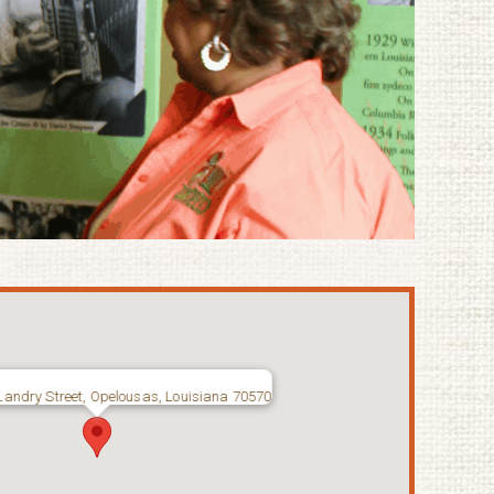
Landry Street, Opelousas, Louisiana 70570