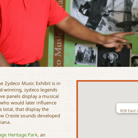
he Zydeco Music Exhibit is in
rd-winning, zydeco legends
tive panels display a musical
 who would later influence
total, that display the
828 East 
how Creole sounds developed
siana.
lage Heritage Park
, an