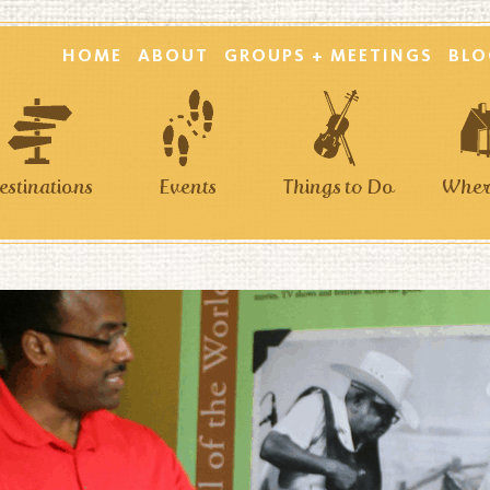
HOME
ABOUT
GROUPS + MEETINGS
BLO
estinations
Events
Things to Do
Where