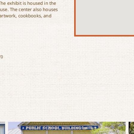
The exhibit is housed in the
ouse. The center also houses
l artwork, cookbooks, and
70