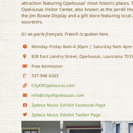
attraction featuring Opelousas’ most historic places. 
Opelousas Visitor Center, also known as the Jarrell H
the Jim Bowie Display and a gift store featuring loca
souvenirs.
Ici on parle français. French is spoken here.
Monday-Friday 8am-4:30pm | Saturday 9am-4pm
828 East Landry Street, Opelousas, Louisiana 705
Free Admission
337-948-6263
CityOfOpelousas.com
info@cityofopelousas.com
Zydeco Music Exhibit Facebook Page
Zydeco Music Exhibit Twitter Page