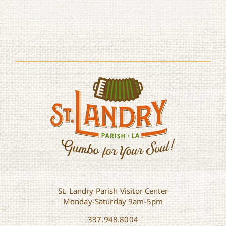
St. Landry Parish Visitor Center
Monday-Saturday 9am-5pm
337.948.8004