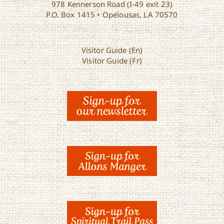
978 Kennerson Road (I-49 exit 23)
P.O. Box 1415 • Opelousas, LA 70570
Visitor Guide (En)
Visitor Guide (Fr)