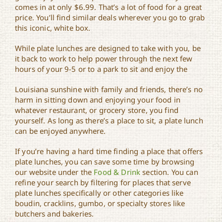
comes in at only $6.99. That’s a lot of food for a great
price. You’ll find similar deals wherever you go to grab
this iconic, white box.
While plate lunches are designed to take with you, be
it back to work to help power through the next few
hours of your 9-5 or to a park to sit and enjoy the
Louisiana sunshine with family and friends, there’s no
harm in sitting down and enjoying your food in
whatever restaurant, or grocery store, you find
yourself. As long as there’s a place to sit, a plate lunch
can be enjoyed anywhere.
If you’re having a hard time finding a place that offers
plate lunches, you can save some time by browsing
our website under the
Food & Drink
section. You can
refine your search by filtering for places that serve
plate lunches specifically or other categories like
boudin, cracklins, gumbo, or specialty stores like
butchers and bakeries.