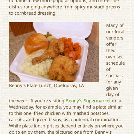
to name a few more popular options) and three side
dishes ranging anywhere from spicy mustard greens
to cornbread dressing.
Many of
our local
vendors
offer
their
own set
schedule
of
specials
for any
Benny’s Plate Lunch, Opelousas, LA
given
day of
the week. If you’re visiting
Benny’s Supermarket
on a
Wednesday, for example, you may find a plate similar
to this one, fried chicken with mashed potatoes,
carrots, and green beans, as a potential combination.
While plate lunch prices depend entirely on where you
go to enjoy them, the pictured one from Benny’s