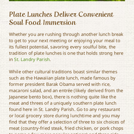
Plate Lunches Deliver Convenient
Soul Food Immersion
Whether you are rushing through another lunch break
to get to your next meeting or enjoying your meal to
its fullest potential, savoring every soulful bite, the
tradition of plate lunches is one that holds strong here
in
St. Landry Parish
.
While other cultural traditions boast similar themes
such as the Hawaiian plate lunch, made famous by
former president Barak Obama served with rice,
macaroni salad, and an entrée (likely derived from the
Japanese bento box), there is nothing quite like the
meat and threes of a uniquely southern plate lunch
found here in St. Landry Parish. Go to any restaurant
or local grocery store during lunchtime and you may
find that they offer a selection of three to six choices of
meat (country-fried steak, fried chicken, or pork chops