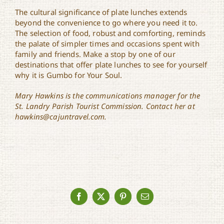
The cultural significance of plate lunches extends
beyond the convenience to go where you need it to.
The selection of food, robust and comforting, reminds
the palate of simpler times and occasions spent with
family and friends. Make a stop by one of our
destinations that offer plate lunches to see for yourself
why it is Gumbo for Your Soul.
Mary Hawkins is the communications manager for the
St. Landry Parish Tourist Commission. Contact her at
hawkins@cajuntravel.com.
Facebook
X
Pinterest
Email