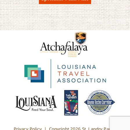
Privacy Policy
| Copyright
2026 St. Landry Parish