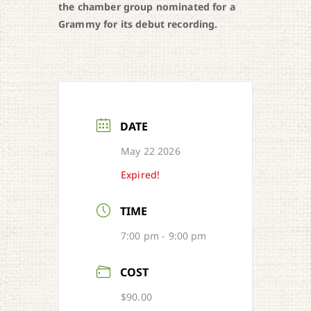
the chamber group nominated for a
Grammy for its debut recording.
DATE
May 22 2026
Expired!
TIME
7:00 pm - 9:00 pm
COST
$90.00