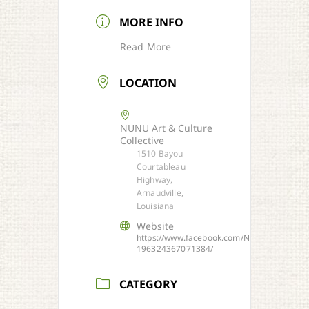
MORE INFO
Read More
LOCATION
NUNU Art & Culture
Collective
1510 Bayou
Courtableau
Highway,
Arnaudville,
Louisiana
Website
https://www.facebook.com/NUNU-
196324367071384/
CATEGORY