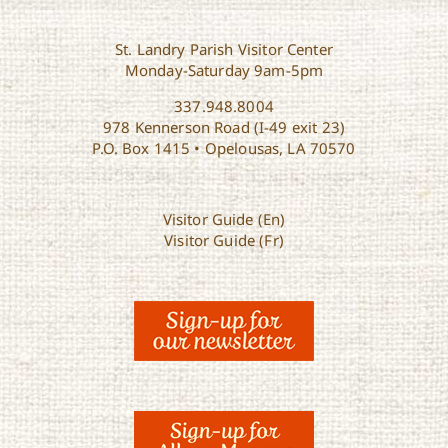
St. Landry Parish Visitor Center
Monday-Saturday 9am-5pm
337.948.8004
978 Kennerson Road (I-49 exit 23)
P.O. Box 1415 • Opelousas, LA 70570
Visitor Guide (En)
Visitor Guide (Fr)