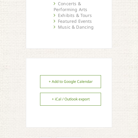
Concerts &
Performing Arts
Exhibits & Tours
Featured Events
Music & Dancing
+ Add to Google Calendar
+ iCal / Outlook export