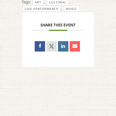
Tags:
,
,
ART
CULTURAL
,
LIVE PERFORMANCE
MUSIC
SHARE THIS EVENT