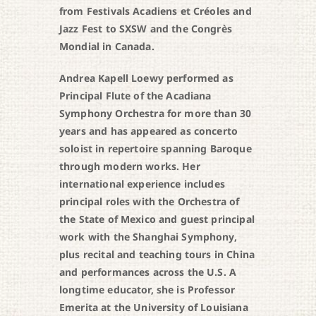
from Festivals Acadiens et Créoles and
Jazz Fest to SXSW and the Congrès
Mondial in Canada.
Andrea Kapell Loewy performed as
Principal Flute of the Acadiana
Symphony Orchestra for more than 30
years and has appeared as concerto
soloist in repertoire spanning Baroque
through modern works. Her
international experience includes
principal roles with the Orchestra of
the State of Mexico and guest principal
work with the Shanghai Symphony,
plus recital and teaching tours in China
and performances across the U.S. A
longtime educator, she is Professor
Emerita at the University of Louisiana