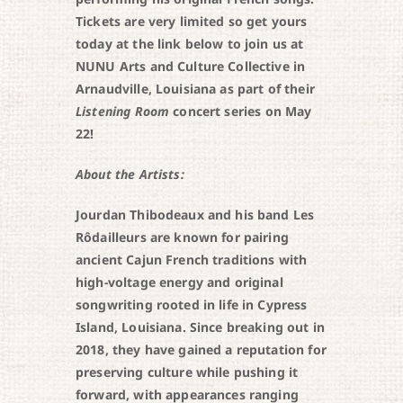
Tickets are very limited so get yours
today at the link below to join us at
NUNU Arts and Culture Collective in
Arnaudville, Louisiana as part of their
Listening Room
concert series on May
22!
About the Artists:
Jourdan Thibodeaux and his band Les
Rôdailleurs are known for pairing
ancient Cajun French traditions with
high-voltage energy and original
songwriting rooted in life in Cypress
Island, Louisiana. Since breaking out in
2018, they have gained a reputation for
preserving culture while pushing it
forward, with appearances ranging