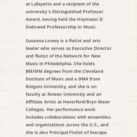
at Lafayette and a recipient of the
university’s Distinguished Professor
Award, having held the Heymann II
Endowed Professorship in Music.
Susanna Loewy is a flutist and arts
leader who serves as Executive Director
and flutist of the Network for New
Music in Philadelphia. She holds
BM/MM degrees from the Cleveland
Institute of Music and a DMA from
Rutgers University, and she is on
faculty at Rowan University and an
Affiliate Artist at Haverford/Bryn Mawr
Colleges. Her performance work
includes collaborations with ensembles
and organizations across the U.S., and
she is also Principal Flutist of Inscape,