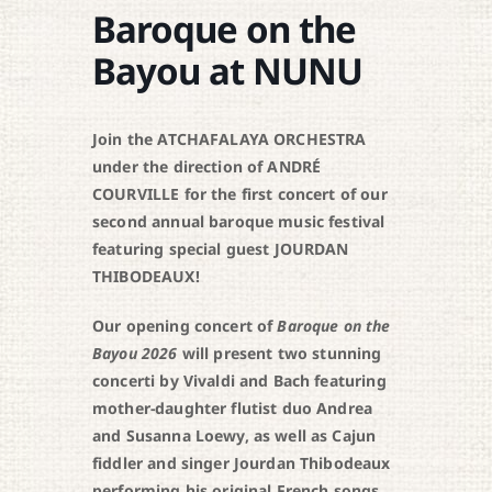
Baroque on the
Bayou at NUNU
Join the ATCHAFALAYA ORCHESTRA
under the direction of ANDRÉ
COURVILLE for the first concert of our
second annual baroque music festival
featuring special guest JOURDAN
THIBODEAUX!
Our opening concert of
Baroque on the
Bayou 2026
will present two stunning
concerti by Vivaldi and Bach featuring
mother-daughter flutist duo Andrea
and Susanna Loewy, as well as Cajun
fiddler and singer Jourdan Thibodeaux
performing his original French songs.