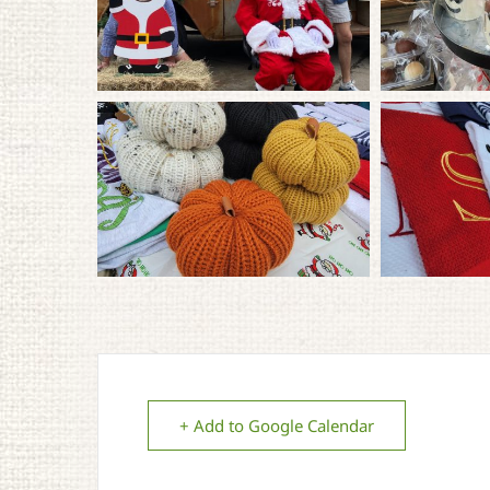
+ Add to Google Calendar