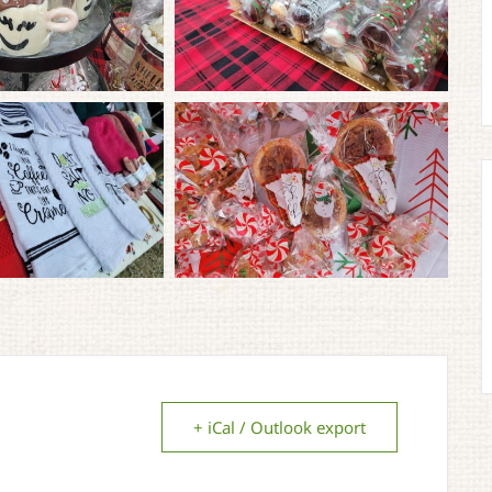
+ iCal / Outlook export