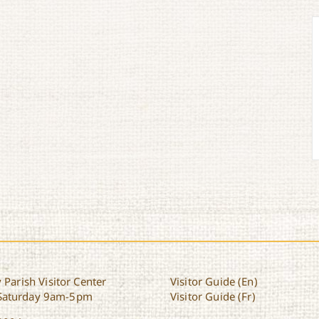
 Parish Visitor Center
Visitor Guide (En)
Saturday 9am-5pm
Visitor Guide (Fr)