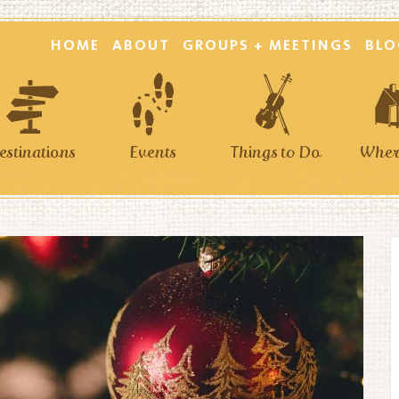
HOME
ABOUT
GROUPS + MEETINGS
BLO
estinations
Events
Things to Do
Where