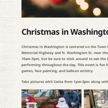
Christmas in Washingt
Christmas in Washington is centered on the Town Pa
Memorial Highway and N. Washington St. near the
10am-5pm, but be sure to stick around to see the C
performing throughout the day. This event is fun f
games, face painting, and balloon artistry.
Take pictures with Santa from 1pm-3pm along with 