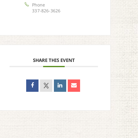
Phone
337-826-3626
SHARE THIS EVENT