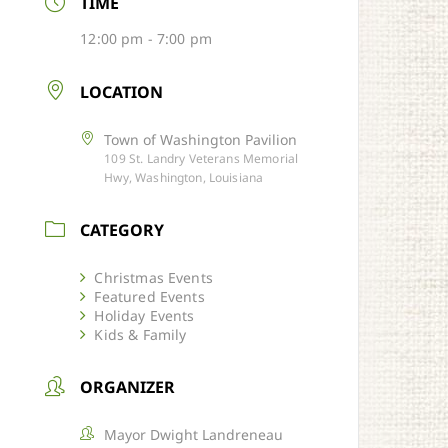
TIME
12:00 pm - 7:00 pm
LOCATION
Town of Washington Pavilion
109 St. Landry Veterans Memorial
Hwy, Washington, Louisiana
CATEGORY
Christmas Events
Featured Events
Holiday Events
Kids & Family
ORGANIZER
Mayor Dwight Landreneau