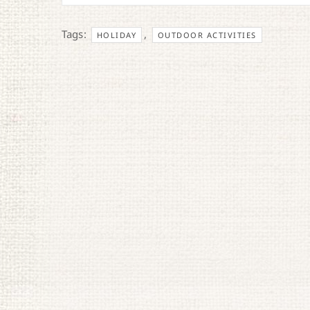
Tags:
,
HOLIDAY
OUTDOOR ACTIVITIES