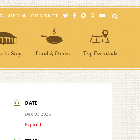
G
MEDIA
CONTACT
 to Stay
Food & Drink
Trip Essentials
DATE
Dec 06 2025
Expired!