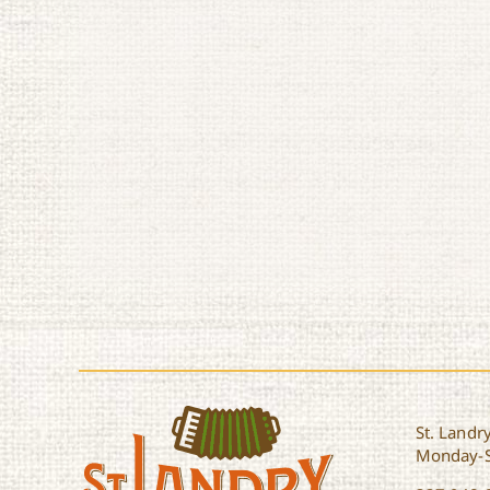
St. Landry
Monday-