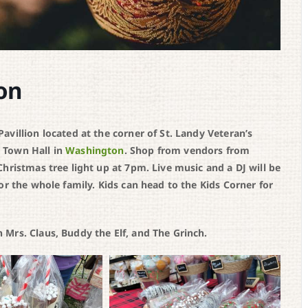
on
villion located at the corner of St. Landy Veteran’s
 Town Hall in
Washington
. Shop from vendors from
hristmas tree light up at 7pm. Live music and a DJ will be
or the whole family. Kids can head to the Kids Corner for
Mrs. Claus, Buddy the Elf, and The Grinch.