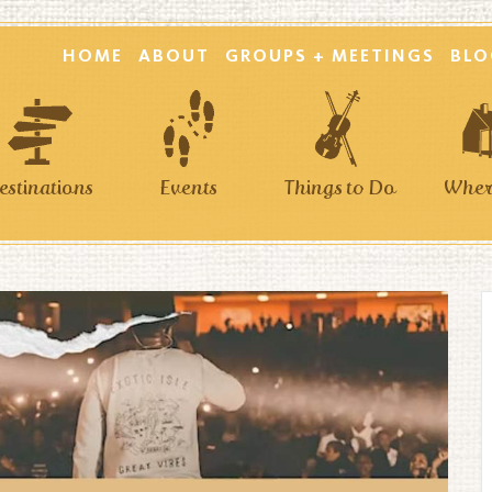
HOME
ABOUT
GROUPS + MEETINGS
BLO
estinations
Events
Things to Do
Where