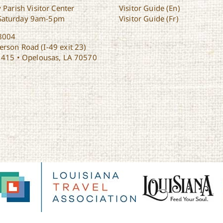
 Parish Visitor Center
Visitor Guide (En)
Saturday 9am-5pm
Visitor Guide (Fr)
8004
rson Road (I-49 exit 23)
1415 • Opelousas, LA 70570