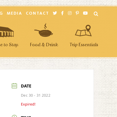
G
MEDIA
CONTACT
 to Stay
Food & Drink
Trip Essentials
DATE
Dec 30 - 31 2022
Expired!