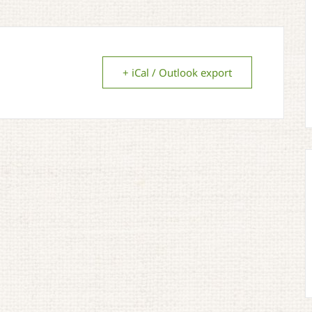
+ iCal / Outlook export