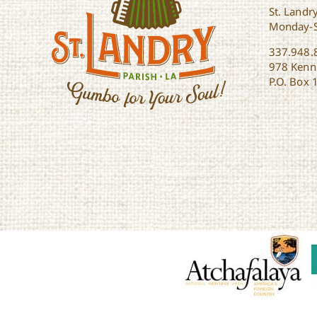
St. Landry
Monday-
337.948.
978 Kenne
P.O. Box 