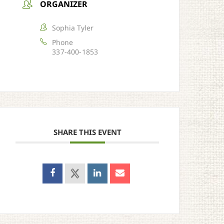
ORGANIZER
Sophia Tyler
Phone
337-400-1853
SHARE THIS EVENT