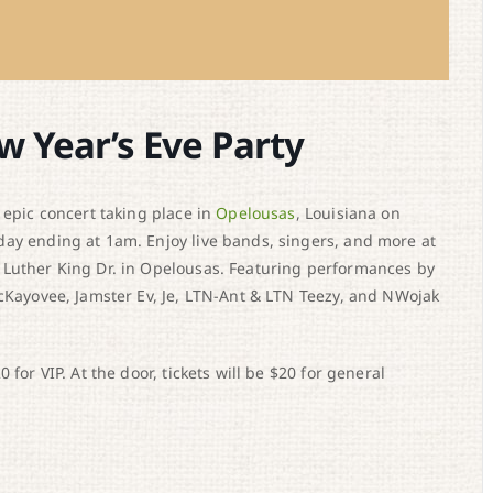
w Year’s Eve Party
 epic concert taking place in
Opelousas
, Louisiana on
day ending at 1am. Enjoy live bands, singers, and more at
 Luther King Dr. in Opelousas. Featuring performances by
McKayovee, Jamster Ev, Je, LTN-Ant & LTN Teezy, and NWojak
for VIP. At the door, tickets will be $20 for general