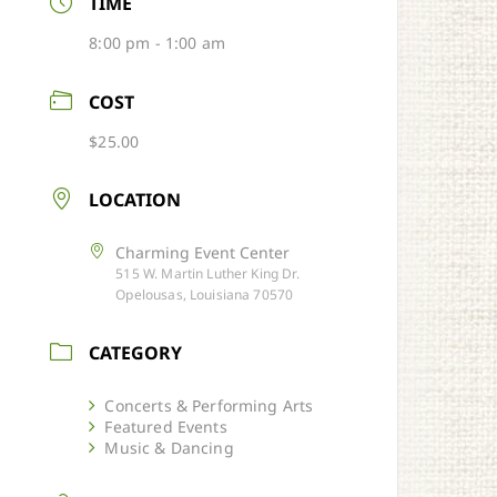
TIME
8:00 pm - 1:00 am
COST
$25.00
LOCATION
Charming Event Center
515 W. Martin Luther King Dr.
Opelousas, Louisiana 70570
CATEGORY
Concerts & Performing Arts
Featured Events
Music & Dancing