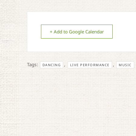
+ Add to Google Calendar
Tags:
,
,
DANCING
LIVE PERFORMANCE
MUSIC