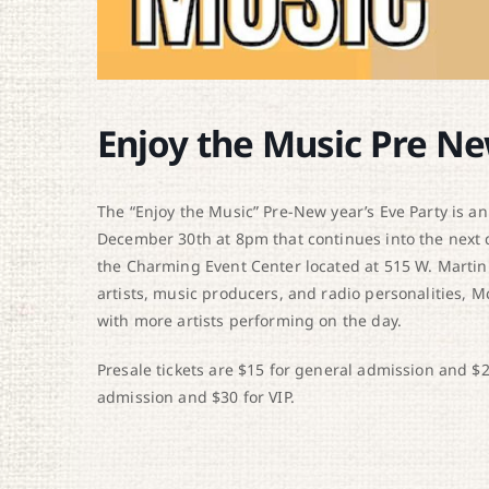
Enjoy the Music Pre Ne
The “Enjoy the Music” Pre-New year’s Eve Party is an
December 30th at 8pm that continues into the next 
the Charming Event Center located at 515 W. Martin
artists, music producers, and radio personalities, 
with more artists performing on the day.
Presale tickets are $15 for general admission and $20 
admission and $30 for VIP.