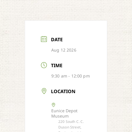
DATE
Aug 12 2026
TIME
9:30 am - 12:00 pm
LOCATION
Eunice Depot
Museum
220 South C. C.
Duson Street,