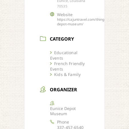
Eunice, Louisiana
70535
Website
https://cajuntravel.com/things/eunice-
depot-museum/
CATEGORY
Educational
Events
French Friendly
Events
Kids & Family
ORGANIZER
Eunice Depot
Museum
Phone
337-457-6540