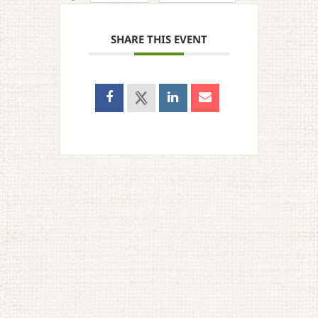
SHARE THIS EVENT