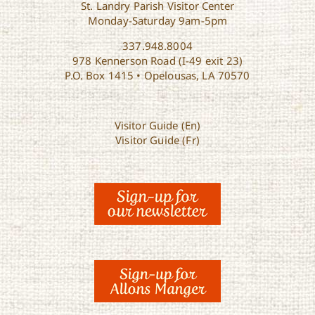
St. Landry Parish Visitor Center
Monday-Saturday 9am-5pm
337.948.8004
978 Kennerson Road (I-49 exit 23)
P.O. Box 1415 • Opelousas, LA 70570
Visitor Guide (En)
Visitor Guide (Fr)