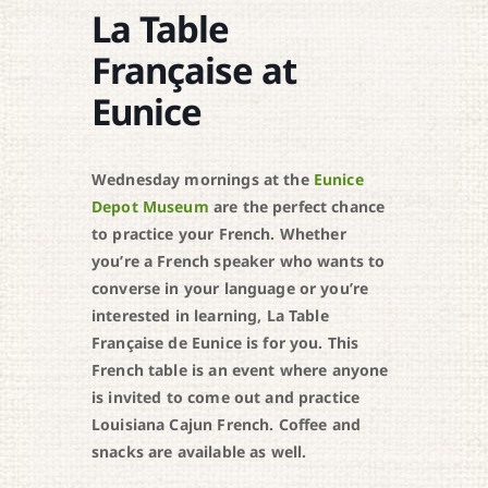
La Table
Française at
Eunice
Wednesday mornings at the
Eunice
Depot Museum
are the perfect chance
to practice your French. Whether
you’re a French speaker who wants to
converse in your language or you’re
interested in learning, La Table
Française de Eunice is for you. This
French table is an event where anyone
is invited to come out and practice
Louisiana Cajun French. Coffee and
snacks are available as well.