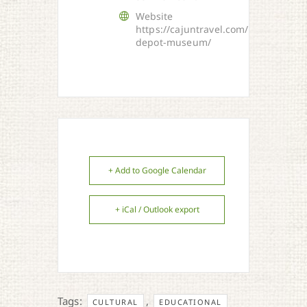
Website
https://cajuntravel.com/things/euni
depot-museum/
+ Add to Google Calendar
+ iCal / Outlook export
Tags:
,
CULTURAL
EDUCATIONAL