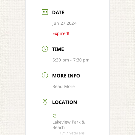
DATE
Jun 27 2024
Expired!
TIME
5:30 pm - 7:30 pm
MORE INFO
Read More
LOCATION
Lakeview Park &
Beach
1717 Veterans