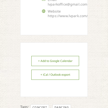
lvparkoffice@gmail.com
Website
https://www.lvpark.com/
+ Add to Google Calendar
+ iCal / Outlook export
Tags:
,
,
CONCERT
DANCING