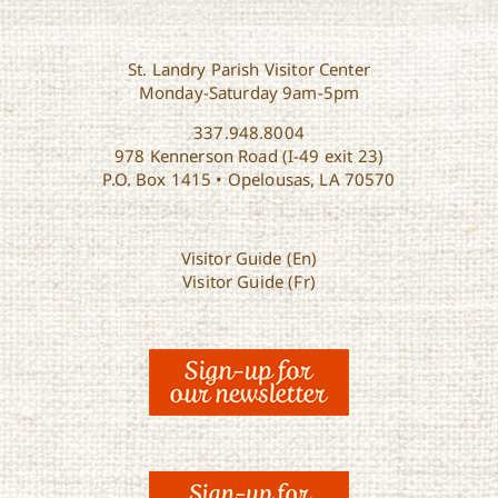
St. Landry Parish Visitor Center
Monday-Saturday 9am-5pm
337.948.8004
978 Kennerson Road (I-49 exit 23)
P.O. Box 1415 • Opelousas, LA 70570
Visitor Guide (En)
Visitor Guide (Fr)