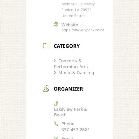
Memorial Highway
Eunice, LA 70535
United States
Website
https://www.lvpark.com/
CATEGORY
Concerts &
Performing Arts
Music & Dancing
ORGANIZER
Lakeview Park &
Beach
Phone
337-457-2881
Email