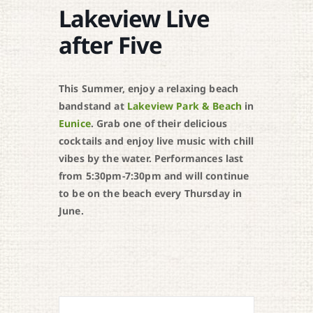
Lakeview Live
after Five
This Summer, enjoy a relaxing beach
bandstand at
Lakeview Park & Beach
in
Eunice
. Grab one of their delicious
cocktails and enjoy live music with chill
vibes by the water. Performances last
from 5:30pm-7:30pm and will continue
to be on the beach every Thursday in
June.