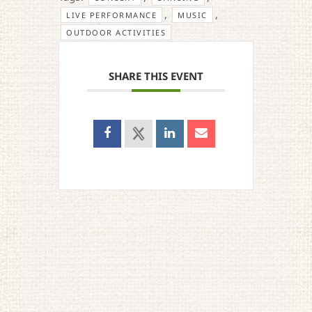
,
,
LIVE PERFORMANCE
MUSIC
OUTDOOR ACTIVITIES
SHARE THIS EVENT