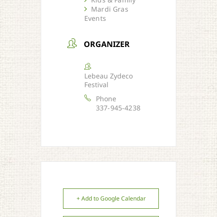
Mardi Gras
Events
ORGANIZER
Lebeau Zydeco
Festival
Phone
337-945-4238
+ Add to Google Calendar