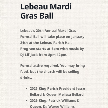
Lebeau Mardi
Gras Ball
Lebeau’s 20th Annual Mardi Gras
Formal Ball will take place on January
24th at the Lebeau Parish Hall.
Program starts at 6pm with music by
DJ Lil’ Jack from 8pm-12pm.
Formal attire required. You may bring
food, but the church will be selling
drinks.
2025 King Parish President Jesse
Bellard & Queen Melissa Bellard
2026 King, Patrick Williams &
Queen, Dr. Waree Williams