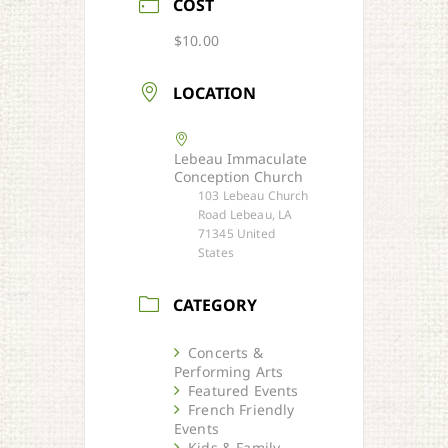
COST
$10.00
LOCATION
Lebeau Immaculate
Conception Church
103 Lebeau Church
Road Lebeau, LA
71345 United
States
CATEGORY
Concerts &
Performing Arts
Featured Events
French Friendly
Events
Kids & Family