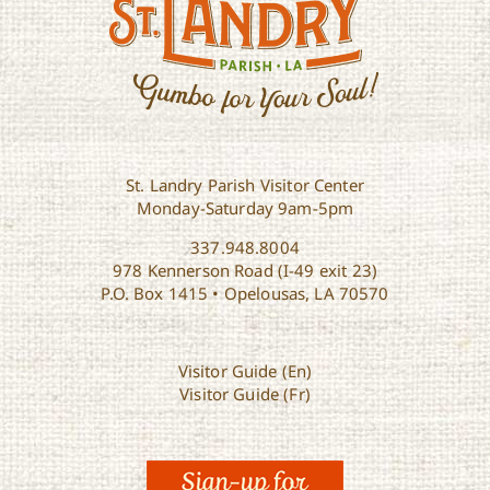
St. Landry Parish Visitor Center
Monday-Saturday 9am-5pm
337.948.8004
978 Kennerson Road (I-49 exit 23)
P.O. Box 1415 • Opelousas, LA 70570
Visitor Guide (En)
Visitor Guide (Fr)