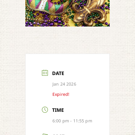
DATE
Jan 24 2026
Expired!
TIME
6:00 pm - 11:55 pm