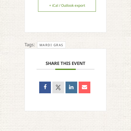
+ iCal / Outlook export
Tags:
MARDI GRAS
SHARE THIS EVENT