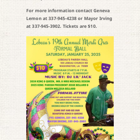
For more information contact Geneva
Lemon at 337-945-4238 or Mayor Irving
at 337-945-3902. Tickets are $10.