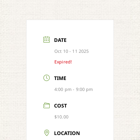
DATE
Oct 10 - 11 2025
Expired!
TIME
4:00 pm - 9:00 pm
COST
$10.00
LOCATION