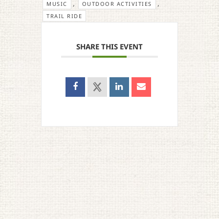
,
,
MUSIC
OUTDOOR ACTIVITIES
TRAIL RIDE
SHARE THIS EVENT