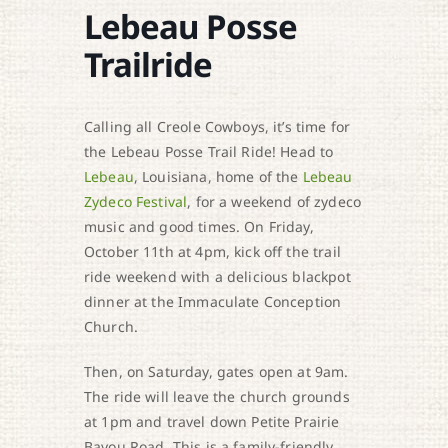
Lebeau Posse
Trailride
Calling all Creole Cowboys, it’s time for
the Lebeau Posse Trail Ride! Head to
Lebeau
, Louisiana, home of the
Lebeau
Zydeco Festival
, for a weekend of zydeco
music and good times. On Friday,
October 11th at 4pm, kick off the trail
ride weekend with a delicious blackpot
dinner at the Immaculate Conception
Church.
Then, on Saturday, gates open at 9am.
The ride will leave the church grounds
at 1pm and travel down Petite Prairie
Bayou Road. This is a family-friendly