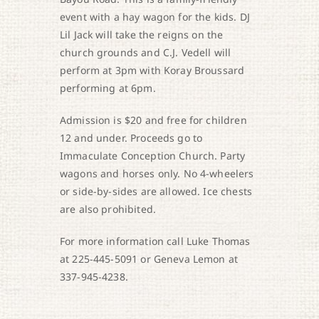
event with a hay wagon for the kids. DJ
Lil Jack will take the reigns on the
church grounds and C.J. Vedell will
perform at 3pm with Koray Broussard
performing at 6pm.
Admission is $20 and free for children
12 and under. Proceeds go to
Immaculate Conception Church. Party
wagons and horses only. No 4-wheelers
or side-by-sides are allowed. Ice chests
are also prohibited.
For more information call Luke Thomas
at 225-445-5091 or Geneva Lemon at
337-945-4238.