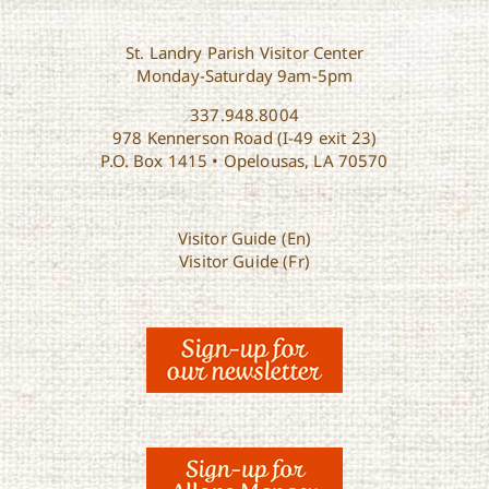
St. Landry Parish Visitor Center
Monday-Saturday 9am-5pm
337.948.8004
978 Kennerson Road (I-49 exit 23)
P.O. Box 1415 • Opelousas, LA 70570
Visitor Guide (En)
Visitor Guide (Fr)