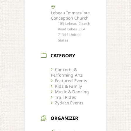
Lebeau Immaculate
Conception Church
103 Lebeau Church
Road Lebeau, LA
71345 United
States
CATEGORY
Concerts &
Performing Arts
Featured Events
Kids & Family
Music & Dancing
Trail Rides
Zydeco Events
ORGANIZER