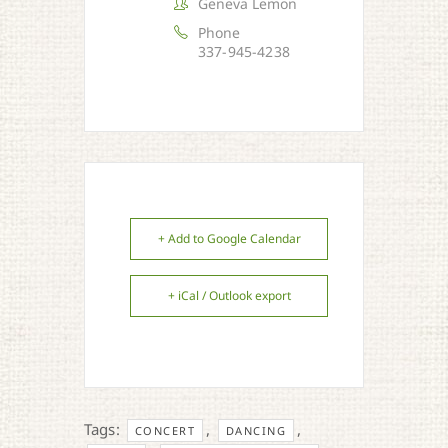
Geneva Lemon
Phone
337-945-4238
+ Add to Google Calendar
+ iCal / Outlook export
Tags:
,
,
CONCERT
DANCING