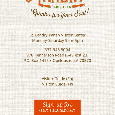
St. Landry Parish Visitor Center
Monday-Saturday 9am-5pm
337.948.8004
978 Kennerson Road (I-49 exit 23)
P.O. Box 1415 • Opelousas, LA 70570
Visitor Guide (En)
Visitor Guide (Fr)