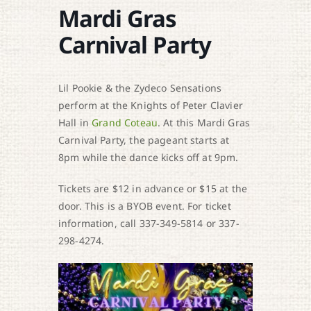
Mardi Gras
Carnival Party
Lil Pookie & the Zydeco Sensations
perform at the Knights of Peter Clavier
Hall in
Grand Coteau
. At this Mardi Gras
Carnival Party, the pageant starts at
8pm while the dance kicks off at 9pm.
Tickets are $12 in advance or $15 at the
door. This is a BYOB event. For ticket
information, call 337-349-5814 or 337-
298-4274.