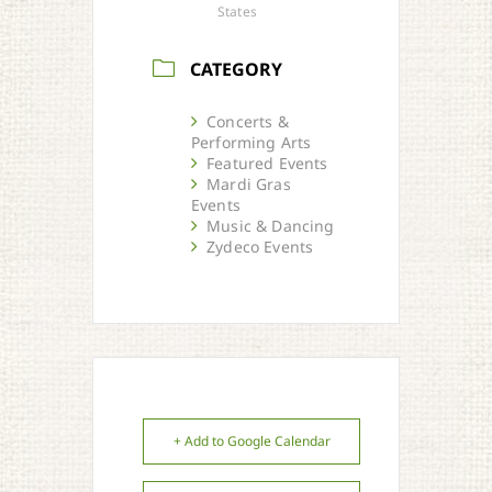
States
CATEGORY
Concerts &
Performing Arts
Featured Events
Mardi Gras
Events
Music & Dancing
Zydeco Events
+ Add to Google Calendar