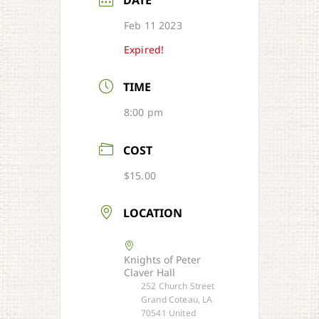
DATE
Feb 11 2023
Expired!
TIME
8:00 pm
COST
$15.00
LOCATION
Knights of Peter
Claver Hall
252 Church Street
Grand Coteau, LA
70541 United