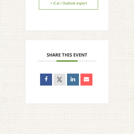
+ iCal / Outlook export
SHARE THIS EVENT