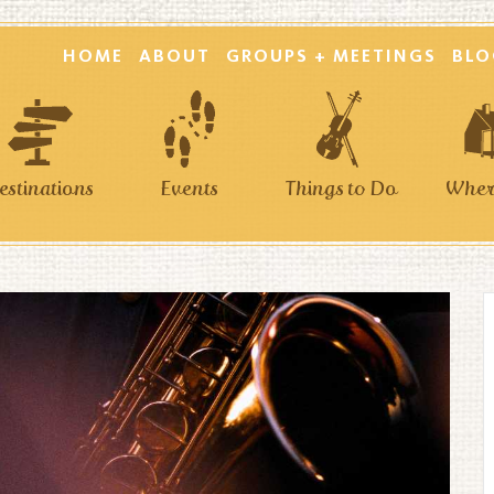
HOME
ABOUT
GROUPS + MEETINGS
BLO
estinations
Events
Things to Do
Where