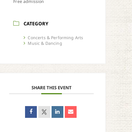
Free admission
CATEGORY
Concerts & Performing Arts
Music & Dancing
SHARE THIS EVENT