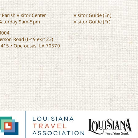
 Parish Visitor Center
Visitor Guide (En)
Saturday 9am-5pm
Visitor Guide (Fr)
8004
rson Road (I-49 exit 23)
1415 • Opelousas, LA 70570