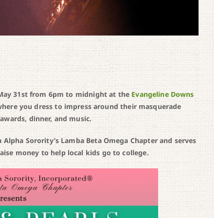
, May 31st from 6pm to midnight at the
Evangeline Downs
ir where you dress to impress around their masquerade
awards, dinner, and music.
pa Alpha Sorority’s Lamba Beta Omega Chapter and serves
se money to help local kids go to college.