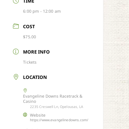
TIME
6:00 pm - 12:00 am
COST
$75.00
MORE INFO
Tickets
LOCATION
Evangeline Downs Racetrack &
Casino
2235 Creswell Ln, Opelousas, LA
Website
https://www.evangelinedowns.com/