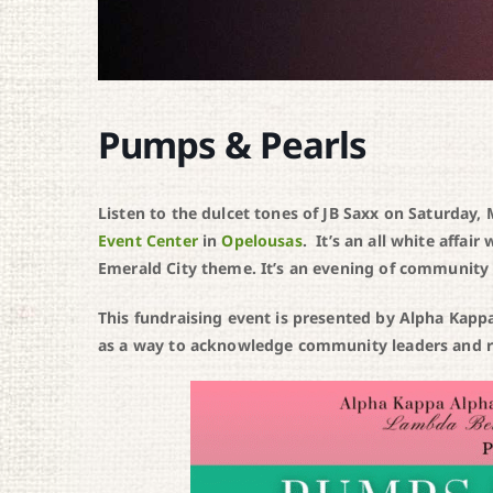
Pumps & Pearls
Listen to the dulcet tones of JB Saxx on Saturday
Event Center
in
Opelousas
. It’s an all white affa
Emerald City theme. It’s an evening of community 
This fundraising event is presented by Alpha Kap
as a way to acknowledge community leaders and rai