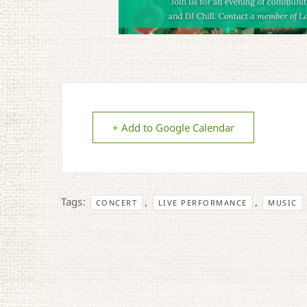
+ Add to Google Calendar
Tags:
,
,
CONCERT
LIVE PERFORMANCE
MUSIC