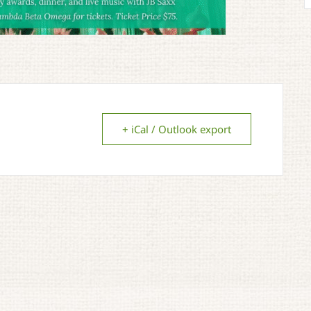
+ iCal / Outlook export