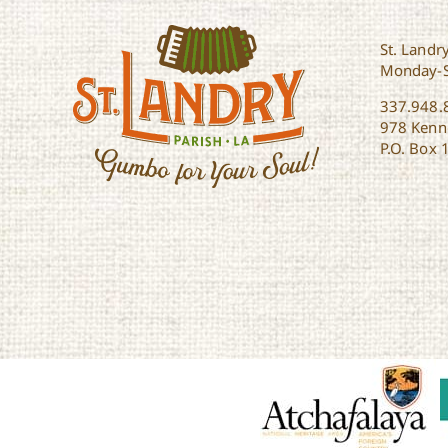
St. Landry
Monday-
337.948.
978 Kenne
P.O. Box 