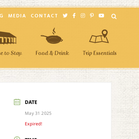
G
MEDIA
CONTACT
 to Stay
Food & Drink
Trip Essentials
DATE
May 31 2025
Expired!