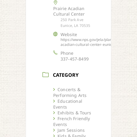
Prairie Acadian
Cultural Center
250 Park Ave
Eunice, LA 70535
Website
https://www.nps.gov/jela/planyourvisit/prair
acadian-cultural-center-eunice.htm
Phone
337-457-8499
CATEGORY
Concerts &
Performing Arts
Educational
Events
Exhibits & Tours
French Friendly
Events
Jam Sessions
Kids & Family