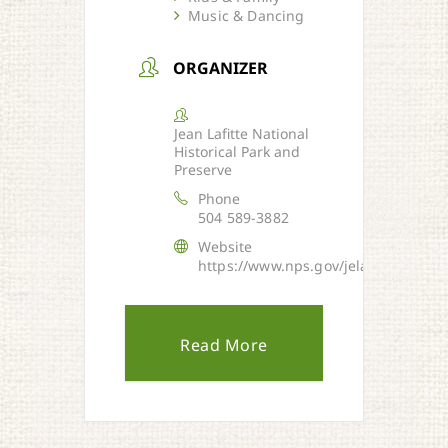
Music & Dancing
ORGANIZER
Jean Lafitte National
Historical Park and
Preserve
Phone
504 589-3882
Website
https://www.nps.gov/jela/index.htm
Read More