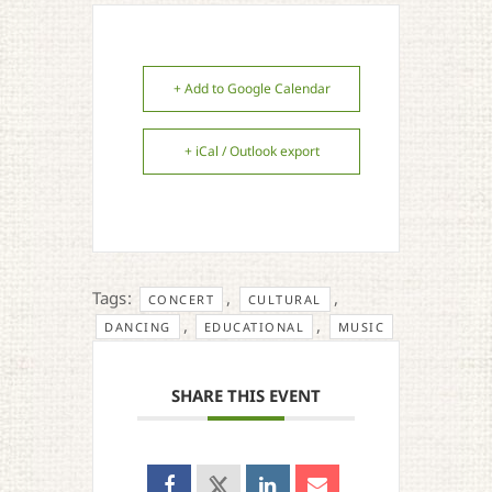
+ Add to Google Calendar
+ iCal / Outlook export
Tags:
,
,
CONCERT
CULTURAL
,
,
DANCING
EDUCATIONAL
MUSIC
SHARE THIS EVENT