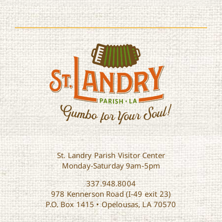
St. Landry Parish Visitor Center
Monday-Saturday 9am-5pm
337.948.8004
978 Kennerson Road (I-49 exit 23)
P.O. Box 1415 • Opelousas, LA 70570