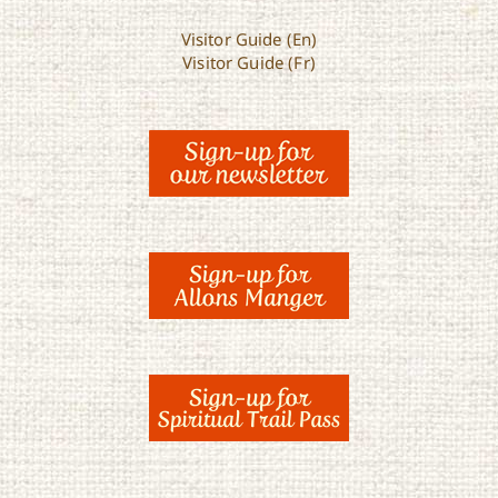
Visitor Guide (En)
Visitor Guide (Fr)