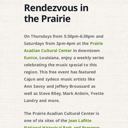
Rendezvous in
the Prairie
On Thursdays from 5:30pm-6:30pm and
Saturdays from 3pm-4pm at the
Prairie
Acadian Cultural Center
in downtown
Eunice
, Louisiana, enjoy a weekly series
celebrating the music special to this
region. This free event has featured
Cajun and zydeco music artists like
Ann Savoy and Jeffery Broussard as
well as Steve Riley, Mark Ardoin, Yvette
Landry and more.
The Prairie Acadian Cultural Center is
one of six sites of the
Jean Lafitte
National Historical Park and Preserve
.