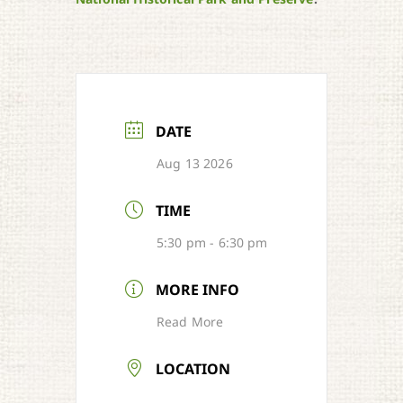
DATE
Aug 13 2026
TIME
5:30 pm - 6:30 pm
MORE INFO
Read More
LOCATION