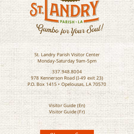
St. Landry Parish Visitor Center
Monday-Saturday 9am-5pm
337.948.8004
978 Kennerson Road (I-49 exit 23)
P.O. Box 1415 • Opelousas, LA 70570
Visitor Guide (En)
Visitor Guide (Fr)