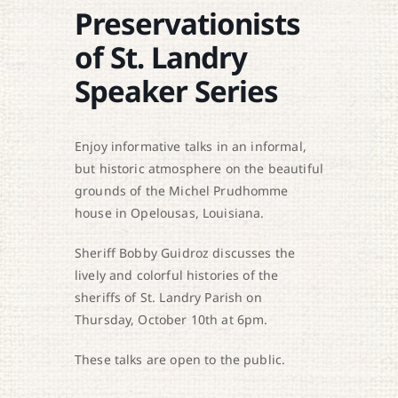
Preservationists
of St. Landry
Speaker Series
Enjoy informative talks in an informal,
but historic atmosphere on the beautiful
grounds of the Michel Prudhomme
house in Opelousas, Louisiana.
Sheriff Bobby Guidroz discusses the
lively and colorful histories of the
sheriffs of St. Landry Parish on
Thursday, October 10th at 6pm.
These talks are open to the public.