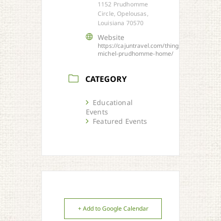
1152 Prudhomme
Circle, Opelousas,
Louisiana 70570
Website
https://cajuntravel.com/things/historic-
michel-prudhomme-home/
CATEGORY
Educational
Events
Featured Events
+ Add to Google Calendar