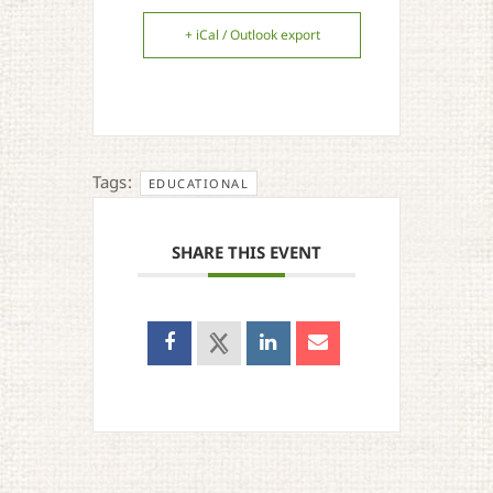
+ iCal / Outlook export
Tags:
EDUCATIONAL
SHARE THIS EVENT