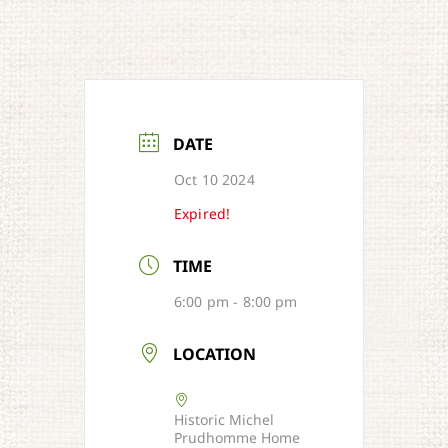
DATE
Oct 10 2024
Expired!
TIME
6:00 pm - 8:00 pm
LOCATION
Historic Michel
Prudhomme Home