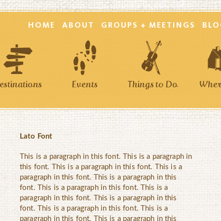
HOME
ABOUT
GROUPS + MEETINGS
BLO
estinations
Events
Things to Do
Where
Lato Font
This is a paragraph in this font. This is a paragraph in
this font. This is a paragraph in this font. This is a
paragraph in this font. This is a paragraph in this
font. This is a paragraph in this font. This is a
paragraph in this font. This is a paragraph in this
font. This is a paragraph in this font. This is a
paragraph in this font. This is a paragraph in this