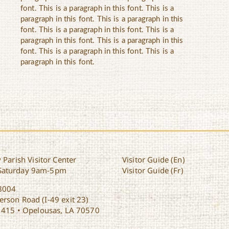
font. This is a paragraph in this font. This is a
paragraph in this font. This is a paragraph in this
font. This is a paragraph in this font. This is a
paragraph in this font. This is a paragraph in this
font. This is a paragraph in this font. This is a
paragraph in this font.
 Parish Visitor Center
Visitor Guide (En)
Saturday 9am-5pm
Visitor Guide (Fr)
8004
rson Road (I-49 exit 23)
1415 • Opelousas, LA 70570