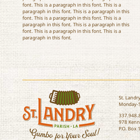
font. This is a paragraph in this font. This is a
paragraph in this font. This is a paragraph in this
font. This is a paragraph in this font. This is a
paragraph in this font. This is a paragraph in this
font. This is a paragraph in this font. This is a
paragraph in this font.
St. Landry
Monday-
337.948.
978 Kenne
P.O. Box 