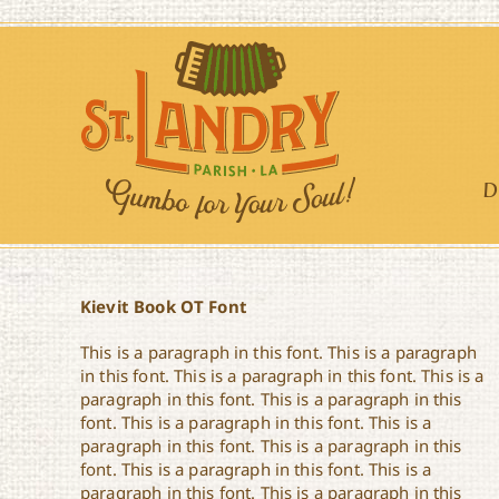
Skip
to
content
D
Kievit Book OT Font
This is a paragraph in this font. This is a paragraph
in this font. This is a paragraph in this font. This is a
paragraph in this font. This is a paragraph in this
font. This is a paragraph in this font. This is a
paragraph in this font. This is a paragraph in this
font. This is a paragraph in this font. This is a
paragraph in this font. This is a paragraph in this