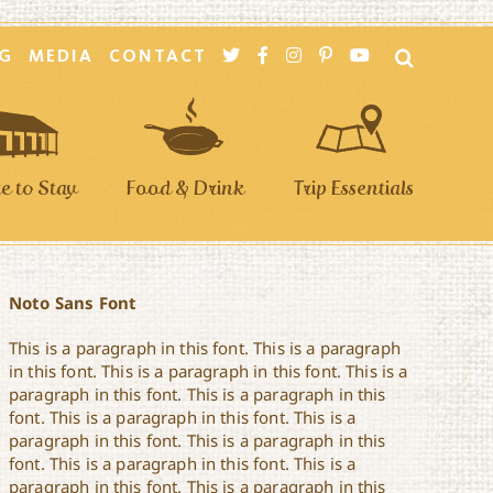
G
MEDIA
CONTACT
 to Stay
Food & Drink
Trip Essentials
Noto Sans Font
This is a paragraph in this font. This is a paragraph
in this font. This is a paragraph in this font. This is a
paragraph in this font. This is a paragraph in this
font. This is a paragraph in this font. This is a
paragraph in this font. This is a paragraph in this
font. This is a paragraph in this font. This is a
paragraph in this font. This is a paragraph in this