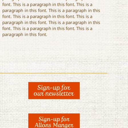
font. This is a paragraph in this font. This is a
paragraph in this font. This is a paragraph in this
font. This is a paragraph in this font. This is a
paragraph in this font. This is a paragraph in this
font. This is a paragraph in this font. This is a
paragraph in this font.