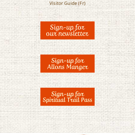
Visitor Guide (Fr)