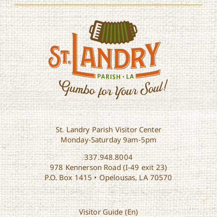
St. Landry Parish Visitor Center
Monday-Saturday 9am-5pm
337.948.8004
978 Kennerson Road (I-49 exit 23)
P.O. Box 1415 • Opelousas, LA 70570
Visitor Guide (En)