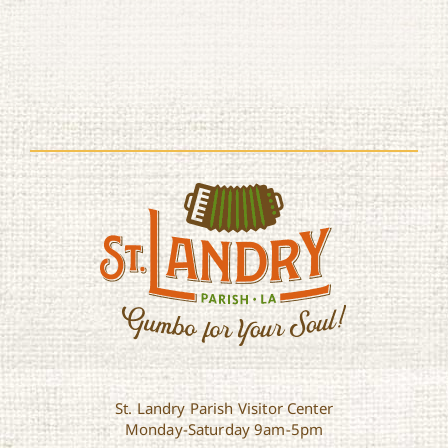
St. Landry Parish Visitor Center
Monday-Saturday 9am-5pm