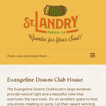
Skip
to
content
Evangeline Downs Club House
The Evangeline Downs Clubhouse’s large windows
provide natural light and a beautiful view that
overlooks the race track. It’s an excellent space to host
a business meeting or party. Let their award winning