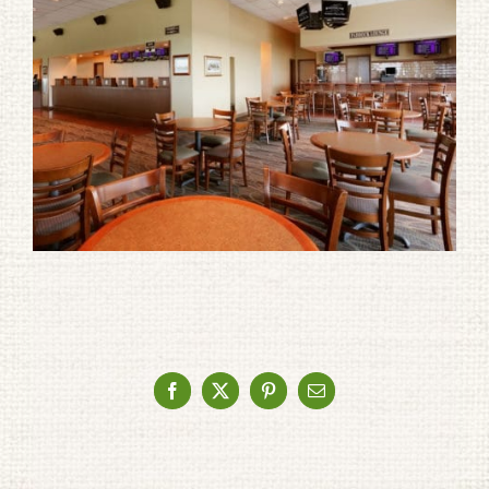
Facebook
X
Pinterest
Email