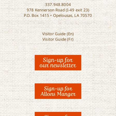
337.948.8004
978 Kennerson Road (I-49 exit 23)
P.O. Box 1415 • Opelousas, LA 70570
Visitor Guide (En)
Visitor Guide (Fr)