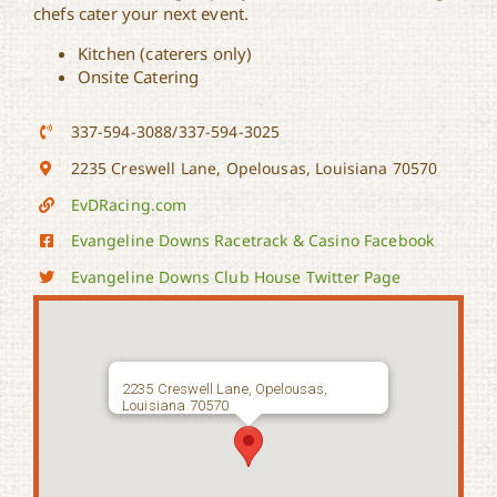
chefs cater your next event.
Kitchen (caterers only)
Onsite Catering
337-594-3088/337-594-3025
2235 Creswell Lane, Opelousas, Louisiana 70570
EvDRacing.com
Evangeline Downs Racetrack & Casino Facebook
Evangeline Downs Club House Twitter Page
2235 Creswell Lane, Opelousas,
Louisiana 70570